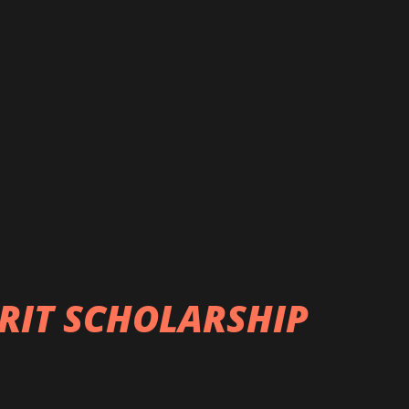
RIT SCHOLARSHIP