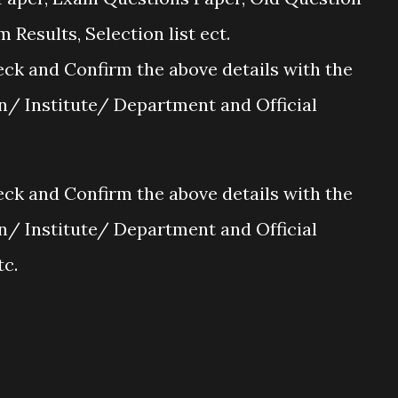
Results, Selection list ect.
ck and Confirm the above details with the
on/ Institute/ Department and Official
ck and Confirm the above details with the
on/ Institute/ Department and Official
tc.