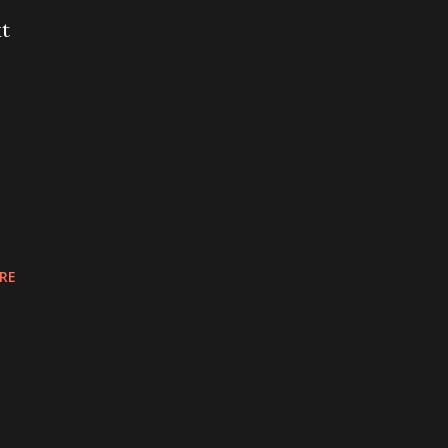
xt
RE