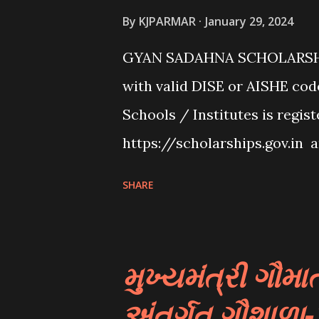
students. These scholarships
By
KJPARMAR
January 29, 2024
talent, or specific criteria se
GYAN SADAHNA SCHOLARSHIP
Various private organizations
with valid DISE or AISHE cod
scholarships to students for
Schools / Institutes is regis
be based on different criter...
https://scholarships.gov.in 
Institute/School/ITI” provid
SHARE
👉To Check Eligibility You N
Website From Home Page Of 
Option Click “scheme Eligib
મુખ્યમંત્રી ગૌ
Details Such As Domicile Stat
અંતર્ગત ગૌશાળા
Caste/community Category, 