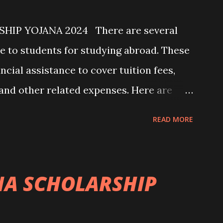
IP YOJANA 2024 There are several
e to students for studying abroad. These
ncial assistance to cover tuition fees,
, and other related expenses. Here are
emes that students can explore: 1.
READ MORE
ny governments offer scholarships to
ples include: - Fulbright Scholarships
 Scholarships (United Kingdom) -
A SCHOLARSHIP
Union) 2. University Scholarships: Most
scholarship programs for international