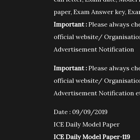
paper, Exam Answer key, Exam 
Important :
Please always che
official website/ Organisati
Advertisement Notification
Important :
Please always che
official website/ Organisati
Advertisement Notification e
Date : 09/09/2019
ICE Daily Model Paper
ICE Daily Model Paper-119