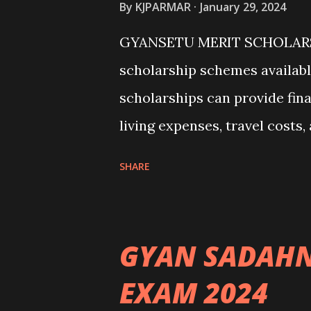
By
KJPARMAR
January 29, 2024
GYANSETU MERIT SCHOLARSH
scholarship schemes availabl
scholarships can provide fina
living expenses, travel costs
some common scholarship sch
SHARE
Government Scholarships: Ma
international students. Exam
(United States) - Chevening
GYAN SADAHN
Erasmus+ Program (European 
EXAM 2024
universities have their own 