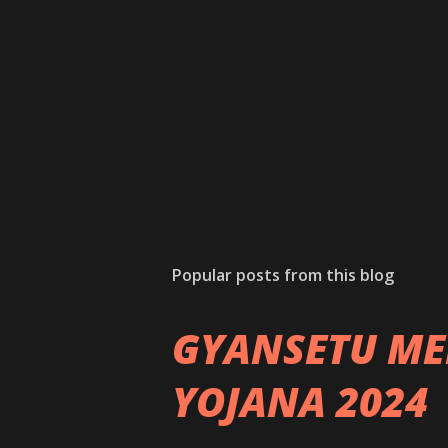
Popular posts from this blog
GYANSETU ME
YOJANA 2024