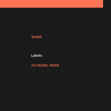
SHARE
Labels
ICE MODEL PAPER