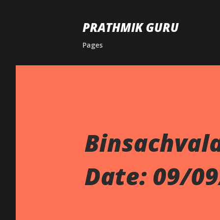
PRATHMIK GURU
Pages
Binsachval
Date: 09/0