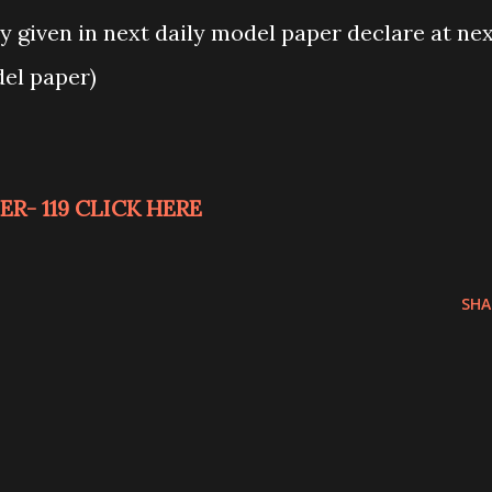
 given in next daily model paper declare at ne
del paper)
R- 119 CLICK HERE
SHA