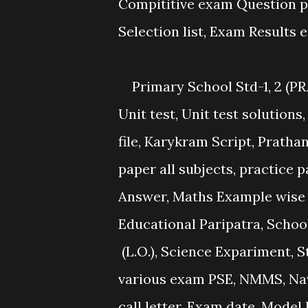
Compititive exam Question pa
Selection list, Exam Results e
Primary School Std-1, 2 (PRA
Unit test, Unit test solutions,
file, Karykram Script, Pratha
paper all subjects, practice 
Answer, Maths Example wise P
Educational Paripatra, School
(L.O.), Science Expariment, S
various exam PSE, NMMS, Nav
call letter, Exam date, Mode