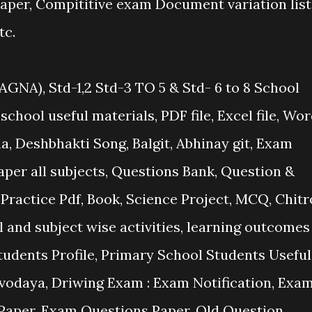
per, Compititive exam Document variation list
tc.
GNA), Std-1,2 Std-3 TO 5 & Std- 6 to 8 School
 school useful materials, PDF file, Excel file, Wo
na, Deshbhakti Song, Balgit, Abhinay git, Exam
paper all subjects, Questions Bank, Question &
ractice Pdf, Book, Science Project, MCQ, Chitr
 and subject wise activities, learning outcomes
tudents Profile, Primary School Students Useful
odaya, Driwing Exam : Exam Notification, Exa
l Paper, Exam Questions Paper, Old Question