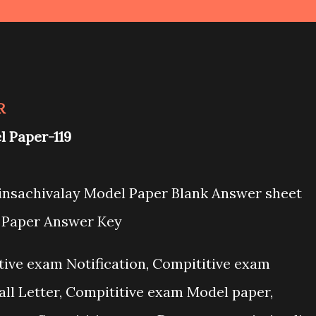
R
el
Paper-119
Binsachivalay Model Paper Blank Answer sheet
l Paper Answer Key
itive exam Notification, Compititive exam
all Letter, Compititive exam Model paper,