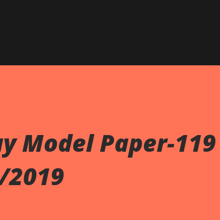
Skip to main content
ay Model Paper-119
9/2019