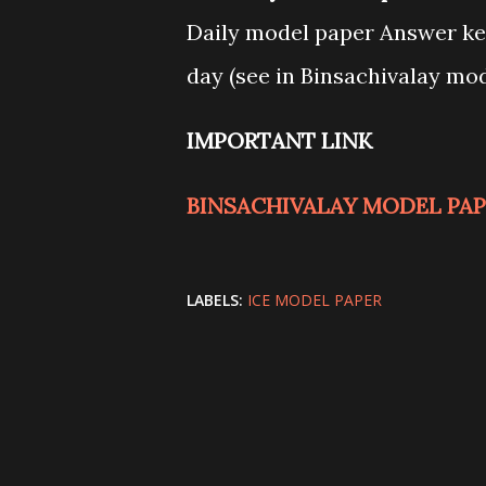
Daily model paper Answer key
day (see in Binsachivalay mo
IMPORTANT LINK
BINSACHIVALAY MODEL PAPE
LABELS:
ICE MODEL PAPER