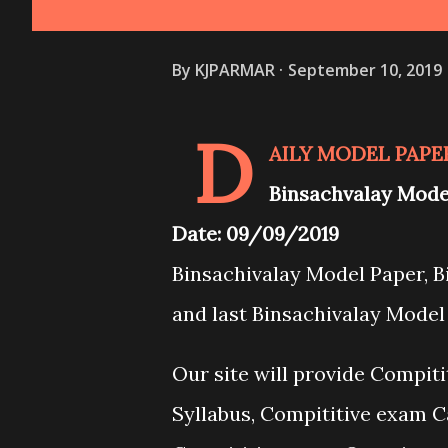
By
KJPARMAR
September 10, 2019
D
AILY MODEL PAPE
Binsachvalay Mod
Date: 09/09/2019
Binsachivalay Model Paper, 
and last Binsachivalay Mode
Our site will provide Compit
Syllabus, Compititive exam C