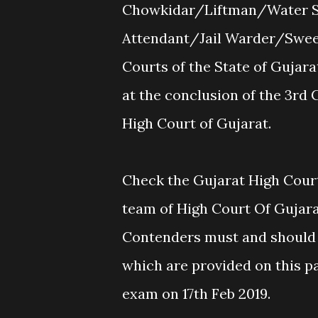
Chowkidar/Liftman/Water S
Attendant/Jail Warder/Sweep
Courts of the State of Gujarat
at the conclusion of the 3rd
High Court of Gujarat.
Check the Gujarat High Court
team of High Court Of Gujarat
Contenders must and should 
which are provided on this p
exam on 17th Feb 2019.