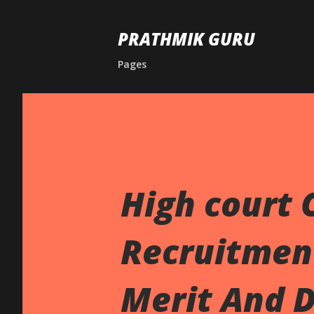
PRATHMIK GURU
Pages
High court 
Recruitment
Merit And D