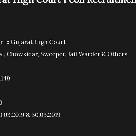
 ::: Gujarat High Court
al, Chowkidar, Sweeper, Jail Warder & Others
1149
9
29.03.2019 & 30.03.2019