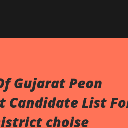
Skip to main content
Of Gujarat Peon
 Candidate List Fo
istrict choise