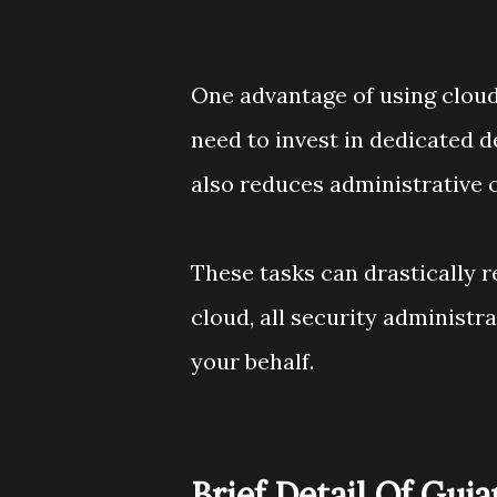
One advantage of using cloud 
need to invest in dedicated d
also reduces administrative 
These tasks can drastically 
cloud, all security administr
your behalf.
Brief Detail Of Guj