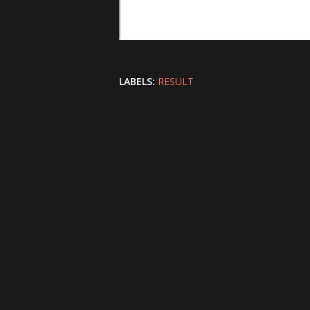
LABELS:
RESULT