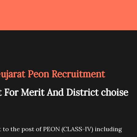
Gujarat Peon Recruitment
 For Merit And District choise
 to the post of PEON (CLASS-IV) including