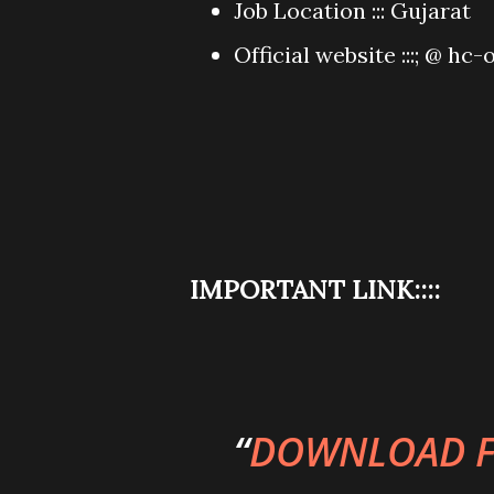
Job Location ::: Gujarat
Official website :::; @ hc-o
IMPORTANT LINK::::
DOWNLOAD F