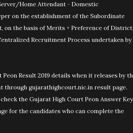
erver/Home Attendant - Domestic
er on the establishment of the Subordinate
, on the basis of Merits + Preference of District
 Centralized Recruitment Process undertaken by
 Peon Result 2019 details when it releases by t
 through gujarathighcourt.nic.in result page.
check the Gujarat High Court Peon Answer Ke
age for the candidates who can complete the