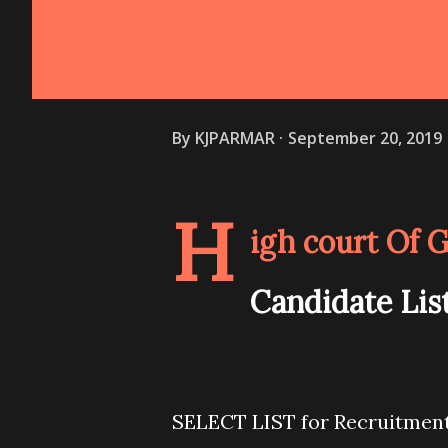
By
KJPARMAR
September 20, 2019
H
igh court Of 
Candidate List
SELECT LIST for Recruitment