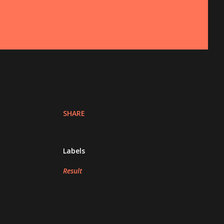
SHARE
Labels
Result