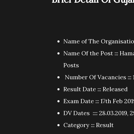
Name of The Organisation
Name Of the Post ::: Ham
Posts
Number Of Vacancies ::: 
Result Date ::: Released
Exam Date ::: 17th Feb 201
DV Dates :::: 28.03.2019, 
Category ::: Result