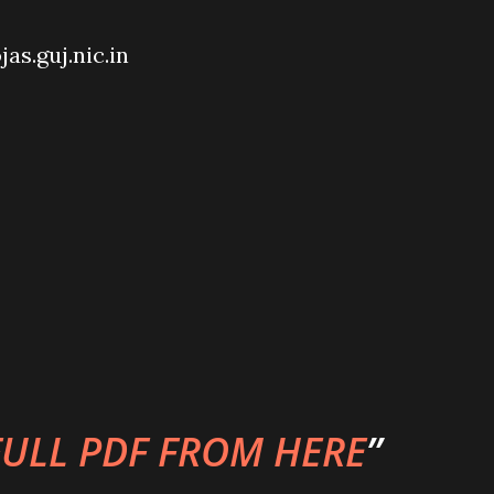
jas.guj.nic.in
ULL PDF FROM HERE