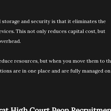
storage and security is that it eliminates the
evices. This not only reduces capital cost, but
overhead.
reduce resources, but when you move them to t
ations are in one place and are fully managed on
arat High Court Peon Recruitmen