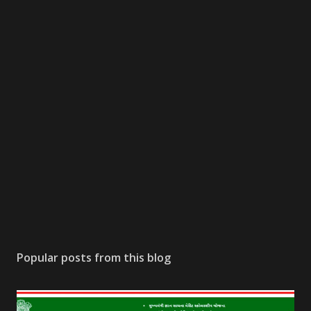
Popular posts from this blog