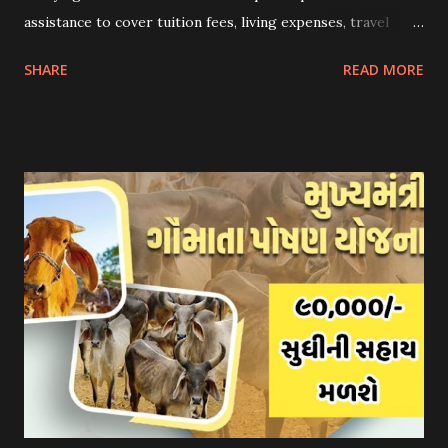
assistance to cover tuition fees, living expenses, travel
costs, and other related expenses. Here are some common
SHARE
READ MORE
scholarship schemes that students can explore: 1.
Government Scholarships: Many governments offer
scholarships to international students. Examples include:
- Fulbright Scholarships (United States) - Chevening
Scholarships (United Kingdom) - Erasmus+ Program
(European Union) 2. University Scholarships: Most
universities have their own scholarship programs for
international students. These scholarships are often based
on academic merit, talent, or specific criteria set by the
university. 3. Private Scholarships: Various private
organizations, foundations, and corporations offer
scholarships to students for studying abroad. These
scholarships can be based on different criter...