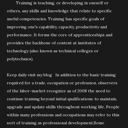
Training is teaching, or developing in oneself or
others, any skills and knowledge that relate to specific
useful competencies. Training has specific goals of
improving one's capability, capacity, productivity and
performance. It forms the core of apprenticeships and
provides the backbone of content at institutes of
technology (also known as technical colleges or
polytechnics).
Keep daily visit my blog In addition to the basic training
required for a trade, occupation or profession, observers
of the labor-market recognize as of 2008 the need to
continue training beyond initial qualifications: to maintain,
upgrade and update skills throughout working life. People
within many professions and occupations may refer to this
sort of training as professional development.Some