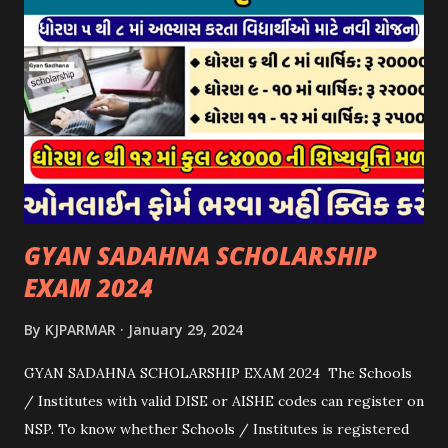
યોજના ૨૦૨૪ની સહાય: આ યોજના હેઠળ સંસ્થાઓ ખાતે રાખવામાં
આવતા પશુ દીઠ પ્રતિ દિન રૂ. ૩૦/- લેખે સહાય આપવામાં આવશે.
કોઈપણ સંસ્થાને વધુમાં વધુ ૩૦૦૦ પશુઓની સંખ્યાની મર્યાદામાં જ
સહાય મળવાપાત્ર થશે. આ સહાય ફક્ત ગાય અને ભેંસ વર્ગના પશુઓ
માટે જ આપવામાં આવશે અને તેના સિવાય બીજા કોઈપણ વર્ગના પશુઓ
માટેની સહાયનો આ યોજનામાં સમાવેશ થશે નહીં. એક જ રજીસ્ટ્રેશન
ધરાવતી મૂળ સં...
GYAN SADAHNA SCHOLARSHIP
EXAM 2024
By
KJPARMAR
January 29, 2024
GYAN SADAHNA SCHOLARSHIP EXAM 2024 The Schools
/ Institutes with valid DISE or AISHE codes can register on
NSP. To know whether Schools / Institutes is registered