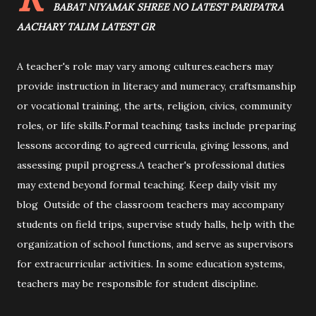
BABAT NIYAMAK SHREE NO LATEST PARIPATRA
AACHARY TALIM LATEST GR
A teacher's role may vary among cultures.eachers may
provide instruction in literacy and numeracy, craftsmanship
or vocational training, the arts, religion, civics, community
roles, or life skills.Formal teaching tasks include preparing
lessons according to agreed curricula, giving lessons, and
assessing pupil progress.A teacher's professional duties
may extend beyond formal teaching. Keep daily visit my
blog Outside of the classroom teachers may accompany
students on field trips, supervise study halls, help with the
organization of school functions, and serve as supervisors
for extracurricular activities. In some education systems,
teachers may be responsible for student discipline.