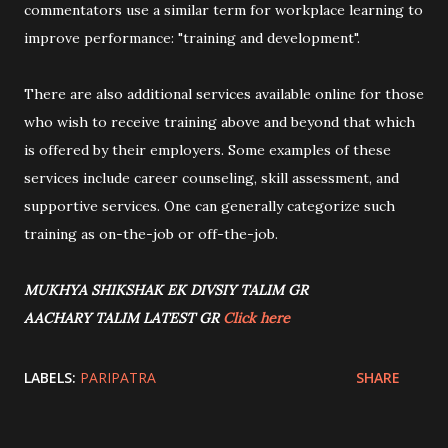
commentators use a similar term for workplace learning to
improve performance: "training and development".
There are also additional services available online for those
who wish to receive training above and beyond that which
is offered by their employers. Some examples of these
services include career counseling, skill assessment, and
supportive services. One can generally categorize such
training as on-the-job or off-the-job.
MUKHYA SHIKSHAK EK DIVSIY TALIM GR
AACHARY TALIM LATEST GR
Click here
LABELS:
PARIPATRA
SHARE