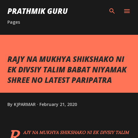
Skip to main content
PRATHMIK GURU
Pages
RAJY NA MUKHYA SHIKSHAKO NI
EK DIVSIY TALIM BABAT NIYAMAK
SHREE NO LATEST PARIPATRA
By
KJPARMAR
February 21, 2020
R
AJY NA MUKHYA SHIKSHAKO NI EK DIVSIY TALIM