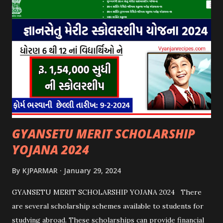
GYANSETU MERIT SCHOLARSHIP
YOJANA 2024
By
KJPARMAR
January 29, 2024
GYANSETU MERIT SCHOLARSHIP YOJANA 2024 There
are several scholarship schemes available to students for
studying abroad. These scholarships can provide financial