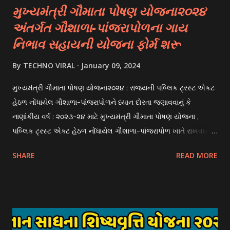
મુખ્યમંત્રી ગૌમાતા પોષણ યોજના૨૦૨૪
અંતર્ગત ગૌશાળા-પાંજરાપોળના ગાય
નિભાવ સહાયની યોજના ફોર્મ શરૂ
By
TECHNO VIRAL
January 09, 2024
મુખ્યમંત્રી ગૌમાતા પોષણ યોજના૨૦૨૪ : રાજયની પબ્લિક ટ્રસ્ટ એકટ
હેઠળ નોંધાયેલ ગૌશાળા-પાંજરાપોળને ધ્યાન દોરતા જણાવવાનું કે
નાણાંકીય વર્ષ : ૨૦૨૩-૨૪ માટે મુખ્યમંત્રી ગૌમાતા પોષણ યોજના ,
પબ્લિક ટ્રસ્ટ એક્ટ હેઠળ નોંધાયેલ ગૌશાળા-પાંજરાપોળ ખાતે રાખવામાં
આવતા ગાય અને ભેંસ વર્ગના પશુઓ માટે નિભાવ સહાયની યોજના
SHARE
READ MORE
આઈ-ખેડુત પોર્ટલ પર મુકવામાં આવેલ છે. યોજનાના ઠરાવ તેમજ શરતો
અને બોલીઓની વિગતો Website : http://gauseva.gujarat.gov.in
પર ઉપલબ્ધ છે. ઓક્ટોબર-૨૩ થી ડિસેમ્બર- ૨૩ના તબક્કાની સહાય
માટે તા.૦૧/૦૧/૨૦૨૪ થી તા. ૧૫/૦૧/૨૦૨૪ દરમ્યાન આઈ-ખેડુત
પોર્ટલ પર અરજીઓ સ્વીકૃત કરવામાં આવશે. મુખ્યમંત્રી ગૌમાતા પોષણ