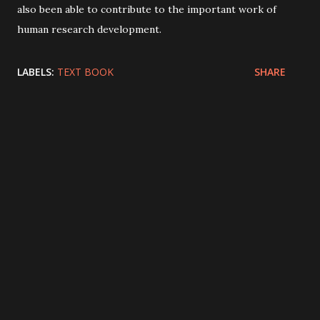
also been able to contribute to the important work of
human research development.
LABELS:
TEXT BOOK
SHARE