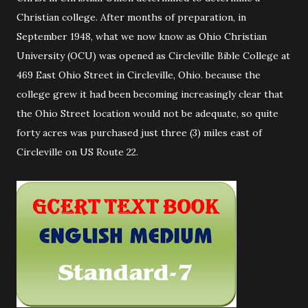
Christian college. After months of preparation, in
September 1948, what we now know as Ohio Christian
University (OCU) was opened as Circleville Bible College at
469 East Ohio Street in Circleville, Ohio. because the
college grew it had been becoming increasingly clear that
the Ohio Street location would not be adequate, so quite
forty acres was purchased just three (3) miles east of
Circleville on US Route 22.