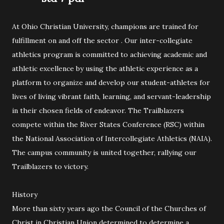
At Ohio Christian University, champions are trained for
fulfillment on and off the sector . Our inter-collegiate
athletics program is committed to achieving academic and
athletic excellence by using the athletic experience as a
platform to organize and develop our student-athletes for
lives of living vibrant faith, learning, and servant-leadership
in their chosen fields of endeavor. The Trailblazers
compete within the River States Conference (RSC) within
the National Association of Intercollegiate Athletics (NAIA).
The campus community is united together, rallying our
Trailblazers to victory.
History
More than sixty years ago the Council of the Churches of
Christ in Christian Union determined to determine a