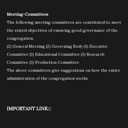
Meeting-Committees
The following meeting committees are constituted to meet
the stated objectives of ensuring good governance of the
congregation.
(2) General Meeting (2) Governing Body (3) Executive
Committee (3) Educational Committee (3) Research
Committee (3) Production Committee
The above committees give suggestions on how the entire
administration of the congregation works
IMPORTANT LINK:::