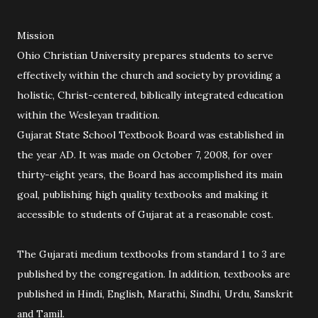
Mission
Ohio Christian University prepares students to serve
effectively within the church and society by providing a
holistic, Christ-centered, biblically integrated education
within the Wesleyan tradition.
Gujarat State School Textbook Board was established in
the year AD. It was made on October 7, 2008, for over
thirty-eight years, the Board has accomplished its main
goal, publishing high quality textbooks and making it
accessible to students of Gujarat at a reasonable cost.
The Gujarati medium textbooks from standard 1 to 3 are
published by the congregation. In addition, textbooks are
published in Hindi, English, Marathi, Sindhi, Urdu, Sanskrit
and Tamil.