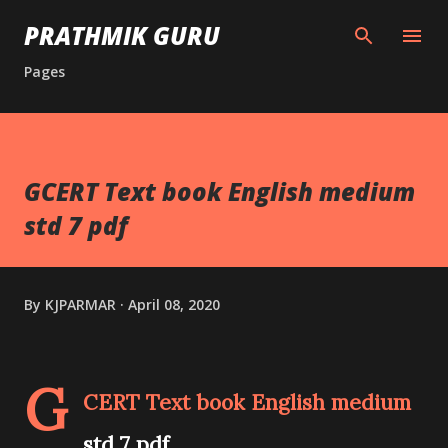
Skip to main content
PRATHMIK GURU
Pages
GCERT Text book English medium
std 7 pdf
By
KJPARMAR
April 08, 2020
G
CERT Text book English medium
std 7 pdf