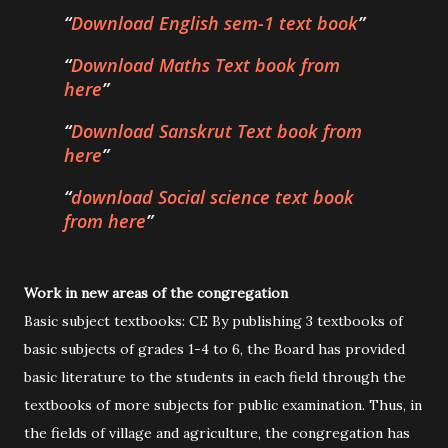
Download English sem-1 text book
Download Maths Text book from
here
Download Sanskrut Text book from
here
download Social science text book
from here
Work in new areas of the congregation
Basic subject textbooks: CE By publishing 3 textbooks of
basic subjects of grades 1-4 to 6, the Board has provided
basic literature to the students in each field through the
textbooks of more subjects for public examination. Thus, in
the fields of village and agriculture, the congregation has