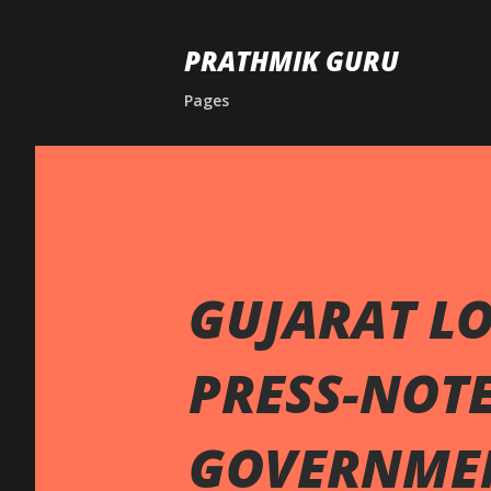
PRATHMIK GURU
Pages
GUJARAT LO
PRESS-NOTE
GOVERNME