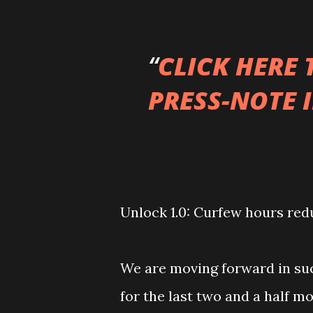
CLICK HERE
PRESS-NOTE 
Unlock 1.0: Curfew hours redu
We are moving forward in su
for the last two and a half 