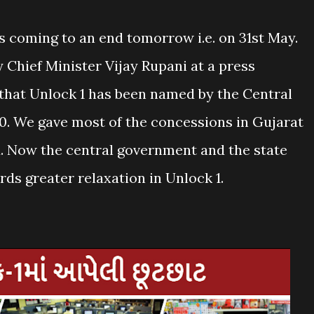
 coming to an end tomorrow i.e. on 31st May.
 Chief Minister Vijay Rupani at a press
 that Unlock 1 has been named by the Central
. We gave most of the concessions in Gujarat
 Now the central government and the state
s greater relaxation in Unlock 1.