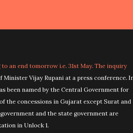
to an end tomorrow i.e. 31st May. The inquiry
 Minister Vijay Rupani at a press conference. I
 has been named by the Central Government for
f the concessions in Gujarat except Surat and
 government and the state government are
ation in Unlock 1.