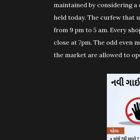
maintained by considering a 
held today. The curfew that u
from 9 pm to 5 am. Every sho
close at 7pm. The odd even me
the market are allowed to op