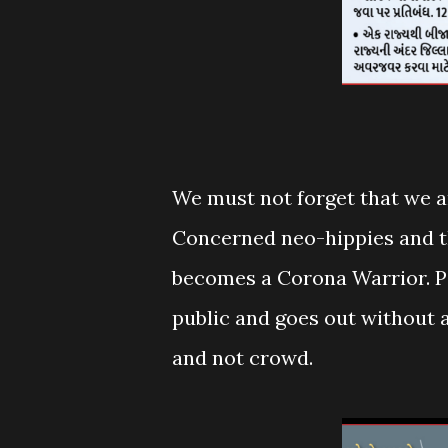
We must not forget that we ar
Concerned neo-hippies and the
becomes a Corona Warrior. Pe
public and goes out without 
and not crowd.