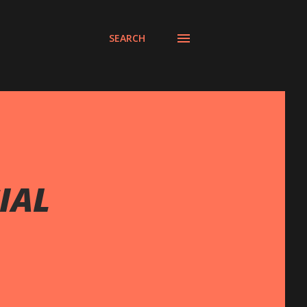
SEARCH
IAL