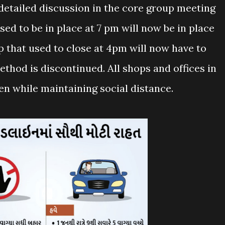
detailed discussion in the core group meeting
sed to be in place at 7 pm will now be in place
p that used to close at 4pm will now have to
thod is discontinued. All shops and offices in
en while maintaining social distance.