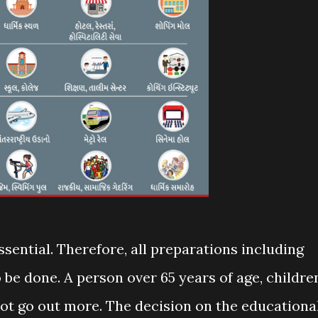
ssential. Therefore, all preparations including
o be done. A person over 65 years of age, childre
not go out more. The decision on the educationa