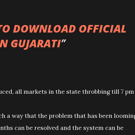
 TO DOWNLOAD OFFICIAL
IN GUJARATI
ced, all markets in the state throbbing till 7 pm
ch a way that the problem that has been loomin
months can be resolved and the system can be