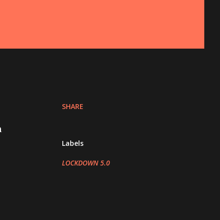
SHARE
n
Labels
LOCKDOWN 5.0