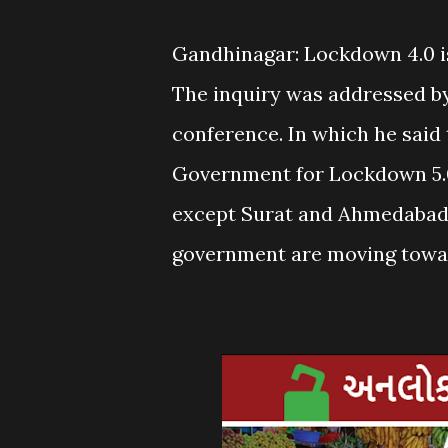
Gandhinagar: Lockdown 4.0 is
The inquiry was addressed by
conference. In which he said
Government for Lockdown 5.0
except Surat and Ahmedabad.
government are moving toward