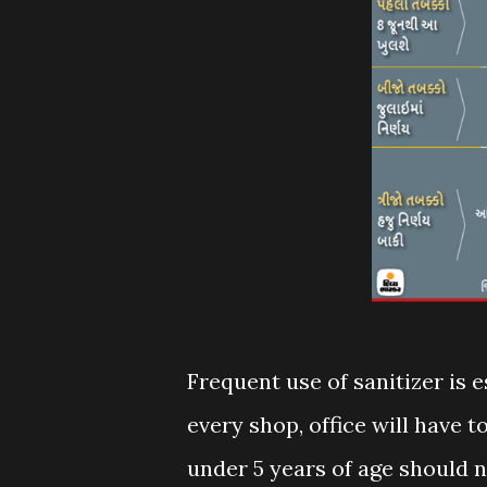
Frequent use of sanitizer is e
every shop, office will have t
under 5 years of age should 