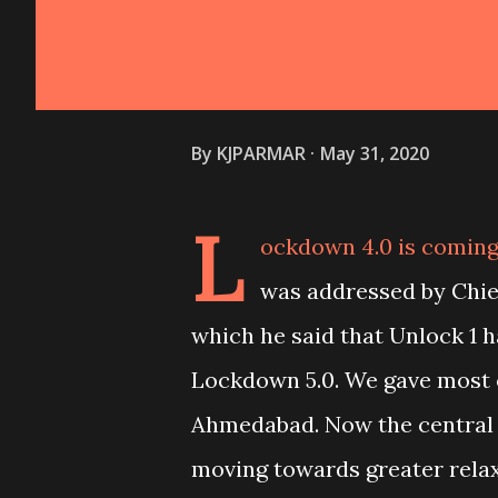
By
KJPARMAR
May 31, 2020
L
ockdown 4.0 is coming 
was addressed by Chief
which he said that Unlock 1
Lockdown 5.0. We gave most o
Ahmedabad. Now the central
moving towards greater relax