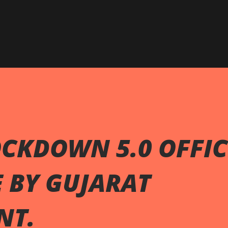
Skip to main content
CKDOWN 5.0 OFFIC
 BY GUJARAT
NT.