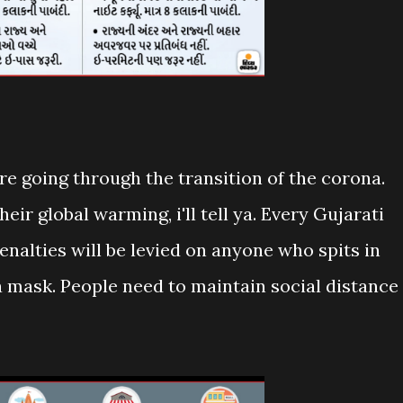
e going through the transition of the corona.
ir global warming, i'll tell ya. Every Gujarati
nalties will be levied on anyone who spits in
a mask. People need to maintain social distance