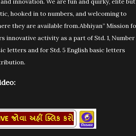
and innovation. We are fun and quirky, elite but
tistic, hooked in to numbers, and welcoming to
ere they are available from.Abhiyan” Mission f
 innovative activity as a part of Std. 1, Number
sic letters and for Std. 5 English basic letters
ribution.
deo: