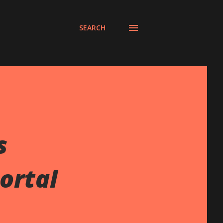
SEARCH
s
ortal