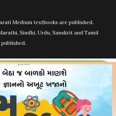
arati Medium textbooks are published.
 Marathi, Sindhi, Urdu, Sanskrit and Tamil
 published.