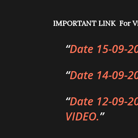
IMPORTANT LINK For Vi
Date 15-09-2
Date 14-09-2
Date 12-09-2
VIDEO.