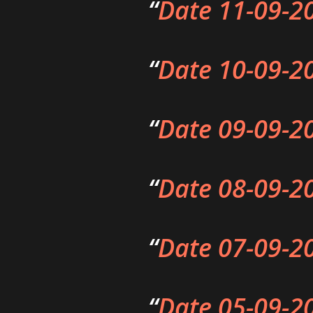
Date 11-09-2
Date 10-09-2
Date 09-09-2
Date 08-09-2
Date 07-09-2
Date 05-09-2