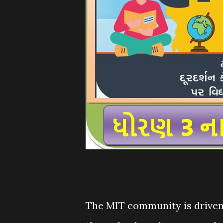
The MIT community is driven 