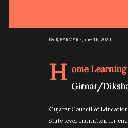
By
KJPARMAR
June 16, 2020
H
ome Learning 
Girnar/Diksha
Gujarat Council of Education
state level institution for en