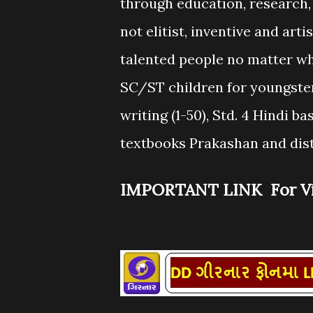
through education, research, 
not elitist, inventive and ar
talented people no matter wh
SC/ST children for youngsters
writing (1-50), Std. 4 Hindi ba
textbooks Prakashan and dist
IMPORTANT LINK For Vi