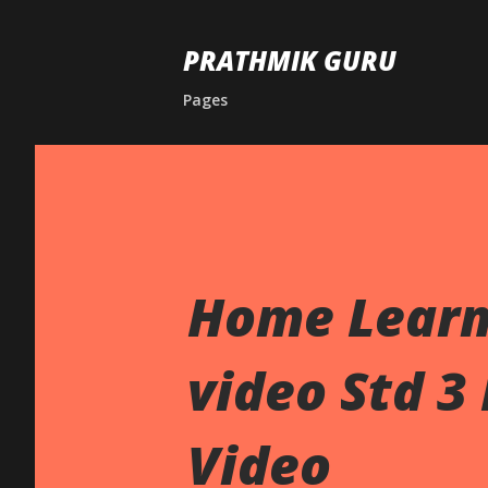
PRATHMIK GURU
Pages
Home Learn
video Std 3
Video