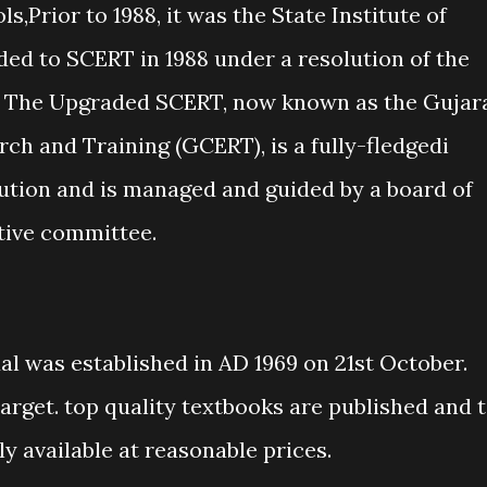
,Prior to 1988, it was the State Institute of
ded to SCERT in 1988 under a resolution of the
. The Upgraded SCERT, now known as the Gujar
ch and Training (GCERT), is a fully-fledgedi
tution and is managed and guided by a board of
utive committee.
l was established in AD 1969 on 21st October.
arget. top quality textbooks are published and 
ly available at reasonable prices.