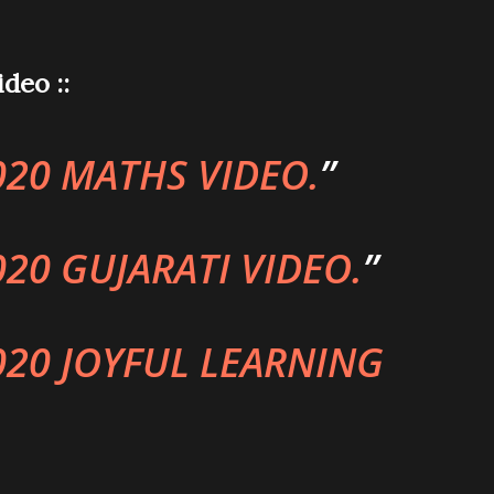
deo ::
020 MATHS VIDEO.
020 GUJARATI VIDEO.
020 JOYFUL LEARNING