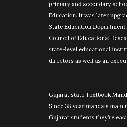
primary and secondary schools
Education. It was later upgra
State Education Department
Council of Educational Resear
state-level educational insti
directors as well as an exec
Gujarat state Textbook Manda
Since 38 year mandals main t
Gujarat students they're easi