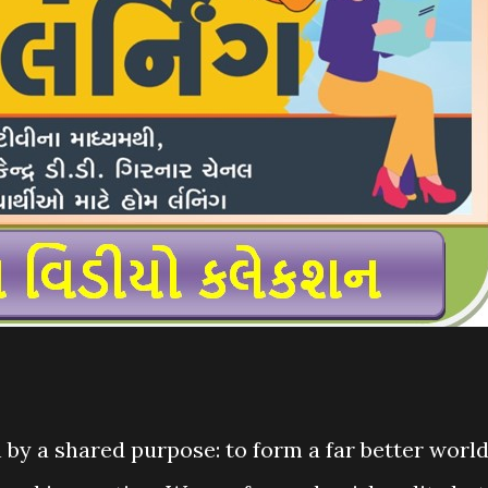
by a shared purpose: to form a far better worl