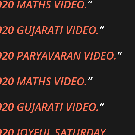
020 MATHS VIDEO.
020 GUJARATI VIDEO.
020 PARYAVARAN VIDEO.
020 MATHS VIDEO.
020 GUJARATI VIDEO.
020 JOYFUL SATURDAY