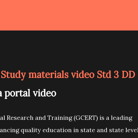
Study materials video Std 3 DD
 portal video
al Research and Training (GCERT) is a leading
hancing quality education in state and state leve