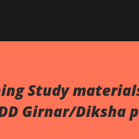
Skip to main content
ing Study material
 DD Girnar/Diksha p