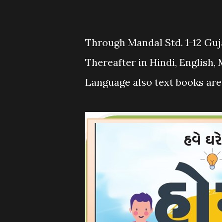
Through Mandal Std. 1-12 Guj
Thereafter in Hindi, English,
Language also text books are