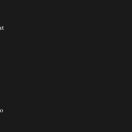
at
to