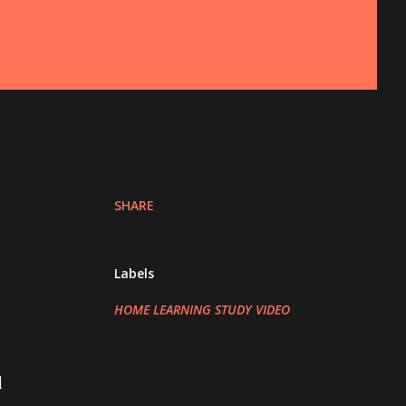
SHARE
Labels
HOME LEARNING STUDY VIDEO
l