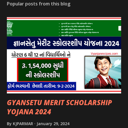
Popular posts from this blog
GYANSETU MERIT SCHOLARSHIP
YOJANA 2024
By
KJPARMAR
January 29, 2024