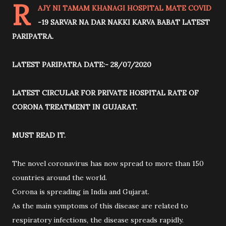
R
AJY NI TAMAM KHANAGI HOSPITAL MATE COVID
-19 SARVAR NA DAR NAKKI KARVA BABAT LATEST
PARIPATRA.
LATEST PARIPATRA DATE:- 28/07/2020
LATEST CIRCULAR FOR PRIVATE HOSPITAL RATE OF
CORONA TREATMENT IN GUJARAT.
MUST READ IT.
The novel coronavirus has now spread to more than 150
countries around the world.
Corona is spreading in India and Gujarat.
As the main symptoms of this disease are related to
respiratory infections, the disease spreads rapidly.