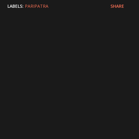
LABELS:
PARIPATRA
SHARE