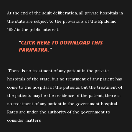
At the end of the adult deliberation, all private hospitals in
the state are subject to the provisions of the Epidemic
1897 in the public interest.
CLICK HERE TO DOWNLOAD THIS
PARIPATRA.
There is no treatment of any patient in the private
hospitals of the state, but no treatment of any patient has
come to the hospital of the patients, but the treatment of
the patients may be the residence of the patient, there is
no treatment of any patient in the government hospital.
Rates are under the authority of the government to
consider matters