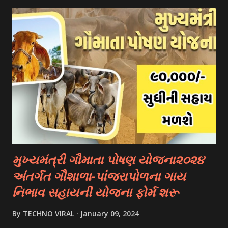
“services” Option Click “scheme Eligibility” From Drop-
down Options Enter The Details Such As Domicile
State/ut, Course Level, Religion, Caste/community
Category, Gender, Parent Annual Income, Whether Disabled
And Captcha Code Click “check Eligibility” Option 👉
Documents Required :- Aadhar Card Bank Account
Passbook. Caste Certificate If You Belong To A Special
Category. Income Certificate As Per Your Scholarship
Type. Mobile Number Passport Size Photograph Previous
Year Education Qualification Certificate. Self-declaration
Certificate....
મુખ્યમંત્રી ગૌમાતા પોષણ યોજના૨૦૨૪
અંતર્ગત ગૌશાળા-પાંજરાપોળના ગાય
નિભાવ સહાયની યોજના ફોર્મ શરૂ
By
TECHNO VIRAL
January 09, 2024