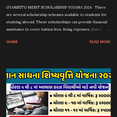
GYANSETU MERIT SCHOLARSHIP YOJANA 2024 There
are several scholarship schemes available to students for
studying abroad. These scholarships can provide financial
assistance to cover tuition fees, living expenses, travel
costs, and other related expenses. Here are some common
SHARE
READ MORE
scholarship schemes that students can explore: 1.
Government Scholarships: Many governments offer
scholarships to international students. Examples include:
- Fulbright Scholarships (United States) - Chevening
Scholarships (United Kingdom) - Erasmus+ Program
(European Union) 2. University Scholarships: Most
universities have their own scholarship programs for
international students. These scholarships are often based
on academic merit, talent, or specific criteria set by the
university. 3. Private Scholarships: Various private
organizations, foundations, and corporations offer