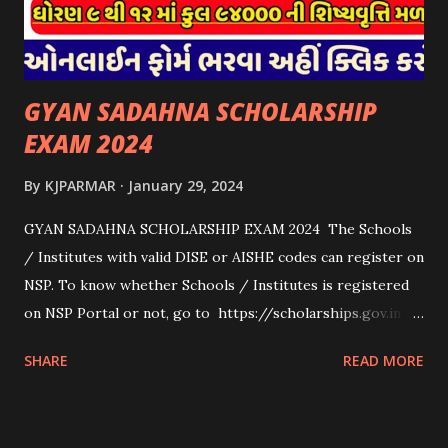
scholarships to students for studying abroad. These
scholarships can be based on different criter...
GYAN SADAHNA SCHOLARSHIP
EXAM 2024
By
KJPARMAR
January 29, 2024
GYAN SADAHNA SCHOLARSHIP EXAM 2024 The Schools
/ Institutes with valid DISE or AISHE codes can register on
NSP. To know whether Schools / Institutes is registered
on NSP Portal or not, go to https://scholarships.gov.in
and click on “Search Institute/School/ITI” provided on
SHARE
READ MORE
the Top Right Corner of the screen. 👉To Check Eligibility
You Need To Go To The National Scholarship Website
From Home Page Of The Website You Need To Go