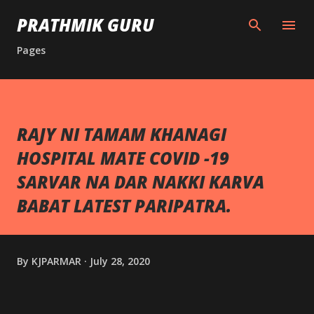
Skip to main content
PRATHMIK GURU
Pages
RAJY NI TAMAM KHANAGI
HOSPITAL MATE COVID -19
SARVAR NA DAR NAKKI KARVA
BABAT LATEST PARIPATRA.
By
KJPARMAR
July 28, 2020