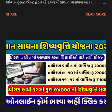
પબ્લિક ટ્રસ્ટ એક્ટ હેઠળ નોંધાયેલ ગૌશાળા-પાંજરાપોળ ખાતે રાખવામાં
આવતા ગાય અને ભેંસ વર્ગના પશુઓ માટે નિભાવ સહાયની યોજના
SHARE
READ MORE
આઈ-ખેડુત પોર્ટલ પર મુકવામાં આવેલ છે. યોજનાના ઠરાવ તેમજ શરતો
અને બોલીઓની વિગતો Website : http://gauseva.gujarat.gov.in
પર ઉપલબ્ધ છે. ઓક્ટોબર-૨૩ થી ડિસેમ્બર- ૨૩ના તબક્કાની સહાય
માટે તા.૦૧/૦૧/૨૦૨૪ થી તા. ૧૫/૦૧/૨૦૨૪ દરમ્યાન આઈ-ખેડુત
પોર્ટલ પર અરજીઓ સ્વીકૃત કરવામાં આવશે. મુખ્યમંત્રી ગૌમાતા પોષણ
યોજના ૨૦૨૪ની સહાય: આ યોજના હેઠળ સંસ્થાઓ ખાતે રાખવામાં
આવતા પશુ દીઠ પ્રતિ દિન રૂ. ૩૦/- લેખે સહાય આપવામાં આવશે.
કોઈપણ સંસ્થાને વધુમાં વધુ ૩૦૦૦ પશુઓની સંખ્યાની મર્યાદામાં જ
સહાય મળવાપાત્ર થશે. આ સહાય ફક્ત ગાય અને ભેંસ વર્ગના પશુઓ
માટે જ આપવામાં આવશે અને તેના સિવાય બીજા કોઈપણ વર્ગના પશુઓ
માટેની સહાયનો આ યોજનામાં સમાવેશ થશે નહીં. એક જ રજીસ્ટ્રેશન
ધરાવતી મૂળ સં...