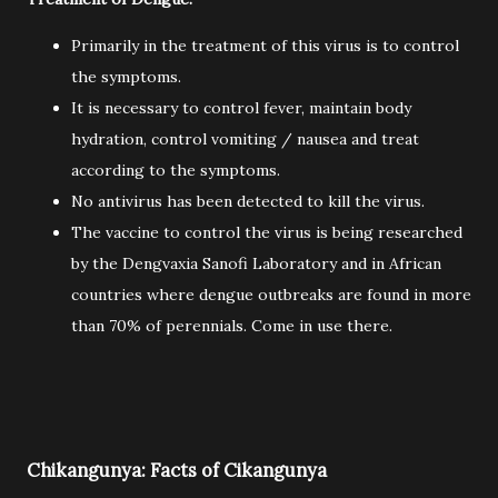
Primarily in the treatment of this virus is to control
the symptoms.
It is necessary to control fever, maintain body
hydration, control vomiting / nausea and treat
according to the symptoms.
No antivirus has been detected to kill the virus.
The vaccine to control the virus is being researched
by the Dengvaxia Sanofi Laboratory and in African
countries where dengue outbreaks are found in more
than 70% of perennials. Come in use there.
Chikangunya: Facts of Cikangunya