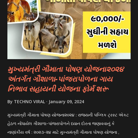
international students. These scholarships are often based
on academic merit, talent, or specific criteria set by the
university. 3. Private Scholarships: Various private
organizations, foundations, and corporations offer
scholarships to students for studying abroad. These
scholarships can be based on different criter...
મુખ્યમંત્રી ગૌમાતા પોષણ યોજના૨૦૨૪
અંતર્ગત ગૌશાળા-પાંજરાપોળના ગાય
નિભાવ સહાયની યોજના ફોર્મ શરૂ
By
TECHNO VIRAL
January 09, 2024
મુખ્યમંત્રી ગૌમાતા પોષણ યોજના૨૦૨૪ : રાજયની પબ્લિક ટ્રસ્ટ એકટ
હેઠળ નોંધાયેલ ગૌશાળા-પાંજરાપોળને ધ્યાન દોરતા જણાવવાનું કે
નાણાંકીય વર્ષ : ૨૦૨૩-૨૪ માટે મુખ્યમંત્રી ગૌમાતા પોષણ યોજના ,