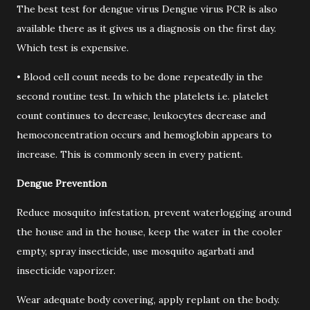
The best test for dengue virus Dengue virus PCR is also
available there as it gives us a diagnosis on the first day.
Which test is expensive.
• Blood cell count needs to be done repeatedly in the
second routine test. In which the platelets i.e. platelet
count continues to decrease, leukocytes decrease and
hemoconcentration occurs and hemoglobin appears to
increase. This is commonly seen in every patient.
Dengue Prevention
Reduce mosquito infestation, prevent waterlogging around
the house and in the house, keep the water in the cooler
empty, spray insecticide, use mosquito agarbati and
insecticide vaporizer.
Wear adequate body covering, apply replant on the body.