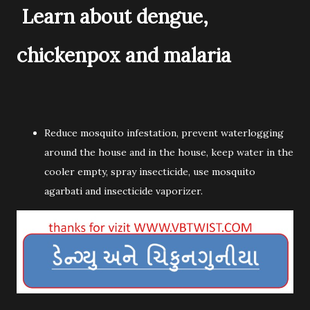
Learn about dengue,
chickenpox and malaria
Reduce mosquito infestation, prevent waterlogging
around the house and in the house, keep water in the
cooler empty, spray insecticide, use mosquito
agarbati and insecticide vaporizer.