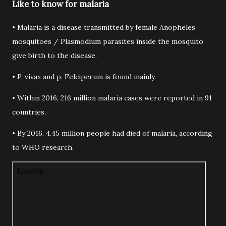
Like to know for malaria
• Malaria is a disease transmitted by female Anopheles
mosquitoes / Plasmodium parasites inside the mosquito
give birth to the disease.
• P. vivax and p. Felciperum is found mainly.
• Within 2016, 216 million malaria cases were reported in 91
countries.
• By 2016, 4.45 million people had died of malaria, according
to WHO research.