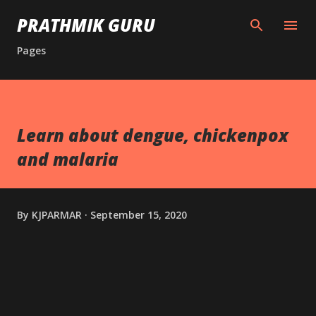
Skip to main content
PRATHMIK GURU
Pages
Learn about dengue, chickenpox
and malaria
By
KJPARMAR
September 15, 2020