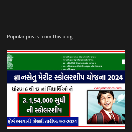
Popular posts from this blog