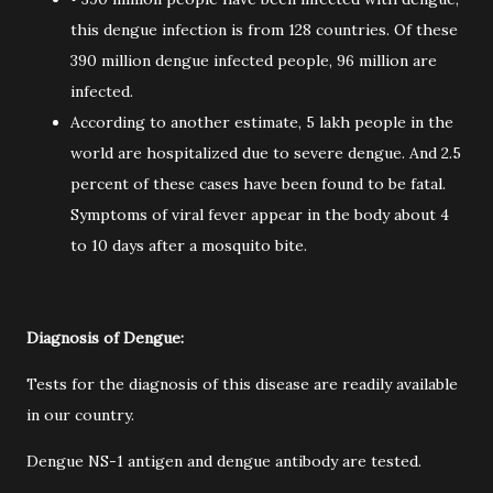
this dengue infection is from 128 countries. Of these
390 million dengue infected people, 96 million are
infected.
According to another estimate, 5 lakh people in the
world are hospitalized due to severe dengue. And 2.5
percent of these cases have been found to be fatal.
Symptoms of viral fever appear in the body about 4
to 10 days after a mosquito bite.
Diagnosis of Dengue:
Tests for the diagnosis of this disease are readily available
in our country.
Dengue NS-1 antigen and dengue antibody are tested.