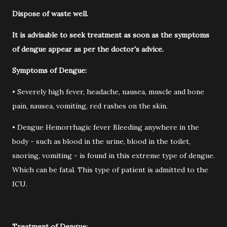
Dispose of waste well.
It is advisable to seek treatment as soon as the symptoms
of dengue appear as per the doctor's advice.
Symptoms of Dengue:
• Severely high fever, headache, nausea, muscle and bone
pain, nausea, vomiting, red rashes on the skin.
• Dengue Hemorrhagic fever Bleeding anywhere in the
body - such as blood in the urine, blood in the toilet,
snoring, vomiting - is found in this extreme type of dengue.
Which can be fatal. This type of patient is admitted to the
ICU.
Treatment of Dengue: