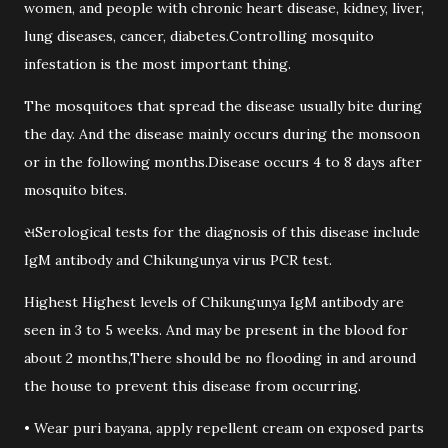
women, and people with chronic heart disease, kidney, liver,
lung diseases, cancer, diabetes.Controlling mosquito
infestation is the most important thing.
The mosquitoes that spread the disease usually bite during
the day. And the disease mainly occurs during the monsoon
or in the following months.Disease occurs 4 to 8 days after
mosquito bites.
સSerological tests for the diagnosis of this disease include
IgM antibody and Chikungunya virus PCR test.
Highest Highest levels of Chikungunya IgM antibody are
seen in 3 to 5 weeks. And may be present in the blood for
about 2 months,There should be no flooding in and around
the house to prevent this disease from occurring.
• Wear puri bayana, apply repellent cream on exposed parts