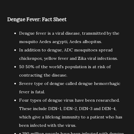
Dengue Fever: Fact Sheet
Dengue fever is a viral disease, transmitted by the
mosquito Aedes aegypti, Aedes albopitus.
In addition to dengue, ADC mosquitoes spread
chickenpox, yellow fever and Zika viral infections.
50 50% of the world's population is at risk of
contracting the disease.
Severe type of dengue called dengue hemorrhagic
fever is fatal.
Four types of dengue virus have been researched.
These include DEN-1, DEN-2, DEN-3 and DEN-4,
which give a lifelong immunity to a patient who has
been infected with the virus.
• 390 million people have been infected with dengue,