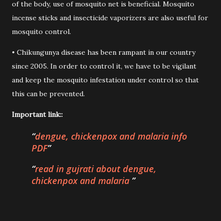
of the body, use of mosquito net is beneficial. Mosquito
incense sticks and insecticide vaporizers are also useful for
mosquito control.
• Chikungunya disease has been rampant in our country
since 2005. In order to control it, we have to be vigilant
and keep the mosquito infestation under control so that
this can be prevented.
Important link::
dengue, chickenpox and malaria info
PDF
read in gujrati about dengue,
chickenpox and malaria