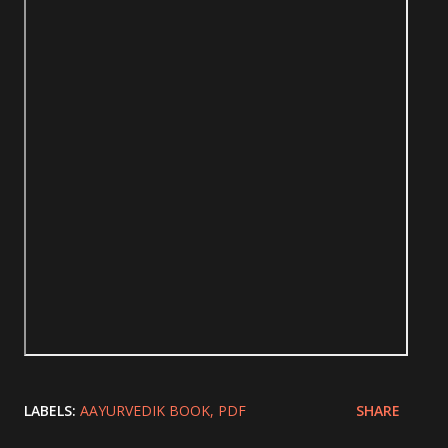
LABELS:
AAYURVEDIK BOOK
PDF
SHARE