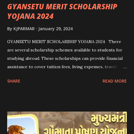
GYANSETU MERIT SCHOLARSHIP
YOJANA 2024
By
KJPARMAR
January 29, 2024
GYANSETU MERIT SCHOLARSHIP YOJANA 2024 There
are several scholarship schemes available to students for
studying abroad. These scholarships can provide financial
assistance to cover tuition fees, living expenses, travel
costs, and other related expenses. Here are some common
SHARE
READ MORE
scholarship schemes that students can explore: 1.
Government Scholarships: Many governments offer
scholarships to international students. Examples include:
- Fulbright Scholarships (United States) - Chevening
Scholarships (United Kingdom) - Erasmus+ Program
(European Union) 2. University Scholarships: Most
universities have their own scholarship programs for