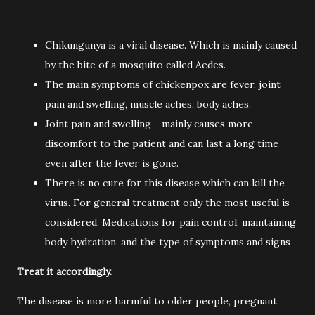
Chikungunya is a viral disease. Which is mainly caused
by the bite of a mosquito called Aedes.
The main symptoms of chickenpox are fever, joint
pain and swelling, muscle aches, body aches.
Joint pain and swelling - mainly causes more
discomfort to the patient and can last a long time
even after the fever is gone.
There is no cure for this disease which can kill the
virus. For general treatment only the most useful is
considered. Medications for pain control, maintaining
body hydration, and the type of symptoms and signs
Treat it accordingly.
The disease is more harmful to older people, pregnant