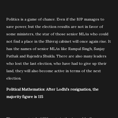
Politics is a game of chance. Even if the BJP manages to
save power, but the election results are not in favor of
some ministers, the star of those senior MLAs who could
not find a place in the Shivraj cabinet will once again rise. It
has the names of senior MLAs like Rampal Singh, Sanjay
Pathak and Rajendra Shukla. There are also many leaders
who lost the last election, who have had to give up their
land, they will also become active in terms of the next
election.
Political Mathematics: After Lodhi's resignation, the
majority figure is 115