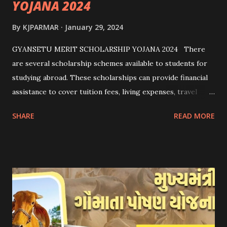
YOJANA 2024
By
KJPARMAR
January 29, 2024
GYANSETU MERIT SCHOLARSHIP YOJANA 2024 There
are several scholarship schemes available to students for
studying abroad. These scholarships can provide financial
assistance to cover tuition fees, living expenses, travel
costs, and other related expenses. Here are some common
SHARE
READ MORE
scholarship schemes that students can explore: 1.
Government Scholarships: Many governments offer
scholarships to international students. Examples include:
- Fulbright Scholarships (United States) - Chevening
Scholarships (United Kingdom) - Erasmus+ Program
(European Union) 2. University Scholarships: Most
universities have their own scholarship programs for
international students. These scholarships are often based