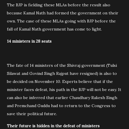
The BJP is fielding these MLAs before the result also
because Kamal Nath had formed the government on their
own. The case of these MLAs going with BJP before the
fall of Kamal Nath government has come to light.
14 ministers in 28 seats
The fate of 14 ministers of the Shivraj government (Tulsi
Silawat and Govind Singh Rajput have resigned) is also to
be decided on November 10. Experts believe that if the
minister faces defeat, his path in the BJP will not be easy. It
can also be inferred that earlier Chaudhary Rakesh Singh
and Premchand Guddu had to return to the Congress to
save their political future.
Their future is hidden in the defeat of ministers