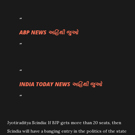
ABP NEWS અહિંથી જુઓ
INDIA TODAY NEWS અહિંથી જુઓ
Jyotiraditya Scindia: If BJP gets more than 20 seats, then
Scindia will have a banging entry in the politics of the state