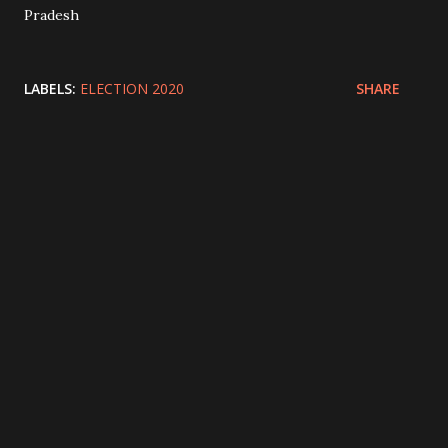
Pradesh
LABELS:
ELECTION 2020
SHARE