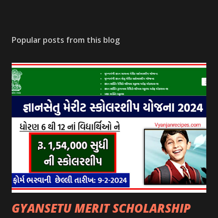
Popular posts from this blog
GYANSETU MERIT SCHOLARSHIP