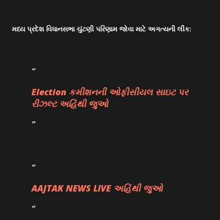
મધ્ય પ્રદેશ વિધાનસભા ચુંટણી પરિણામ જોવા માટે અગત્યની લીંક:
Election કમીશનની ઓફીસીયલ સાઇટ પર
રીઝલ્ટ અહિંથી જુઓ
AAJTAK NEWS LIVE અહિંથી જુઓ