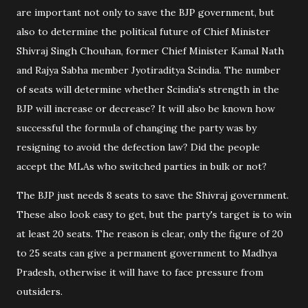
are important not only to save the BJP government, but
also to determine the political future of Chief Minister
Shivraj Singh Chouhan, former Chief Minister Kamal Nath
and Rajya Sabha member Jyotiraditya Scindia. The number
of seats will determine whether Scindia's strength in the
BJP will increase or decrease? It will also be known how
successful the formula of changing the party was by
resigning to avoid the defection law? Did the people
accept the MLAs who switched parties in bulk or not?
The BJP just needs 8 seats to save the Shivraj government.
These also look easy to get, but the party's target is to win
at least 20 seats. The reason is clear, only the figure of 20
to 25 seats can give a permanent government to Madhya
Pradesh, otherwise it will have to face pressure from
outsiders.