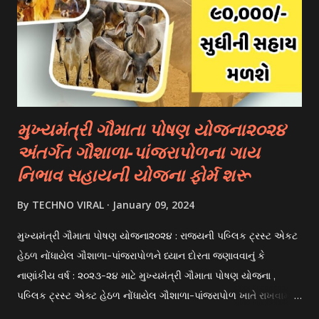
on academic merit, talent, or specific criteria set by the
university. 3. Private Scholarships: Various private
organizations, foundations, and corporations offer
scholarships to students for studying abroad. These
scholarships can be based on different criter...
મુખ્યમંત્રી ગૌમાતા પોષણ યોજના૨૦૨૪
અંતર્ગત ગૌશાળા-પાંજરાપોળના ગાય
નિભાવ સહાયની યોજના ફોર્મ શરૂ
By
TECHNO VIRAL
January 09, 2024
મુખ્યમંત્રી ગૌમાતા પોષણ યોજના૨૦૨૪ : રાજયની પબ્લિક ટ્રસ્ટ એકટ
હેઠળ નોંધાયેલ ગૌશાળા-પાંજરાપોળને ધ્યાન દોરતા જણાવવાનું કે
નાણાંકીય વર્ષ : ૨૦૨૩-૨૪ માટે મુખ્યમંત્રી ગૌમાતા પોષણ યોજના ,
પબ્લિક ટ્રસ્ટ એક્ટ હેઠળ નોંધાયેલ ગૌશાળા-પાંજરાપોળ ખાતે રાખવામાં
આવતા ગાય અને ભેંસ વર્ગના પશુઓ માટે નિભાવ સહાયની યોજના