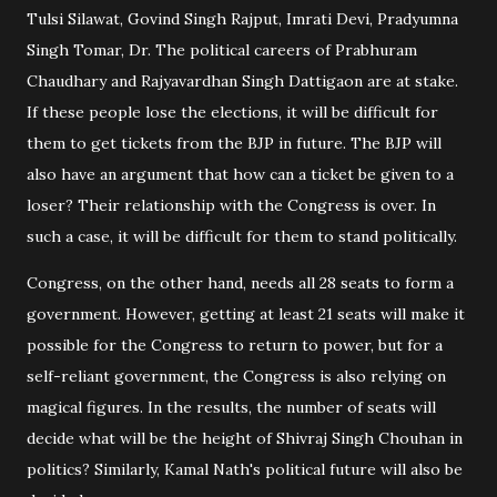
Tulsi Silawat, Govind Singh Rajput, Imrati Devi, Pradyumna
Singh Tomar, Dr. The political careers of Prabhuram
Chaudhary and Rajyavardhan Singh Dattigaon are at stake.
If these people lose the elections, it will be difficult for
them to get tickets from the BJP in future. The BJP will
also have an argument that how can a ticket be given to a
loser? Their relationship with the Congress is over. In
such a case, it will be difficult for them to stand politically.
Congress, on the other hand, needs all 28 seats to form a
government. However, getting at least 21 seats will make it
possible for the Congress to return to power, but for a
self-reliant government, the Congress is also relying on
magical figures. In the results, the number of seats will
decide what will be the height of Shivraj Singh Chouhan in
politics? Similarly, Kamal Nath's political future will also be