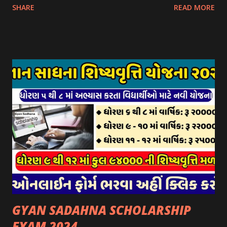
SHARE
READ MORE
આઈ-ખેડુત પોર્ટલ પર મુકવામાં આવેલ છે. યોજનાના ઠરાવ તેમજ શરતો
અને બોલીઓની વિગતો Website : http://gauseva.gujarat.gov.in
પર ઉપલબ્ધ છે. ઓક્ટોબર-૨૩ થી ડિસેમ્બર- ૨૩ના તબક્કાની સહાય
માટે તા.૦૧/૦૧/૨૦૨૪ થી તા. ૧૫/૦૧/૨૦૨૪ દરમ્યાન આઈ-ખેડુત
પોર્ટલ પર અરજીઓ સ્વીકૃત કરવામાં આવશે. મુખ્યમંત્રી ગૌમાતા પોષણ
યોજના ૨૦૨૪ની સહાય: આ યોજના હેઠળ સંસ્થાઓ ખાતે રાખવામાં
આવતા પશુ દીઠ પ્રતિ દિન રૂ. ૩૦/- લેખે સહાય આપવામાં આવશે.
કોઈપણ સંસ્થાને વધુમાં વધુ ૩૦૦૦ પશુઓની સંખ્યાની મર્યાદામાં જ
સહાય મળવાપાત્ર થશે. આ સહાય ફક્ત ગાય અને ભેંસ વર્ગના પશુઓ
માટે જ આપવામાં આવશે અને તેના સિવાય બીજા કોઈપણ વર્ગના પશુઓ
માટેની સહાયનો આ યોજનામાં સમાવેશ થશે નહીં. એક જ રજીસ્ટ્રેશન
ધરાવતી મૂળ સં...
GYAN SADAHNA SCHOLARSHIP
EXAM 2024