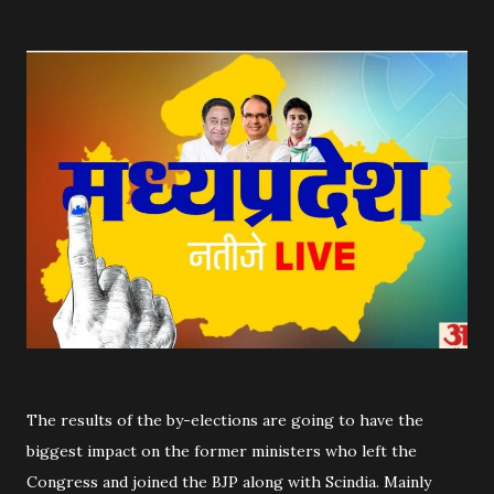
The results of the by-elections are going to have the
biggest impact on the former ministers who left the
Congress and joined the BJP along with Scindia. Mainly