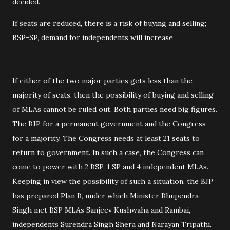
decided.
If seats are reduced, there is a risk of buying and selling;
BSP-SP, demand for independents will increase
If either of the two major parties gets less than the
majority of seats, then the possibility of buying and selling
of MLAs cannot be ruled out. Both parties need big figures.
The BJP for a permanent government and the Congress
for a majority. The Congress needs at least 21 seats to
return to government. In such a case, the Congress can
come to power with 2 BSP, 1 SP and 4 independent MLAs.
Keeping in view the possibility of such a situation, the BJP
has prepared Plan B, under which Minister Bhupendra
Singh met BSP MLAs Sanjeev Kushwaha and Rambai,
independents Surendra Singh Shera and Narayan Tripathi.