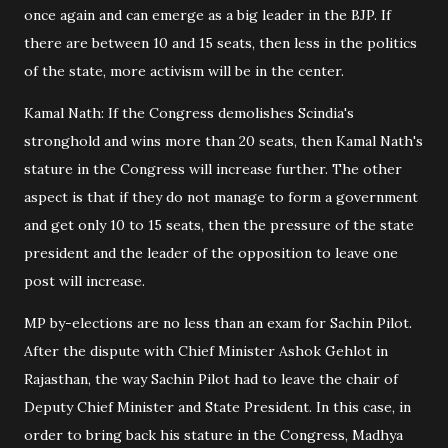
once again and can emerge as a big leader in the BJP. If
there are between 10 and 15 seats, then less in the politics
of the state, more activism will be in the center.
Kamal Nath: If the Congress demolishes Scindia's
stronghold and wins more than 20 seats, then Kamal Nath's
stature in the Congress will increase further. The other
aspect is that if they do not manage to form a government
and get only 10 to 15 seats, then the pressure of the state
president and the leader of the opposition to leave one
post will increase.
MP by-elections are no less than an exam for Sachin Pilot.
After the dispute with Chief Minister Ashok Gehlot in
Rajasthan, the way Sachin Pilot had to leave the chair of
Deputy Chief Minister and State President. In this case, in
order to bring back his stature in the Congress, Madhya