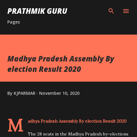
Skip to main content
PRATHMIK GURU
Pages
Madhya Pradesh Assembly By
election Result 2020
By
KJPARMAR
November 10, 2020
M
adhya Pradesh Assembly By election Result 2020
The 28 seats in the Madhya Pradesh by-elections