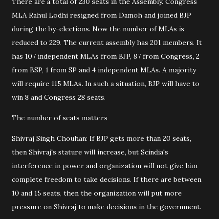
There are a total of 230 seats in the Assembly. Congress
MLA Rahul Lodhi resigned from Damoh and joined BJP
during the by-elections. Now the number of MLAs is
reduced to 229. The current assembly has 201 members. It
has 107 independent MLAs from BJP, 87 from Congress, 2
from BSP, 1 from SP and 4 independent MLAs. A majority
will require 115 MLAs. In such a situation, BJP will have to
win 8 and Congress 28 seats.
The number of seats matters
Shivraj Singh Chouhan: If BJP gets more than 20 seats,
then Shivraj's stature will increase, but Scindia's
interference in power and organization will not give him
complete freedom to take decisions. If there are between
10 and 15 seats, then the organization will put more
pressure on Shivraj to make decisions in the government.