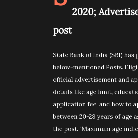
2020; Advertis
post
State Bank of India (SBI) has
below-mentioned Posts. Eligi
official advertisement and app
details like age limit, educat
application fee, and how to 
between 20-28 years of age as 
the post. "Maximum age indi