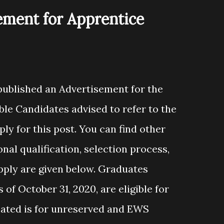
ement for Apprentice
 published an Advertisement for the
ble Candidates advised to refer to the
ly for this post. You can find other
ional qualification, selection process,
apply are given below. Graduates
of October 31, 2020, are eligible for
cated is for unreserved and EWS