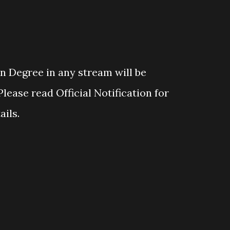
 Degree in any stream will be
Please read Official Notification for
ails.