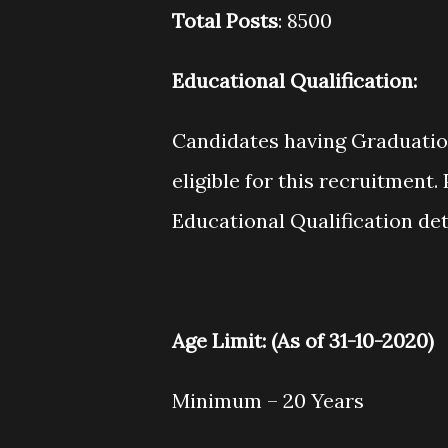
Total Posts
: 8500
Educational Qualification
:
Candidates having Graduation
eligible for this recruitment. 
Educational Qualification det
Age Limit
: (As of 31-10-2020)
Minimum – 20 Years