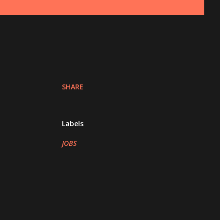
SHARE
Labels
JOBS