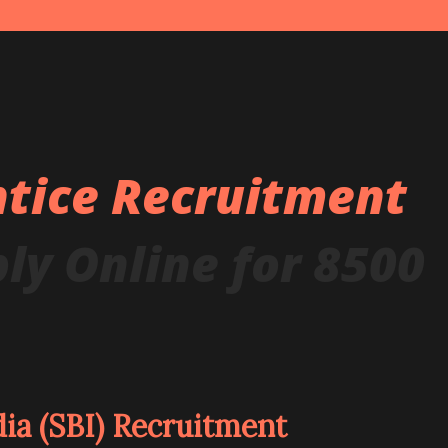
ntice Recruitment
ly Online for 8500
dia (SBI) Recruitment