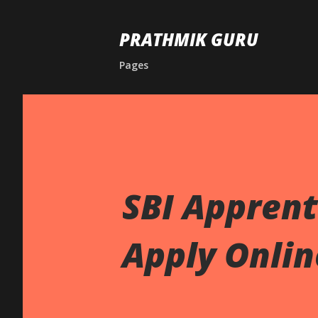
PRATHMIK GURU
Pages
SBI Apprent
Apply Onlin