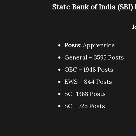
State Bank of India (SBI
J
Posts
: Apprentice
General – 3595 Posts
OBC – 1948 Posts
EWS – 844 Posts
SC -1388 Posts
SC – 725 Posts