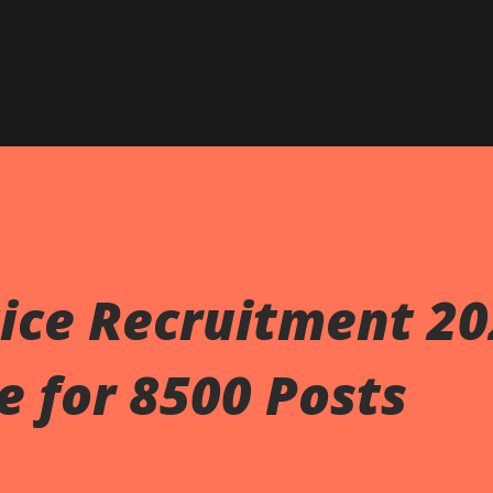
Skip to main content
ice Recruitment 20
e for 8500 Posts