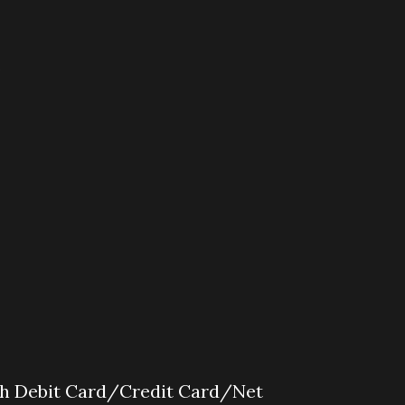
s
gh Debit Card/Credit Card/Net