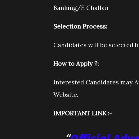
Banking/E Challan
Selection Process:
Candidates will be selected 
How to Apply ?:
Interested Candidates may Ap
Website.
IMPORTANT LINK :-
Official Adv