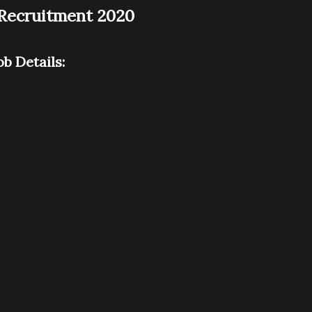
) Recruitment 2020
ob Details: