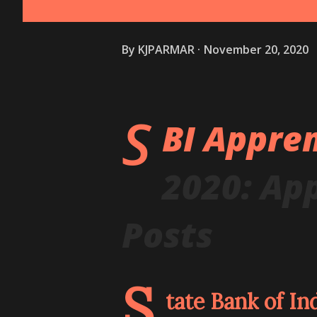
By
KJPARMAR
November 20, 2020
S
BI Appre
2020: App
Posts
S
tate Bank of In