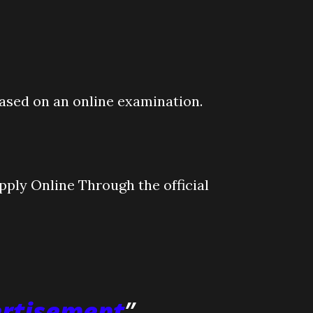
based on an online examination.
ply Online Through the official
ertisement