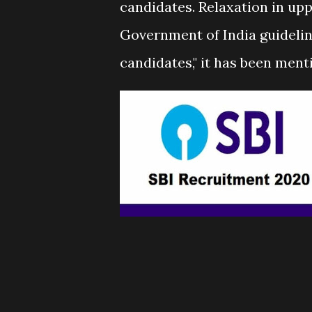
candidates. Relaxation in uppe
Government of India guide
candidates," it has been menti