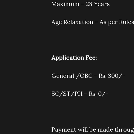
Maximum – 28 Years
Age Relaxation – As per Rule
Application Fee
:
General /OBC – Rs. 300/-
SC/ST/PH – Rs. 0/-
Payment will be made throu