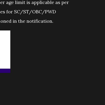
r age limit is applicable as per
lines for SC/ST/OBC/PWD
oned in the notification.