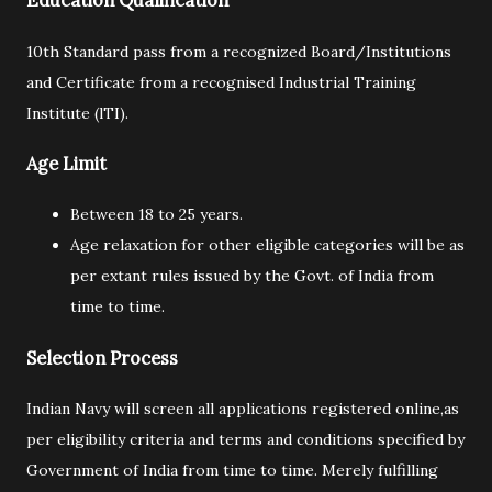
Education Qualification
10th Standard pass from a recognized Board/Institutions
and Certificate from a recognised Industrial Training
Institute (lTI).
Age Limit
Between 18 to 25 years.
Age relaxation for other eligible categories will be as
per extant rules issued by the Govt. of India from
time to time.
Selection Process
Indian Navy will screen all applications registered online,as
per eligibility criteria and terms and conditions specified by
Government of India from time to time. Merely fulfilling