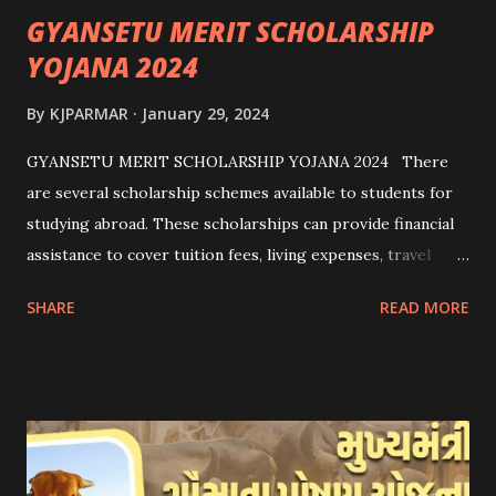
GYANSETU MERIT SCHOLARSHIP
YOJANA 2024
By
KJPARMAR
January 29, 2024
GYANSETU MERIT SCHOLARSHIP YOJANA 2024 There
are several scholarship schemes available to students for
studying abroad. These scholarships can provide financial
assistance to cover tuition fees, living expenses, travel
costs, and other related expenses. Here are some common
SHARE
READ MORE
scholarship schemes that students can explore: 1.
Government Scholarships: Many governments offer
scholarships to international students. Examples include:
- Fulbright Scholarships (United States) - Chevening
Scholarships (United Kingdom) - Erasmus+ Program
(European Union) 2. University Scholarships: Most