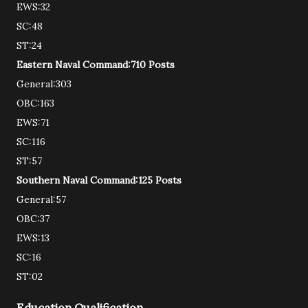
EWS:32
SC:48
ST:24
Eastern Naval Command:710 Posts
General:303
OBC:163
EWS:71
SC:116
ST:57
Southern Naval Command:125 Posts
General:57
OBC:37
EWS:13
SC:16
ST:02