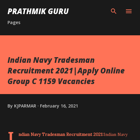
Skip to main content
PRATHMIK GURU
Pages
Indian Navy Tradesman
Recruitment 2021|Apply Online
Group C 1159 Vacancies
By
KJPARMAR
February 16, 2021
I
ndian Navy Tradesman Recruitment 2021:
Indian Navy