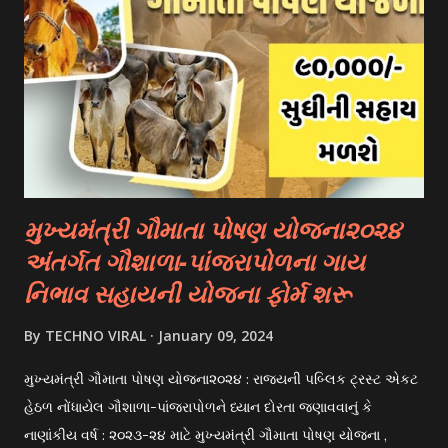
universities have their own scholarship programs for
international students. These scholarships are often based
on academic merit, talent, or specific criteria set by the
university. 3. Private Scholarships: Various private
organizations, foundations, and corporations offer
scholarships to students for studying abroad. These
scholarships can be based on different criter...
મુખ્યમંત્રી ગૌમાતા પોષણ યોજના૨૦૨૪
અંતર્ગત ગૌશાળા-પાંજરાપોળના ગાય
નિભાવ સહાયની યોજના ફોર્મ શરૂ
By
TECHNO VIRAL
January 09, 2024
મુખ્યમંત્રી ગૌમાતા પોષણ યોજના૨૦૨૪ : રાજયની પબ્લિક ટ્રસ્ટ એકટ
હેઠળ નોંધાયેલ ગૌશાળા-પાંજરાપોળને ધ્યાન દોરતા જણાવવાનું કે
નાણાંકીય વર્ષ : ૨૦૨૩-૨૪ માટે મુખ્યમંત્રી ગૌમાતા પોષણ યોજના ,