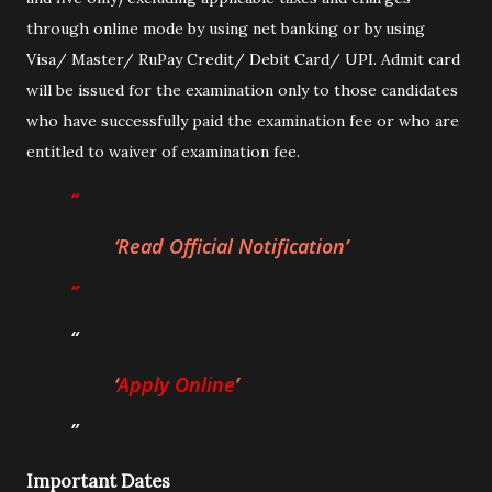
through online mode by using net banking or by using
Visa/ Master/ RuPay Credit/ Debit Card/ UPI. Admit card
will be issued for the examination only to those candidates
who have successfully paid the examination fee or who are
entitled to waiver of examination fee.
Read Official Notification
Apply Online
Important Dates