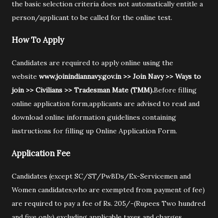
the basic selection criteria does not automatically entitle a
person/applicant to be called for the online test.
How To Apply
Candidates are required to apply online using the
website
www.joinindiannavy.gov.in >> Join Navy >> Ways to
join >> Civilians >> Tradesman Mate (TMM).
Before filling
online application form,applicants are advised to read and
download online information guidelines containing
instructions for filling up Online Application Form.
Application Fee
Candidates (except SC/ST/PwBDs/Ex-Servicemen and
Women candidates,who are exempted from payment of fee)
are required to pay a fee of Rs. 205/-(Rupees Two hundred
and five only) excluding applicable taxes and charges