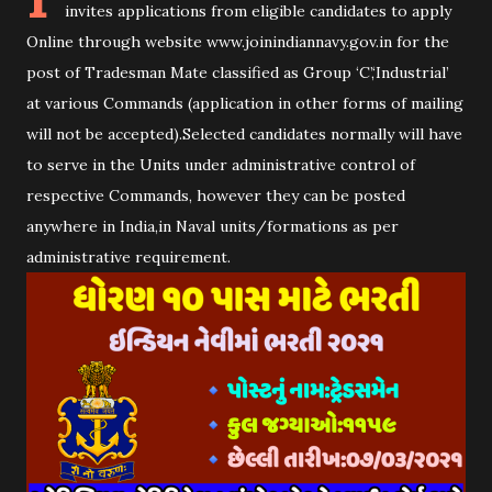
invites applications from eligible candidates to apply
Online through website www.joinindiannavy.gov.in for the
post of Tradesman Mate classified as Group ‘C’,‘Industrial’
at various Commands (application in other forms of mailing
will not be accepted).Selected candidates normally will have
to serve in the Units under administrative control of
respective Commands, however they can be posted
anywhere in India,in Naval units/formations as per
administrative requirement.