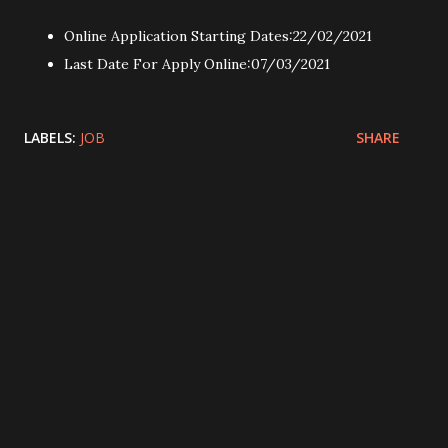
Online Application Starting Dates:22/02/2021
Last Date For Apply Online:07/03/2021
LABELS:
JOB
SHARE