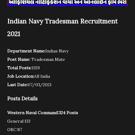
Indian Navy Tradesman Recruitment
2021
Department Name:
Indian Navy
Post Name:
Tradesman Mate
Total Posts:
1159
Job Location:
All India
Last Date:
07/03/2021
Posts Details
Western Naval Command:324 Posts
General:133
OBC:87