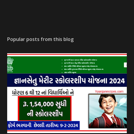
Popular posts from this blog