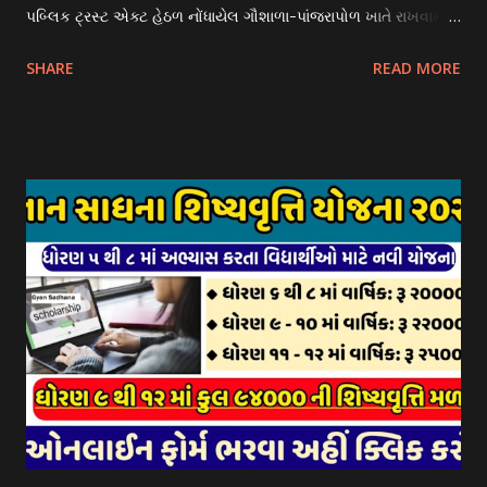
પબ્લિક ટ્રસ્ટ એક્ટ હેઠળ નોંધાયેલ ગૌશાળા-પાંજરાપોળ ખાતે રાખવામાં
આવતા ગાય અને ભેંસ વર્ગના પશુઓ માટે નિભાવ સહાયની યોજના
SHARE
READ MORE
આઈ-ખેડુત પોર્ટલ પર મુકવામાં આવેલ છે. યોજનાના ઠરાવ તેમજ શરતો
અને બોલીઓની વિગતો Website : http://gauseva.gujarat.gov.in
પર ઉપલબ્ધ છે. ઓક્ટોબર-૨૩ થી ડિસેમ્બર- ૨૩ના તબક્કાની સહાય
માટે તા.૦૧/૦૧/૨૦૨૪ થી તા. ૧૫/૦૧/૨૦૨૪ દરમ્યાન આઈ-ખેડુત
પોર્ટલ પર અરજીઓ સ્વીકૃત કરવામાં આવશે. મુખ્યમંત્રી ગૌમાતા પોષણ
યોજના ૨૦૨૪ની સહાય: આ યોજના હેઠળ સંસ્થાઓ ખાતે રાખવામાં
આવતા પશુ દીઠ પ્રતિ દિન રૂ. ૩૦/- લેખે સહાય આપવામાં આવશે.
કોઈપણ સંસ્થાને વધુમાં વધુ ૩૦૦૦ પશુઓની સંખ્યાની મર્યાદામાં જ
સહાય મળવાપાત્ર થશે. આ સહાય ફક્ત ગાય અને ભેંસ વર્ગના પશુઓ
માટે જ આપવામાં આવશે અને તેના સિવાય બીજા કોઈપણ વર્ગના પશુઓ
માટેની સહાયનો આ યોજનામાં સમાવેશ થશે નહીં. એક જ રજીસ્ટ્રેશન
ધરાવતી મૂળ સં...