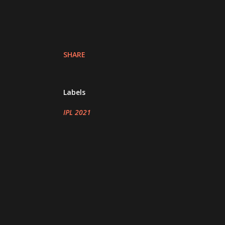
SHARE
Labels
IPL 2021