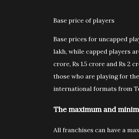
Base price of players
Base prices for uncapped play
lakh, while capped players are 
crore, Rs 1.5 crore and Rs 2 
those who are playing for the
international formats from Te
The maximum and minimu
All franchises can have a ma