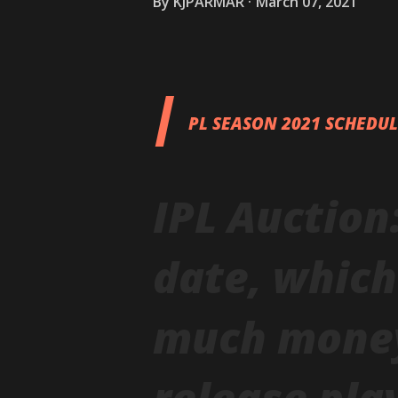
By
KJPARMAR
March 07, 2021
I
PL SEASON 2021 SCHEDU
IPL Auction
date, whic
much money,
release pla