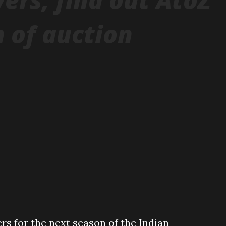
 of auction
rs for the next season of the Indian