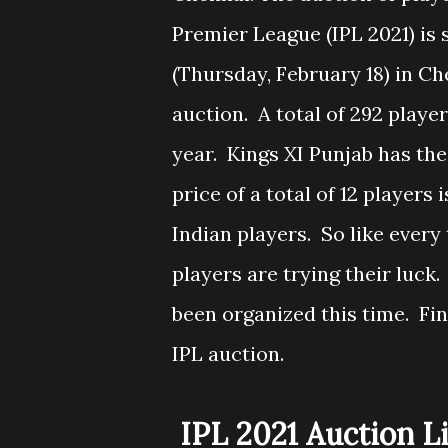
Premier League (IPL 2021) is
(Thursday, February 18) in Ch
auction. A total of 292 players
year. Kings XI Punjab has the
price of a total of 12 players
Indian players. So like every
players are trying their luck
been organized this time. Fin
IPL auction.
IPL 2021 Auction L