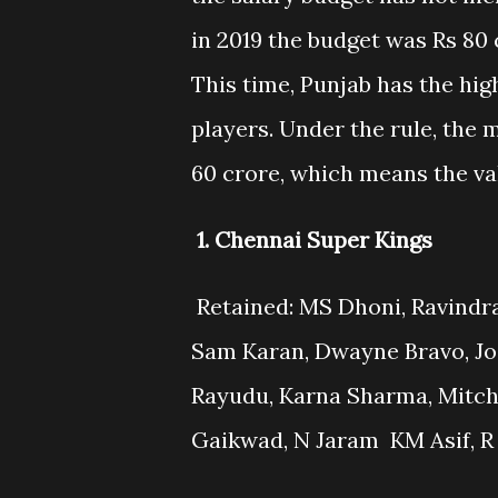
in 2019 the budget was Rs 80 
This time, Punjab has the hig
players. Under the rule, the
60 crore, which means the val
1. Chennai Super Kings
Retained: MS Dhoni, Ravindra 
Sam Karan, Dwayne Bravo, Jo
Rayudu, Karna Sharma, Mitche
Gaikwad, N Jaram KM Asif, R 