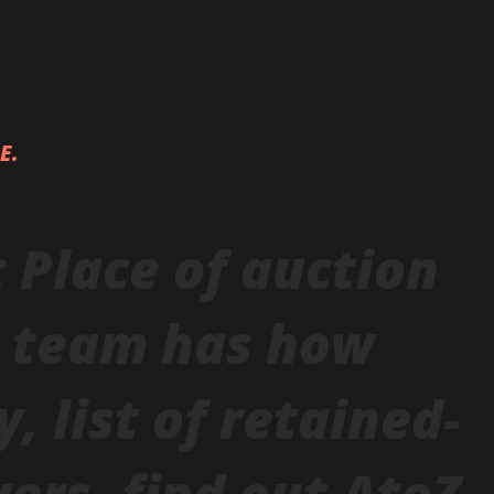
LE.
: Place of auction
h team has how
 list of retained-
yers, find out AtoZ