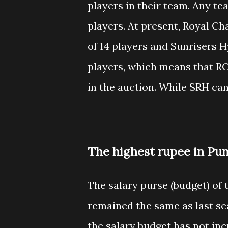
players in their team. Any t
players. At present, Royal C
of 14 players and Sunrisers
players, which means that RCB
in the auction. While SRH ca
The highest rupee in Pun
The salary purse (budget) of 
remained the same as last se
the salary budget has not inc