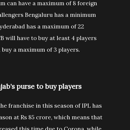
eam can have a maximum of 8 foreign
hallengers Bengaluru has a minimum
 Hyderabad has a maximum of 22
 will have to buy at least 4 players
n buy a maximum of 3 players.
jab's purse to buy players
the franchise in this season of IPL has
ason at Rs 85 crore, which means that
reased this time due to Corona, while