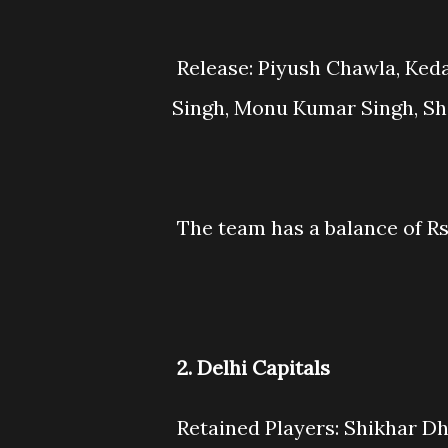
Release: Piyush Chawla, Keda
Singh, Monu Kumar Singh, Sh
The team has a balance of Rs
2. Delhi Capitals
Retained Players: Shikhar Dh