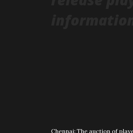
information
Chennai: The auction of playe