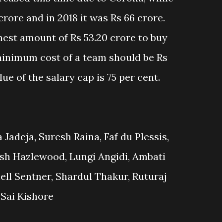
crore and in 2018 it was Rs 66 crore.
hest amount of Rs 53.20 crore to buy
 minimum cost of a team should be Rs
ue of the salary cap is 75 per cent.
Jadeja, Suresh Raina, Faf du Plessis,
sh Hazlewood, Lungi Angidi, Ambati
ll Sentner, Shardul Thakur, Ruturaj
Sai Kishore