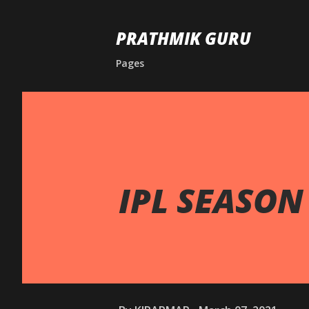
PRATHMIK GURU
Pages
IPL SEASON