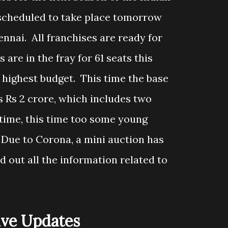
 scheduled to take place tomorrow
ennai. All franchises are ready for
 are in the fray for 61 seats this
 highest budget. This time the base
 is Rs 2 crore, which includes two
 time, this time too some young
. Due to Corona, a mini auction has
d out all the information related to
ive Updates