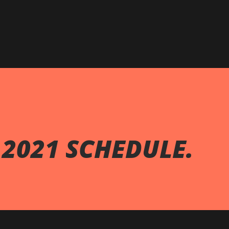
Skip to main content
 2021 SCHEDULE.