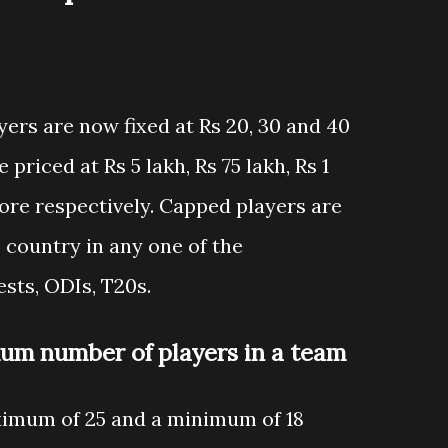
ers are now fixed at Rs 20, 30 and 40
priced at Rs 5 lakh, Rs 75 lakh, Rs 1
crore respectively. Capped players are
 country in any one of the
sts, ODIs, T20s.
m number of players in a team
ximum of 25 and a minimum of 18