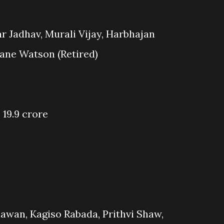
r Jadhav, Murali Vijay, Harbhajan
ane Watson (Retired)
 19.9 crore
awan, Kagiso Rabada, Prithvi Shaw,