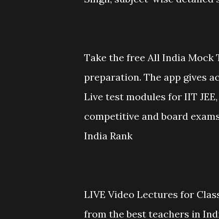
Take the free All India Mock 
preparation. The app gives ac
Live test modules for IIT JE
competitive and board exams.
India Rank
LIVE Video Lectures for Class
from the best teachers in In