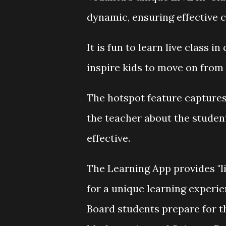
dynamic, ensuring effective c
It is fun to learn live class 
inspire kids to move on from
The hotspot feature captures
the teacher about the studen
effective.
The Learning App provides "l
for a unique learning experie
Board students prepare for 