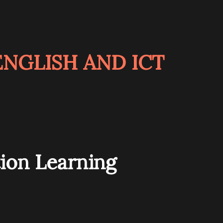
NGLISH AND ICT
ion Learning