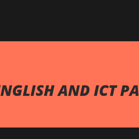
Skip to main content
NGLISH AND ICT PA