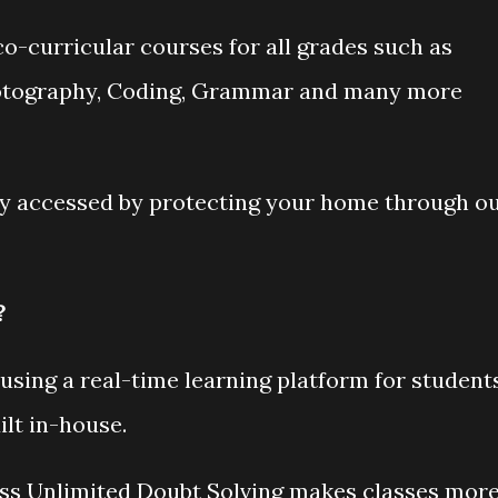
o-curricular courses for all grades such as
hotography, Coding, Grammar and many more
ly accessed by protecting your home through o
?
using a real-time learning platform for student
lt in-house.
ass Unlimited Doubt Solving makes classes mor