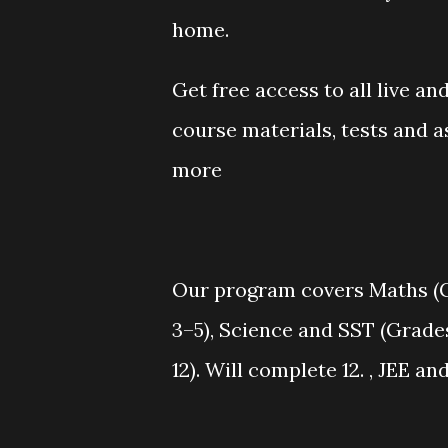
home.
Get free access to all live a
course materials, tests and 
more
Our program covers Maths (Gr
3–5), Science and SST (Grade
12). Will complete 12. , JEE a