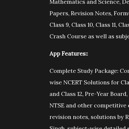
Mathematics and Science, Det
Papers, Revision Notes, Formu
Class 9, Class 10, Class 11, C
Crash Course as well as subj
App Features::
Complete Study Package: Co
wise NCERT Solutions for Class 
and Class 12, Pre-Year Board, 
NTSE and other competitive e
revision notes, solutions b
Singh, subject-wise detailed