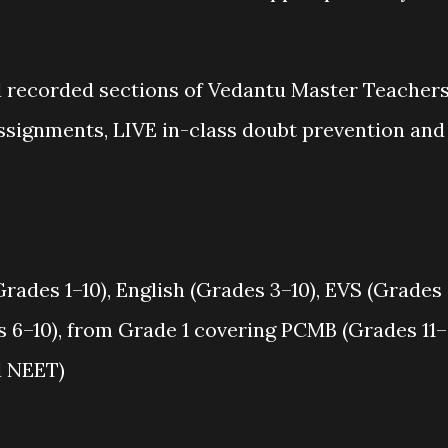
nd recorded sections of Vedantu Master Teachers
assignments, LIVE in-class doubt prevention and
ades 1–10), English (Grades 3–10), EVS (Grades
s 6–10), from Grade 1 covering PCMB (Grades 11–
nd NEET)