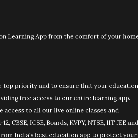
ion Learning App from the comfort of your hom
r top priority and to ensure that your educatio
viding free access to our entire learning app.
 access to all our live online classes and
-12, CBSE, ICSE, Boards, KVPY, NTSE, IIT JEE an
from India's best education app to protect your