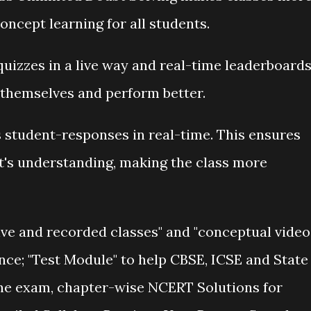
oncept learning for all students.
in quizzes in a live way and real-time leaderboard
 themselves and perform better.
 student-responses in real-time. This ensures
t's understanding, making the class more
ive and recorded classes" and "conceptual video
nce; "Test Module" to help CBSE, ICSE and State
the exam, chapter-wise NCERT Solutions for