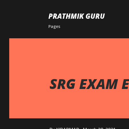
PRATHMIK GURU
Pages
SRG EXAM E