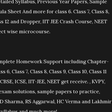
ailed Syllabus, Previous Year Papers, Sample
la Sheet And more for class 6. Class 7, Class 8,
lass 12 and Dropper, IIT JEE Crash Course, NEET
ect wise microcourse.
mplete Homework Support including Chapter-
6, Class 7, Class 8, Class 9, Class 10, Class 11
CBSE, ICSE, IIT-JEE, NEET get receive. , KVPY,
xam solutions, sample papers to practice,
y RD Sharma, RS Aggarwal, HC Verma and Lakhmir
 syllabus and much more!