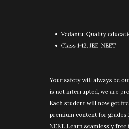
Vedantu: Quality educat
Class 1-12, JEE, NEET
Your safety will always be ou
is not interrupted, we are pro
Each student will now get free
premium content for grades 1
NEET. Learn seamlessly free 