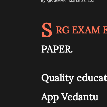
By
KJPARMAR
March 28, 2021
S
RG EXAM E
PAPER.
Quality educat
App Vedantu