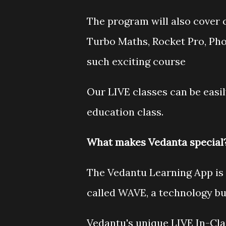
The program will also cover c
Turbo Maths, Rocket Pro, P
such exciting course
Our LIVE classes can be easi
education class.
What makes Vedanta special
The Vedantu Learning App is 
called WAVE, a technology bui
Vedantu's unique LIVE In-Cl