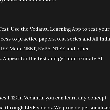
Test: Use the Vedantu Learning App to test your
cess to practice papers, test series and All Indi
E, JEE Main, NEET, KVPY, NTSE and other
 Appear for the test and get approximate All
es 1-12: In Vedantu, you can learn any concept
dia through LIVE videos. We provide personalize