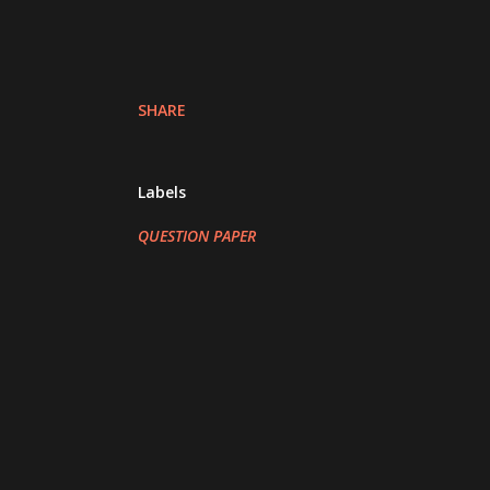
SHARE
Labels
QUESTION PAPER