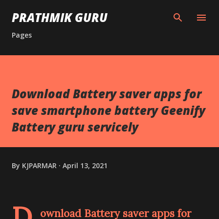
Skip to main content
PRATHMIK GURU
Pages
Download Battery saver apps for
save smartphone battery Geenify
Battery guru servicely
By
KJPARMAR
April 13, 2021
D
ownload Battery saver apps for