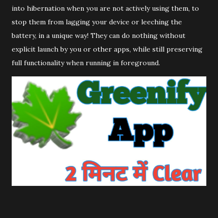
into hibernation when you are not actively using them, to
stop them from lagging your device or leeching the
battery, in a unique way! They can do nothing without
explicit launch by you or other apps, while still preserving
full functionality when running in foreground.