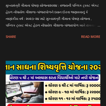
મુખ્યમંત્રી ગૌમાતા પોષણ યોજના૨૦૨૪ : રાજયની પબ્લિક ટ્રસ્ટ એકટ
હેઠળ નોંધાયેલ ગૌશાળા-પાંજરાપોળને ધ્યાન દોરતા જણાવવાનું કે
નાણાંકીય વર્ષ : ૨૦૨૩-૨૪ માટે મુખ્યમંત્રી ગૌમાતા પોષણ યોજના ,
પબ્લિક ટ્રસ્ટ એક્ટ હેઠળ નોંધાયેલ ગૌશાળા-પાંજરાપોળ ખાતે રાખવામાં
આવતા ગાય અને ભેંસ વર્ગના પશુઓ માટે નિભાવ સહાયની યોજના
SHARE
READ MORE
આઈ-ખેડુત પોર્ટલ પર મુકવામાં આવેલ છે. યોજનાના ઠરાવ તેમજ શરતો
અને બોલીઓની વિગતો Website : http://gauseva.gujarat.gov.in
પર ઉપલબ્ધ છે. ઓક્ટોબર-૨૩ થી ડિસેમ્બર- ૨૩ના તબક્કાની સહાય
માટે તા.૦૧/૦૧/૨૦૨૪ થી તા. ૧૫/૦૧/૨૦૨૪ દરમ્યાન આઈ-ખેડુત
પોર્ટલ પર અરજીઓ સ્વીકૃત કરવામાં આવશે. મુખ્યમંત્રી ગૌમાતા પોષણ
યોજના ૨૦૨૪ની સહાય: આ યોજના હેઠળ સંસ્થાઓ ખાતે રાખવામાં
આવતા પશુ દીઠ પ્રતિ દિન રૂ. ૩૦/- લેખે સહાય આપવામાં આવશે.
કોઈપણ સંસ્થાને વધુમાં વધુ ૩૦૦૦ પશુઓની સંખ્યાની મર્યાદામાં જ
સહાય મળવાપાત્ર થશે. આ સહાય ફક્ત ગાય અને ભેંસ વર્ગના પશુઓ
માટે જ આપવામાં આવશે અને તેના સિવાય બીજા કોઈપણ વર્ગના પશુઓ
માટેની સહાયનો આ યોજનામાં સમાવેશ થશે નહીં. એક જ રજીસ્ટ્રેશન