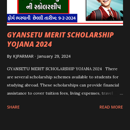
GYANSETU MERIT SCHOLARSHIP
YOJANA 2024
By
KJPARMAR
January 29, 2024
GYANSETU MERIT SCHOLARSHIP YOJANA 2024 There
are several scholarship schemes available to students for
studying abroad. These scholarships can provide financial
assistance to cover tuition fees, living expenses, travel
costs, and other related expenses. Here are some common
SHARE
READ MORE
scholarship schemes that students can explore: 1.
Government Scholarships: Many governments offer
scholarships to international students. Examples include: