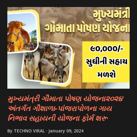
- Fulbright Scholarships (United States) - Chevening
Scholarships (United Kingdom) - Erasmus+ Program
(European Union) 2. University Scholarships: Most
universities have their own scholarship programs for
international students. These scholarships are often based
on academic merit, talent, or specific criteria set by the
university. 3. Private Scholarships: Various private
organizations, foundations, and corporations offer
scholarships to students for studying abroad. These
scholarships can be based on different criter...
મુખ્યમંત્રી ગૌમાતા પોષણ યોજના૨૦૨૪
અંતર્ગત ગૌશાળા-પાંજરાપોળના ગાય
નિભાવ સહાયની યોજના ફોર્મ શરૂ
By
TECHNO VIRAL
January 09, 2024