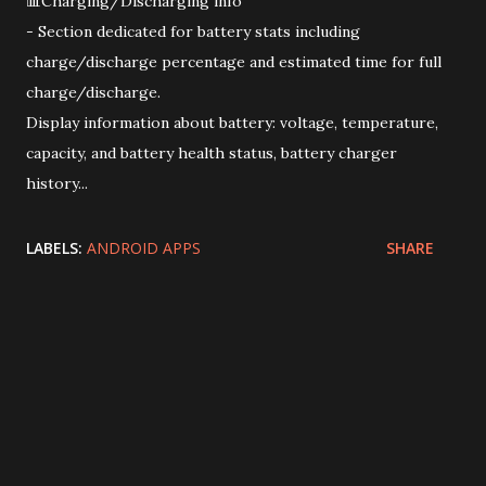
📊Charging/Discharging info
- Section dedicated for battery stats including
charge/discharge percentage and estimated time for full
charge/discharge.
Display information about battery: voltage, temperature,
capacity, and battery health status, battery charger
history...
LABELS:
ANDROID APPS
SHARE