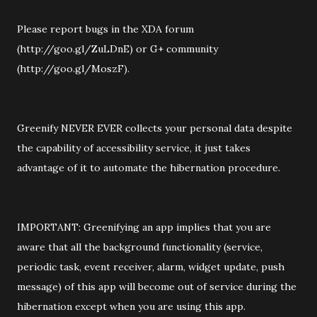
Please report bugs in the XDA forum
(http://goo.gl/ZuLDnE) or G+ community
(http://goo.gl/MoszF).
Greenify NEVER EVER collects your personal data despite
the capability of accessibility service, it just takes
advantage of it to automate the hibernation procedure.
IMPORTANT: Greenifying an app implies that you are
aware that all the background functionality (service,
periodic task, event receiver, alarm, widget update, push
message) of this app will become out of service during the
hibernation except when you are using this app.