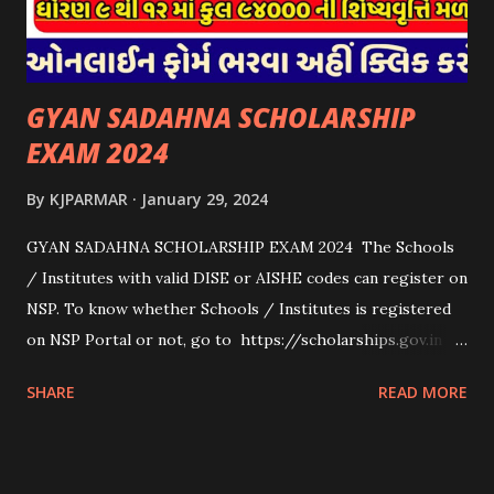
ધરાવતી મૂળ સં...
GYAN SADAHNA SCHOLARSHIP
EXAM 2024
By
KJPARMAR
January 29, 2024
GYAN SADAHNA SCHOLARSHIP EXAM 2024 The Schools
/ Institutes with valid DISE or AISHE codes can register on
NSP. To know whether Schools / Institutes is registered
on NSP Portal or not, go to https://scholarships.gov.in
and click on “Search Institute/School/ITI” provided on
SHARE
READ MORE
the Top Right Corner of the screen. 👉To Check Eligibility
You Need To Go To The National Scholarship Website
From Home Page Of The Website You Need To Go