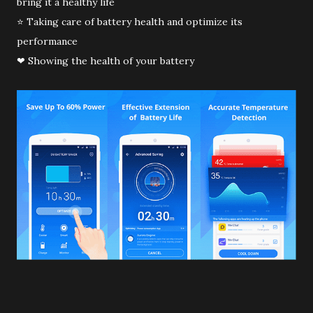
bring it a healthy life
⭐ Taking care of battery health and optimize its
performance
❤ Showing the health of your battery