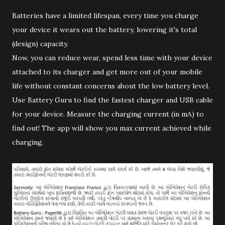
Batteries have a limited lifespan, every time you charge
your device it wears out the battery, lowering it's total
(design) capacity.
Now, you can reduce wear, spend less time with your device
attached to its charger and get more out of your mobile
life without constant concerns about the low battery level.
Use Battery Guru to find the fastest charger and USB cable
for your device. Measure the charging current (in mA) to
find out! The app will show you max current achieved while
charging.