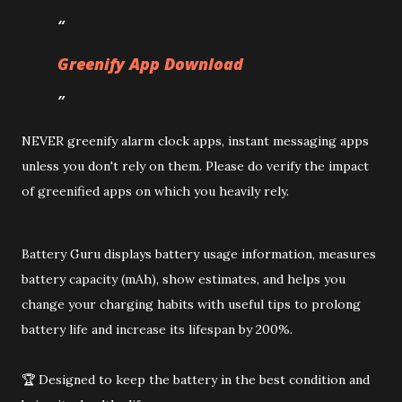
Greenify App Download
NEVER greenify alarm clock apps, instant messaging apps
unless you don't rely on them. Please do verify the impact
of greenified apps on which you heavily rely.
Battery Guru displays battery usage information, measures
battery capacity (mAh), show estimates, and helps you
change your charging habits with useful tips to prolong
battery life and increase its lifespan by 200%.
🏆 Designed to keep the battery in the best condition and