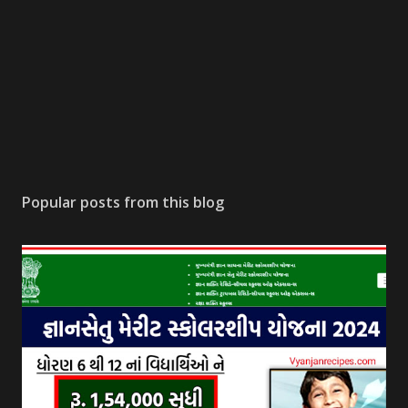
Popular posts from this blog