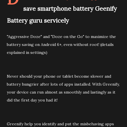
save smartphone battery Geenify
Battery guru servicely
"Aggressive Doze" and "Doze on the Go" to maximize the
battery saving on Android 6+, even without root! (details
explained in settings)
Never should your phone or tablet become slower and
battery hungrier after lots of apps installed. With Greenify,
your device can run almost as smoothly and lastingly as it
did the first day you had it!
Greenify help you identify and put the misbehaving apps