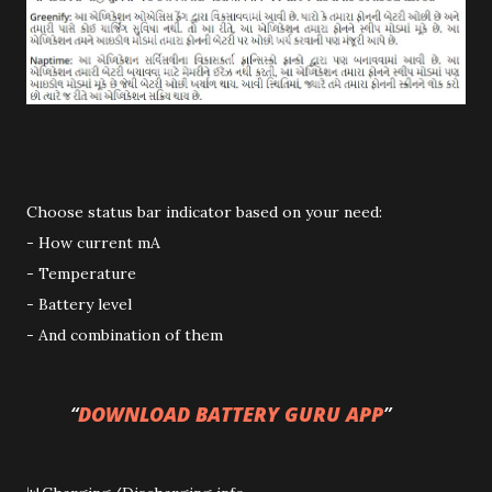
Choose status bar indicator based on your need:
- How current mA
- Temperature
- Battery level
- And combination of them
DOWNLOAD BATTERY GURU APP