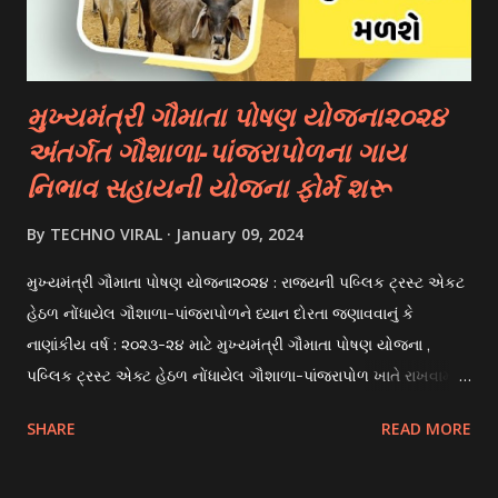
scholarships to students for studying abroad. These
scholarships can be based on different criter...
મુખ્યમંત્રી ગૌમાતા પોષણ યોજના૨૦૨૪
અંતર્ગત ગૌશાળા-પાંજરાપોળના ગાય
નિભાવ સહાયની યોજના ફોર્મ શરૂ
By
TECHNO VIRAL
January 09, 2024
મુખ્યમંત્રી ગૌમાતા પોષણ યોજના૨૦૨૪ : રાજયની પબ્લિક ટ્રસ્ટ એકટ
હેઠળ નોંધાયેલ ગૌશાળા-પાંજરાપોળને ધ્યાન દોરતા જણાવવાનું કે
નાણાંકીય વર્ષ : ૨૦૨૩-૨૪ માટે મુખ્યમંત્રી ગૌમાતા પોષણ યોજના ,
પબ્લિક ટ્રસ્ટ એક્ટ હેઠળ નોંધાયેલ ગૌશાળા-પાંજરાપોળ ખાતે રાખવામાં
આવતા ગાય અને ભેંસ વર્ગના પશુઓ માટે નિભાવ સહાયની યોજના
SHARE
READ MORE
આઈ-ખેડુત પોર્ટલ પર મુકવામાં આવેલ છે. યોજનાના ઠરાવ તેમજ શરતો
અને બોલીઓની વિગતો Website : http://gauseva.gujarat.gov.in