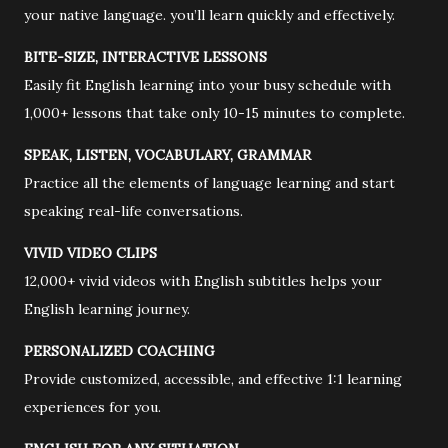
your native language. you’ll learn quickly and effectively.
BITE-SIZE, INTERACTIVE LESSONS
Easily fit English learning into your busy schedule with
1,000+ lessons that take only 10-15 minutes to complete.
SPEAK, LISTEN, VOCABULARY, GRAMMAR
Practice all the elements of language learning and start
speaking real-life conversations.
VIVID VIDEO CLIPS
12,000+ vivid videos with English subtitles helps your
English learning journey.
PERSONALIZED COACHING
Provide customized, accessible, and effective 1:1 learning
experiences for you.