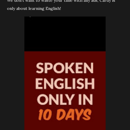
We don’t want to waste your time with any ads, Cardy is
only about learning English!