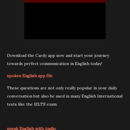
Download the Cardy app now and start your journey
towards perfect communication in English today!
spoken English app file
These questions are not only really popular in your daily
conversation but also be used in many English International
tests like the IELTS exam.
speak English with Audio