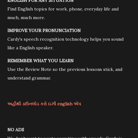
ENGLISH FOR ANY SITUATION
Find English topics for work, phone, everyday life and
much, much more.
IMPROVE YOUR PRONUNCIATION
Cardy's speech recognition technology helps you sound
like a English speaker.
REMEMBER WHAT YOU LEARN
Use the Review Note so the previous lessons stick, and
understand grammar.
અહીંથી ડાઉનલોડ કરો ઇઝી english એપ
NO ADS