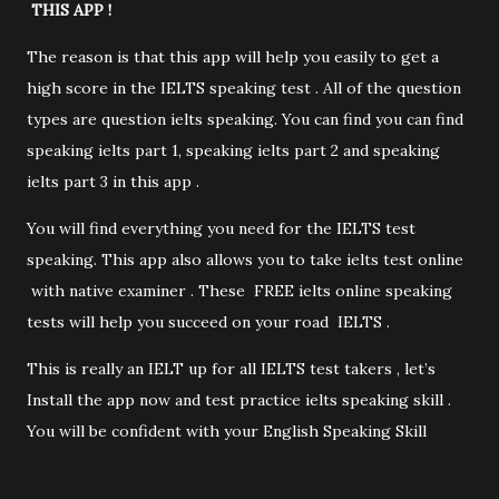
THIS APP !
The reason is that this app will help you easily to get a
high score in the IELTS speaking test . All of the question
types are question ielts speaking. You can find you can find
speaking ielts part 1, speaking ielts part 2 and speaking
ielts part 3 in this app .
You will find everything you need for the IELTS test
speaking. This app also allows you to take ielts test online
with native examiner . These FREE ielts online speaking
tests will help you succeed on your road IELTS .
This is really an IELT up for all IELTS test takers , let’s
Install the app now and test practice ielts speaking skill .
You will be confident with your English Speaking Skill