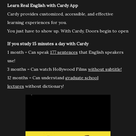
Learn Real English with Cardy App
Cardy provides customized, accessible, and effective
learning experiences for you.
You just have to show up. With Cardy, Doors begin to open
If you study 15 minutes a day with Cardy
1 month = Can speak
177 sentences
that English speakers
use!
3 months = Can watch Hollywood Films
without subtitle!
12 months = Can understand
graduate school
lectures
without dictionary!