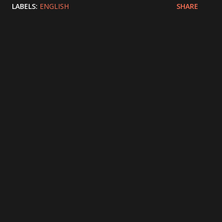
LABELS:
ENGLISH
SHARE