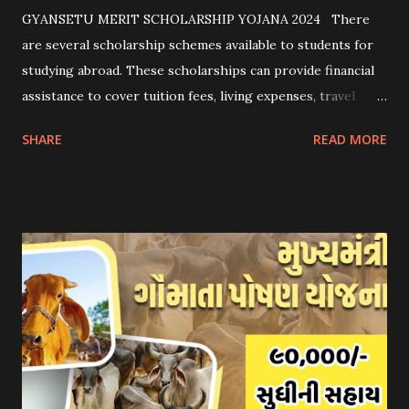
GYANSETU MERIT SCHOLARSHIP YOJANA 2024 There
are several scholarship schemes available to students for
studying abroad. These scholarships can provide financial
assistance to cover tuition fees, living expenses, travel
costs, and other related expenses. Here are some common
SHARE
READ MORE
scholarship schemes that students can explore: 1.
Government Scholarships: Many governments offer
scholarships to international students. Examples include:
- Fulbright Scholarships (United States) - Chevening
Scholarships (United Kingdom) - Erasmus+ Program
(European Union) 2. University Scholarships: Most
universities have their own scholarship programs for
international students. These scholarships are often based
on academic merit, talent, or specific criteria set by the
university. 3. Private Scholarships: Various private
organizations, foundations, and corporations offer