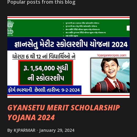
Popular posts from this blog
GYANSETU MERIT SCHOLARSHIP
YOJANA 2024
By
KJPARMAR
January 29, 2024