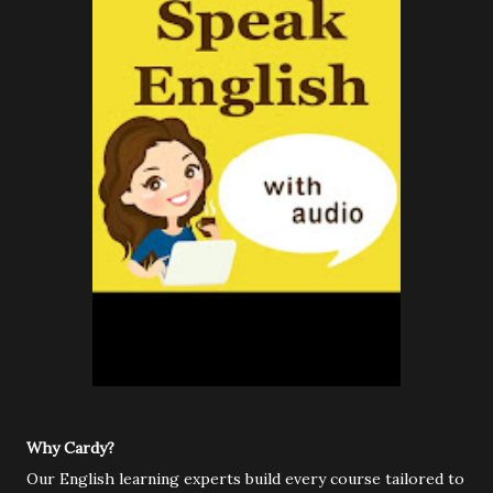
Why Cardy?
Our English learning experts build every course tailored to