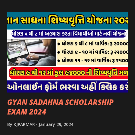
પર ઉપલબ્ધ છે. ઓક્ટોબર-૨૩ થી ડિસેમ્બર- ૨૩ના તબક્કાની સહાય
માટે તા.૦૧/૦૧/૨૦૨૪ થી તા. ૧૫/૦૧/૨૦૨૪ દરમ્યાન આઈ-ખેડુત
પોર્ટલ પર અરજીઓ સ્વીકૃત કરવામાં આવશે. મુખ્યમંત્રી ગૌમાતા પોષણ
યોજના ૨૦૨૪ની સહાય: આ યોજના હેઠળ સંસ્થાઓ ખાતે રાખવામાં
આવતા પશુ દીઠ પ્રતિ દિન રૂ. ૩૦/- લેખે સહાય આપવામાં આવશે.
કોઈપણ સંસ્થાને વધુમાં વધુ ૩૦૦૦ પશુઓની સંખ્યાની મર્યાદામાં જ
સહાય મળવાપાત્ર થશે. આ સહાય ફક્ત ગાય અને ભેંસ વર્ગના પશુઓ
માટે જ આપવામાં આવશે અને તેના સિવાય બીજા કોઈપણ વર્ગના પશુઓ
માટેની સહાયનો આ યોજનામાં સમાવેશ થશે નહીં. એક જ રજીસ્ટ્રેશન
ધરાવતી મૂળ સં...
GYAN SADAHNA SCHOLARSHIP
EXAM 2024
By
KJPARMAR
January 29, 2024