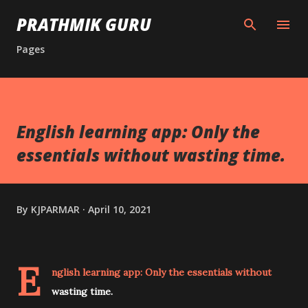
Skip to main content
PRATHMIK GURU
Pages
English learning app: Only the
essentials without wasting time.
By
KJPARMAR
April 10, 2021
E
nglish learning app: Only the essentials without
wasting time.