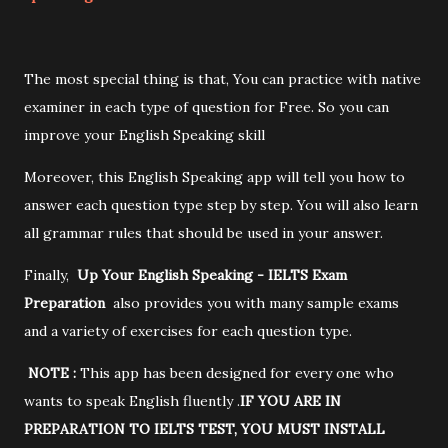
The most special thing is that, You can practice with native
examiner in each type of question for Free. So you can
improve your English Speaking skill
Moreover, this English Speaking app will tell you how to
answer each question type step by step. You will also learn
all grammar rules that should be used in your answer.
Finally,
Up Your English Speaking - IELTS Exam
Preparation
also provides you with many sample exams
and a variety of exercises for each question type.
NOTE :
This app has been designed for every one who
wants to speak English fluently .
IF YOU ARE IN
PREPARATION TO IELTS TEST, YOU MUST INSTALL