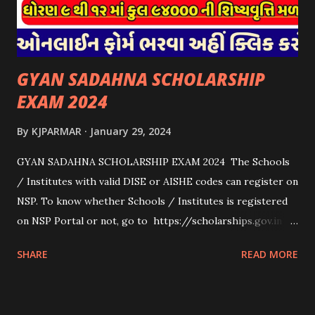
માટેની સહાયનો આ યોજનામાં સમાવેશ થશે નહીં. એક જ રજીસ્ટ્રેશન
ધરાવતી મૂળ સં...
GYAN SADAHNA SCHOLARSHIP
EXAM 2024
By
KJPARMAR
January 29, 2024
GYAN SADAHNA SCHOLARSHIP EXAM 2024 The Schools
/ Institutes with valid DISE or AISHE codes can register on
NSP. To know whether Schools / Institutes is registered
on NSP Portal or not, go to https://scholarships.gov.in
and click on “Search Institute/School/ITI” provided on
SHARE
READ MORE
the Top Right Corner of the screen. 👉To Check Eligibility
You Need To Go To The National Scholarship Website
From Home Page Of The Website You Need To Go