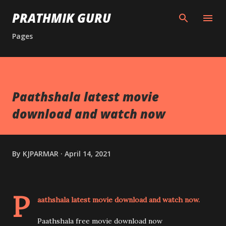
Skip to main content
PRATHMIK GURU
Pages
Paathshala latest movie
download and watch now
By
KJPARMAR
April 14, 2021
P
aathshala latest movie download and watch now.
Paathshala free movie download now