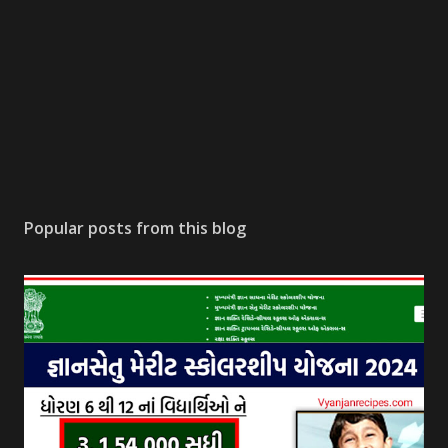
Popular posts from this blog