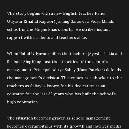
The story begins with a new English teacher Rahul
Udyavar (Shahid Kapoor) joining Saraswati Vidya Mandir
school, in the Mirpurkhas suburbs. He strikes instant
rapport with students and teachers alike.
When Rahul Udyavar unifies the teachers (Ayesha Takia and
Sushant Singh) against the atrocities of the school's
management, Principal Aditya Sahay (Nana Patekar) defends
the management's decision. This comes as a shocker to the
teachers as Sahay is known for his dedication as an
educator for the last 32 years who has built the school's
high reputation.
The situation becomes graver as school management
becomes overambitious with its growth and involves media