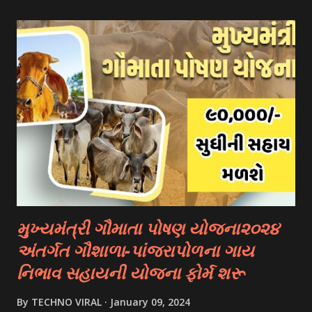
- Fulbright Scholarships (United States) - Chevening
Scholarships (United Kingdom) - Erasmus+ Program
(European Union) 2. University Scholarships: Most
universities have their own scholarship programs for
international students. These scholarships are often based
on academic merit, talent, or specific criteria set by the
university. 3. Private Scholarships: Various private
organizations, foundations, and corporations offer
scholarships to students for studying abroad. These
scholarships can be based on different criter...
મુખ્યમંત્રી ગૌમાતા પોષણ યોજના૨૦૨૪
અંતર્ગત ગૌશાળા-પાંજરાપોળના ગાય
નિભાવ સહાયની યોજના ફોર્મ શરૂ
By
TECHNO VIRAL
January 09, 2024