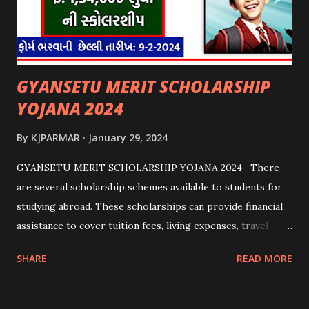
GYANSETU MERIT SCHOLARSHIP
YOJANA 2024
By
KJPARMAR
January 29, 2024
GYANSETU MERIT SCHOLARSHIP YOJANA 2024 There
are several scholarship schemes available to students for
studying abroad. These scholarships can provide financial
assistance to cover tuition fees, living expenses, travel
costs, and other related expenses. Here are some common
SHARE
READ MORE
scholarship schemes that students can explore: 1.
Government Scholarships: Many governments offer
scholarships to international students. Examples include: