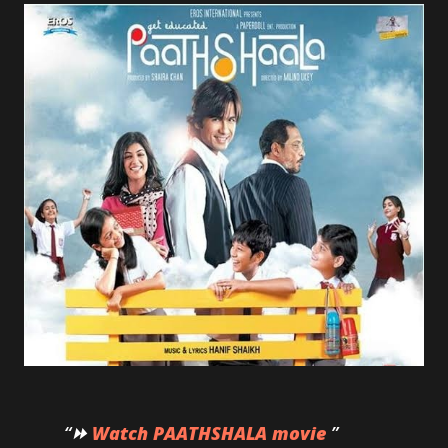
⏩
Watch PAATHSHALA movie