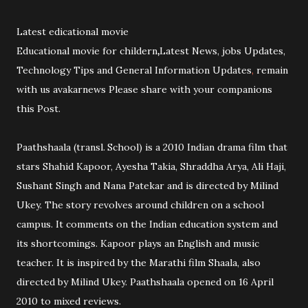
Latest edicational movie
Educational movie for childern
,
Latest News, jobs Updates,
Technology Tips and General Information Updates
,
remain
with us avakarnews Please share with your companions
this Post.
Paathshaala (transl. School) is a 2010 Indian drama film that
stars Shahid Kapoor, Ayesha Takia, Shraddha Arya, Ali Haji,
Sushant Singh and Nana Patekar and is directed by Milind
Ukey. The story revolves around children on a school
campus. It comments on the Indian education system and
its shortcomings. Kapoor plays an English and music
teacher. It is inspired by the Marathi film Shaala, also
directed by Milind Ukey. Paathshaala opened on 16 April
2010 to mixed reviews.