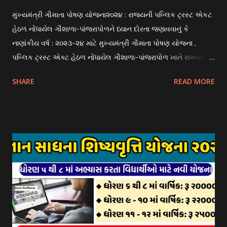
મુખ્યમંત્રી ગૌમાતા પોષણ યોજના૨૦૨૪ : રાજયની પબ્લિક ટ્રસ્ટ એકટ
હેઠળ નોંધાયેલ ગૌશાળા-પાંજરાપોળને ધ્યાન દોરતા જણાવવાનું કે
નાણાંકીય વર્ષ : ૨૦૨૩-૨૪ માટે મુખ્યમંત્રી ગૌમાતા પોષણ યોજના ,
પબ્લિક ટ્રસ્ટ એક્ટ હેઠળ નોંધાયેલ ગૌશાળા-પાંજરાપોળ ખાતે રાખવામાં
આવતા ગાય અને ભેંસ વર્ગના પશુઓ માટે નિભાવ સહાયની યોજના
SHARE
READ MORE
આઈ-ખેડુત પોર્ટલ પર મુકવામાં આવેલ છે. યોજનાના ઠરાવ તેમજ શરતો
અને બોલીઓની વિગતો Website : http://gauseva.gujarat.gov.in
પર ઉપલબ્ધ છે. ઓક્ટોબર-૨૩ થી ડિસેમ્બર- ૨૩ના તબક્કાની સહાય
માટે તા.૦૧/૦૧/૨૦૨૪ થી તા. ૧૫/૦૧/૨૦૨૪ દરમ્યાન આઈ-ખેડુત
પોર્ટલ પર અરજીઓ સ્વીકૃત કરવામાં આવશે. મુખ્યમંત્રી ગૌમાતા પોષણ
યોજના ૨૦૨૪ની સહાય: આ યોજના હેઠળ સંસ્થાઓ ખાતે રાખવામાં
આવતા પશુ દીઠ પ્રતિ દિન રૂ. ૩૦/- લેખે સહાય આપવામાં આવશે.
કોઈપણ સંસ્થાને વધુમાં વધુ ૩૦૦૦ પશુઓની સંખ્યાની મર્યાદામાં જ
સહાય મળવાપાત્ર થશે. આ સહાય ફક્ત ગાય અને ભેંસ વર્ગના પશુઓ
માટે જ આપવામાં આવશે અને તેના સિવાય બીજા કોઈપણ વર્ગના પશુઓ