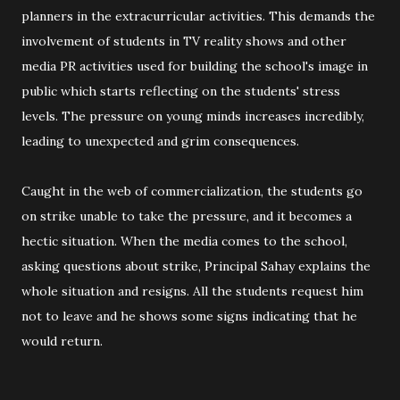
planners in the extracurricular activities. This demands the
involvement of students in TV reality shows and other
media PR activities used for building the school's image in
public which starts reflecting on the students' stress
levels. The pressure on young minds increases incredibly,
leading to unexpected and grim consequences.
Caught in the web of commercialization, the students go
on strike unable to take the pressure, and it becomes a
hectic situation. When the media comes to the school,
asking questions about strike, Principal Sahay explains the
whole situation and resigns. All the students request him
not to leave and he shows some signs indicating that he
would return.