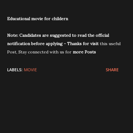
Educational movie for childern
Note:
Candidates are suggested to read the official
notification before applying
-
Thanks for visit
this useful
Post, Stay connected with us for
more Posts
LABELS:
MOVIE
SHARE