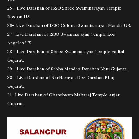
25 - Live Darshan of ISSO Shree Swaminarayan Temple
Boston US.
26- Live Darshan of ISSO Colonia Swaminarayan Mandir US.
27- Live Darshan of ISSO Swaminarayan Temple Los
Angeles US.
28 - Live Darshan of Shree Swaminarayan Temple Vadtal
Gujarat.
29 - Live Darshan of Sabha Mandap Darshan Bhuj Gujarat.
30 - Live Darshan of NarNarayan Dev Darshan Bhuj
Gujarat.
31- Live Darshan of Ghanshyam Maharaj Temple Anjar
Gujarat.