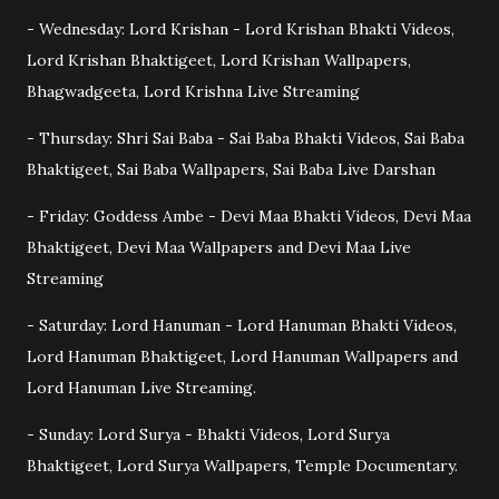
- Wednesday: Lord Krishan - Lord Krishan Bhakti Videos,
Lord Krishan Bhaktigeet, Lord Krishan Wallpapers,
Bhagwadgeeta, Lord Krishna Live Streaming
- Thursday: Shri Sai Baba - Sai Baba Bhakti Videos, Sai Baba
Bhaktigeet, Sai Baba Wallpapers, Sai Baba Live Darshan
- Friday: Goddess Ambe - Devi Maa Bhakti Videos, Devi Maa
Bhaktigeet, Devi Maa Wallpapers and Devi Maa Live
Streaming
- Saturday: Lord Hanuman - Lord Hanuman Bhakti Videos,
Lord Hanuman Bhaktigeet, Lord Hanuman Wallpapers and
Lord Hanuman Live Streaming.
- Sunday: Lord Surya - Bhakti Videos, Lord Surya
Bhaktigeet, Lord Surya Wallpapers, Temple Documentary.