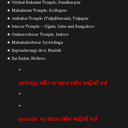
★ Vitthal Rukmini Temple, Pandharpur
★ Mahalaxmi Temple, Kolhapur
★ Ambabai Temple (TuljaBhavani), Tuljapur
★ Iskcon Temple – Ujjain, Juhu and Bangalore
★ Omkareshwar Temple, Indore
★ Mahakaleshwar Jyotirlinga
★ Saptashrungi devi, Nashik
★ Sai Sadan, Nellore
સાળંંગપુર મંદિર ના લાઇવ દર્શન અહિંથી કરો
youtube પર લાઇવ દર્શન અહિંથી કરો