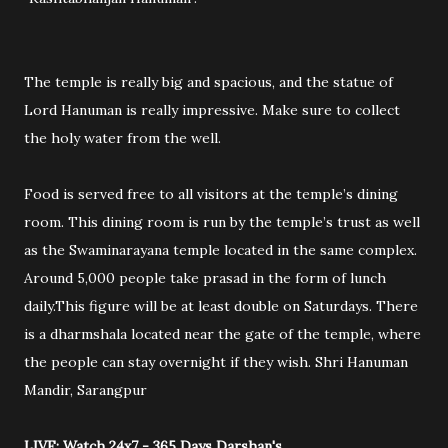
The temple is really big and spacious, and the statue of
Lord Hanuman is really impressive. Make sure to collect
the holy water from the well.
Food is served free to all visitors at the temple’s dining
room. This dining room is run by the temple’s trust as well
as the Swaminarayana temple located in the same complex.
Around 5,000 people take prasad in the form of lunch
daily.This figure will be at least double on Saturdays. There
is a dharmshala located near the gate of the temple, where
the people can stay overnight if they wish. Shri Hanuman
Mandir, Sarangpur
LIVE: Watch 24x7 - 365 Days Darshan's