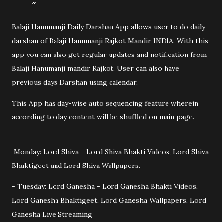
Balaji Hanumanji Daily Darshan App allows user to do daily
darshan of Balaji Hanumanji Rajkot Mandir INDIA. With this
app you can also get regular updates and notification from
Balaji Hanumanji mandir Rajkot. User can also have
previous days Darshan using calendar.
This App has day-wise auto sequencing feature wherein
according to day content will be shuffled on main page.
Monday: Lord Shiva - Lord Shiva Bhakti Videos, Lord Shiva
Bhaktigeet and Lord Shiva Wallpapers.
- Tuesday: Lord Ganesha - Lord Ganesha Bhakti Videos,
Lord Ganesha Bhaktigeet, Lord Ganesha Wallpapers, Lord
Ganesha Live Streaming