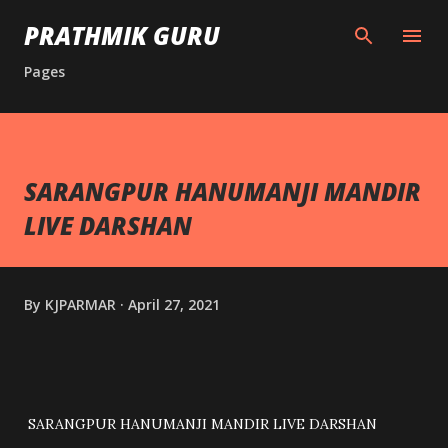
Skip to main content
PRATHMIK GURU
Pages
SARANGPUR HANUMANJI MANDIR
LIVE DARSHAN
By
KJPARMAR
April 27, 2021
SARANGPUR HANUMANJI MANDIR LIVE DARSHAN