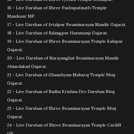
16 - Live Darshan of Shree Pashupatinath Temple
Mandsaur MP.
17 - Live Darshan of Jetalpur Swaminarayan Mandir Gujarat.
18 - Live Darshan of Salangpur Hanumanji Gujarat.
19 - Live Darshan of Shree Swaminarayan Temple Kalupur
Gujarat.
20 - Live Darshan of Narayanghat Swaminarayan Mandir
Ahmedabad Gujarat.
21 - Live Darshan of Ghanshyam Maharaj Temple Bhuj
Gujarat.
22 - Live Darshan of Radha Krishna Dev Darshan Bhuj
Gujarat.
23 - Live Darshan of Shree Swaminarayan Temple Bhuj
Gujarat.
24 - Live Darshan of Shree Swaminarayan Temple Cardiff
UK.