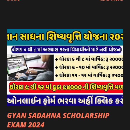
આઈ-ખેડુત પોર્ટલ પર મુકવામાં આવેલ છે. યોજનાના ઠરાવ તેમજ શરતો
અને બોલીઓની વિગતો Website : http://gauseva.gujarat.gov.in
પર ઉપલબ્ધ છે. ઓક્ટોબર-૨૩ થી ડિસેમ્બર- ૨૩ના તબક્કાની સહાય
માટે તા.૦૧/૦૧/૨૦૨૪ થી તા. ૧૫/૦૧/૨૦૨૪ દરમ્યાન આઈ-ખેડુત
પોર્ટલ પર અરજીઓ સ્વીકૃત કરવામાં આવશે. મુખ્યમંત્રી ગૌમાતા પોષણ
યોજના ૨૦૨૪ની સહાય: આ યોજના હેઠળ સંસ્થાઓ ખાતે રાખવામાં
આવતા પશુ દીઠ પ્રતિ દિન રૂ. ૩૦/- લેખે સહાય આપવામાં આવશે.
કોઈપણ સંસ્થાને વધુમાં વધુ ૩૦૦૦ પશુઓની સંખ્યાની મર્યાદામાં જ
સહાય મળવાપાત્ર થશે. આ સહાય ફક્ત ગાય અને ભેંસ વર્ગના પશુઓ
માટે જ આપવામાં આવશે અને તેના સિવાય બીજા કોઈપણ વર્ગના પશુઓ
માટેની સહાયનો આ યોજનામાં સમાવેશ થશે નહીં. એક જ રજીસ્ટ્રેશન
ધરાવતી મૂળ સં...
GYAN SADAHNA SCHOLARSHIP
EXAM 2024