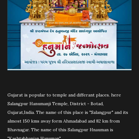
Gujarat is popular to temple and differant places. here
Salangpur Hanumanji Temple, District - Botad,
Gujarat,India. The name of this place is "Salangpur" and its
almost 150 kms away form Ahmadabad and 82 km from
Bhavnagar. The name of this Salangpur Hnauman is
"Kashtabhanjan Hanuman".