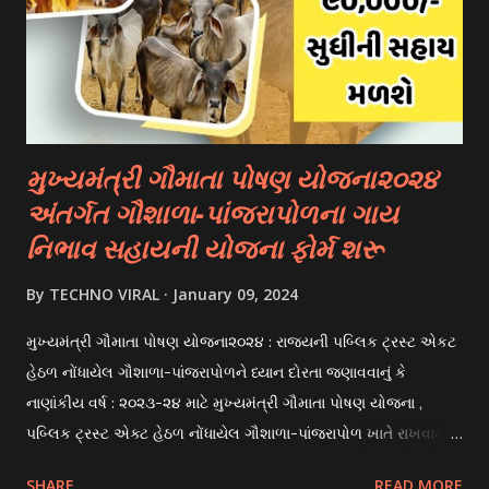
university. 3. Private Scholarships: Various private
organizations, foundations, and corporations offer
scholarships to students for studying abroad. These
scholarships can be based on different criter...
મુખ્યમંત્રી ગૌમાતા પોષણ યોજના૨૦૨૪
અંતર્ગત ગૌશાળા-પાંજરાપોળના ગાય
નિભાવ સહાયની યોજના ફોર્મ શરૂ
By
TECHNO VIRAL
January 09, 2024
મુખ્યમંત્રી ગૌમાતા પોષણ યોજના૨૦૨૪ : રાજયની પબ્લિક ટ્રસ્ટ એકટ
હેઠળ નોંધાયેલ ગૌશાળા-પાંજરાપોળને ધ્યાન દોરતા જણાવવાનું કે
નાણાંકીય વર્ષ : ૨૦૨૩-૨૪ માટે મુખ્યમંત્રી ગૌમાતા પોષણ યોજના ,
પબ્લિક ટ્રસ્ટ એક્ટ હેઠળ નોંધાયેલ ગૌશાળા-પાંજરાપોળ ખાતે રાખવામાં
આવતા ગાય અને ભેંસ વર્ગના પશુઓ માટે નિભાવ સહાયની યોજના
SHARE
READ MORE