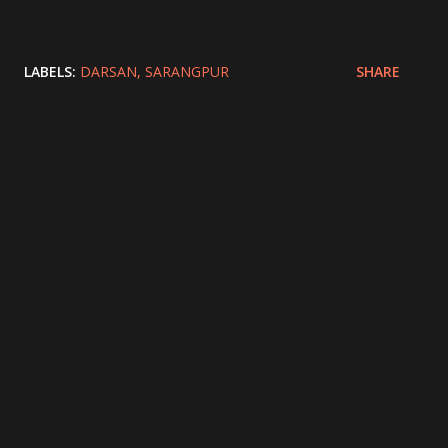
LABELS:
DARSAN
SARANGPUR
SHARE