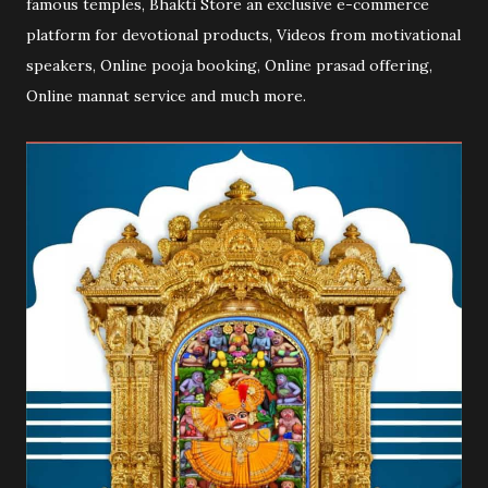
famous temples, Bhakti Store an exclusive e-commerce
platform for devotional products, Videos from motivational
speakers, Online pooja booking, Online prasad offering,
Online mannat service and much more.