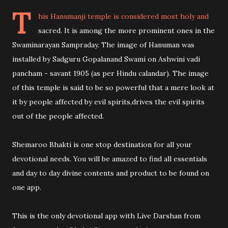
T
his Hanumanji temple is considered most holy and
sacred. It is among the more prominent ones in the
Swaminarayan Sampraday. The image of Hanuman was
installed by Sadguru Gopalanand Swami on Ashwini vadi
pancham - savant 1905 (as per Hindu calandar). The image
of this temple is said to be so powerful that a mere look at
it by people affected by evil spirits,drives the evil spirits
out of the people affected.
Shemaroo Bhakti is one stop destination for all your
devotional needs. You will be amazed to find all essentials
and day to day divine contents and product to be found on
one app.
This is the only devotional app with Live Darshan from