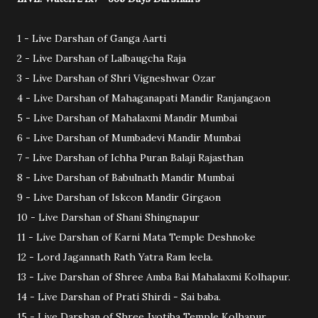
1 - Live Darshan of Ganga Aarti
2 - Live Darshan of Lalbaugcha Raja
3 - Live Darshan of Shri Vigneshwar Ozar
4 - Live Darshan of Mahaganapati Mandir Ranjangaon
5 - Live Darshan of Mahalaxmi Mandir Mumbai
6 - Live Darshan of Mumbadevi Mandir Mumbai
7 - Live Darshan of Ichha Puran Balaji Rajasthan
8 - Live Darshan of Babulnath Mandir Mumbai
9 - Live Darshan of Iskcon Mandir Girgaon
10 - Live Darshan of Shani Shingnapur
11 - Live Darshan of Karni Mata Temple Deshnoke
12 - Lord Jagannath Rath Yatra Ram leela.
13 - Live Darshan of Shree Amba Bai Mahalaxmi Kolhapur.
14 - Live Darshan of Prati Shirdi - Sai baba.
15 - Live Darshan of Shree Jyotiba Temple Kolhapur.