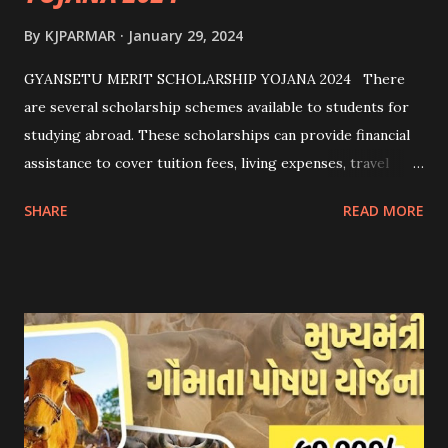
By
KJPARMAR
January 29, 2024
GYANSETU MERIT SCHOLARSHIP YOJANA 2024 There
are several scholarship schemes available to students for
studying abroad. These scholarships can provide financial
assistance to cover tuition fees, living expenses, travel
costs, and other related expenses. Here are some common
SHARE
READ MORE
scholarship schemes that students can explore: 1.
Government Scholarships: Many governments offer
scholarships to international students. Examples include:
- Fulbright Scholarships (United States) - Chevening
Scholarships (United Kingdom) - Erasmus+ Program
(European Union) 2. University Scholarships: Most
universities have their own scholarship programs for
international students. These scholarships are often based
on academic merit, talent, or specific criteria set by the