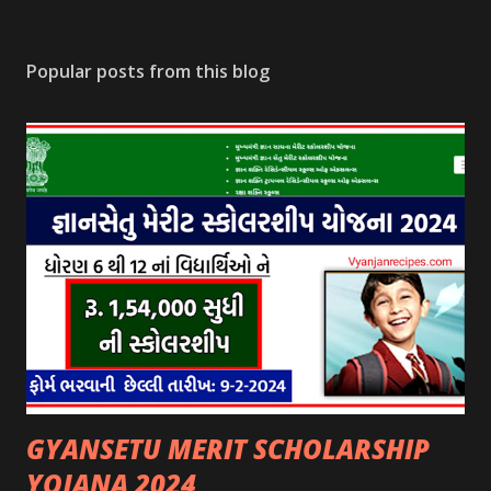
Popular posts from this blog
GYANSETU MERIT SCHOLARSHIP
YOJANA 2024