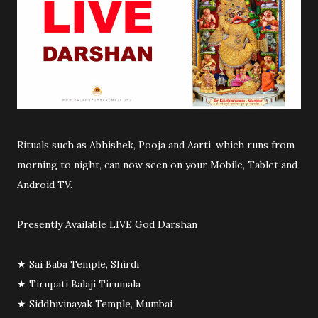
Rituals such as Abhishek, Pooja and Aarti, which runs from
morning to night, can now seen on your Mobile, Tablet and
Android TV.
Presently Available LIVE God Darshan
★ Sai Baba Temple, Shirdi
★ Tirupati Balaji Tirumala
★ Siddhivinayak Temple, Mumbai