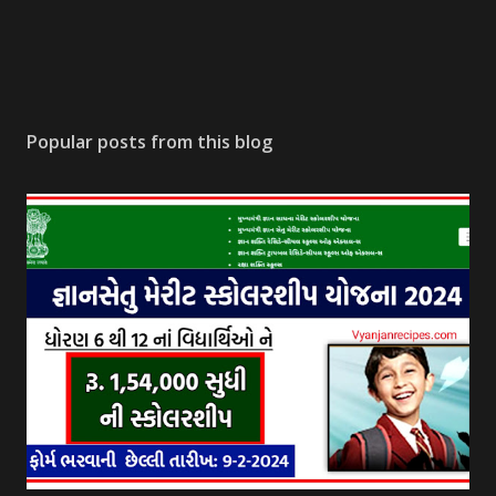
Popular posts from this blog