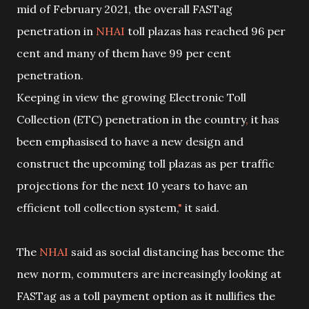
mid of February 2021, the overall FASTag
penetration in
NHAI
toll plazas has reached 96 per
cent and many of them have 99 per cent
penetration.
Keeping in view the growing Electronic Toll
Collection (ETC) penetration in the country
,
it has
been emphasised to have a new design and
construct the upcoming toll plazas as per traffic
projections for the next 10 years to have an
efficient toll collection system,
"
it said.
The
NHAI
said as social distancing has become the
new norm, commuters are increasingly looking at
FASTag as a toll payment option as it nullifies the