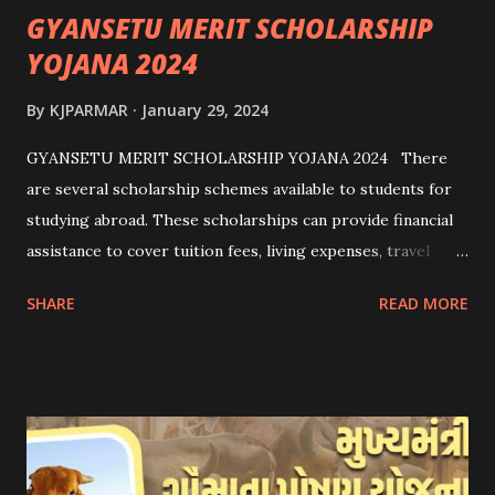
GYANSETU MERIT SCHOLARSHIP
YOJANA 2024
By
KJPARMAR
January 29, 2024
GYANSETU MERIT SCHOLARSHIP YOJANA 2024 There
are several scholarship schemes available to students for
studying abroad. These scholarships can provide financial
assistance to cover tuition fees, living expenses, travel
costs, and other related expenses. Here are some common
SHARE
READ MORE
scholarship schemes that students can explore: 1.
Government Scholarships: Many governments offer
scholarships to international students. Examples include:
- Fulbright Scholarships (United States) - Chevening
Scholarships (United Kingdom) - Erasmus+ Program
(European Union) 2. University Scholarships: Most