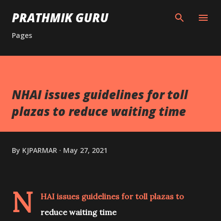
Skip to main content
PRATHMIK GURU
Pages
NHAI issues guidelines for toll
plazas to reduce waiting time
By
KJPARMAR
May 27, 2021
N
HAI issues guidelines for toll plazas to
reduce waiting time