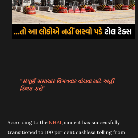
સંપૂર્ણ સમાચાર વિગતવાર વાંચવા માટે અહીં
ક્લિક કરો
According to the
NHAI
, since it has successfully
transitioned to 100 per cent cashless tolling from