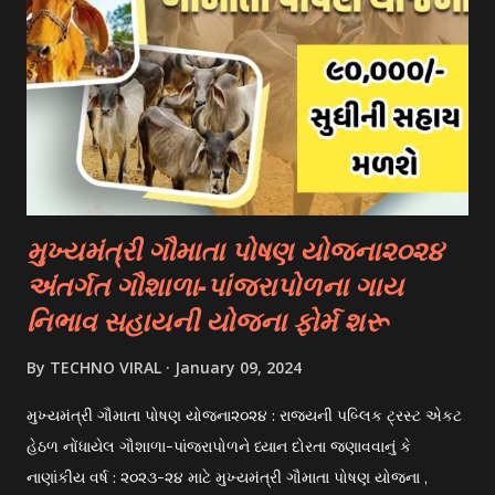
universities have their own scholarship programs for
international students. These scholarships are often based
on academic merit, talent, or specific criteria set by the
university. 3. Private Scholarships: Various private
organizations, foundations, and corporations offer
scholarships to students for studying abroad. These
scholarships can be based on different criter...
મુખ્યમંત્રી ગૌમાતા પોષણ યોજના૨૦૨૪
અંતર્ગત ગૌશાળા-પાંજરાપોળના ગાય
નિભાવ સહાયની યોજના ફોર્મ શરૂ
By
TECHNO VIRAL
January 09, 2024
મુખ્યમંત્રી ગૌમાતા પોષણ યોજના૨૦૨૪ : રાજયની પબ્લિક ટ્રસ્ટ એકટ
હેઠળ નોંધાયેલ ગૌશાળા-પાંજરાપોળને ધ્યાન દોરતા જણાવવાનું કે
નાણાંકીય વર્ષ : ૨૦૨૩-૨૪ માટે મુખ્યમંત્રી ગૌમાતા પોષણ યોજના ,