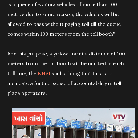
is a queue of waiting vehicles of more than 100
metres due to some reason, the vehicles will be
allowed to pass without paying toll till the queue
comes within 100 meters from the toll booth".
For this purpose, a yellow line at a distance of 100
meters from the toll booth will be marked in each
toll lane, the
NHAI
said, adding that this is to
inculcate a further sense of accountability in toll
plaza operators.