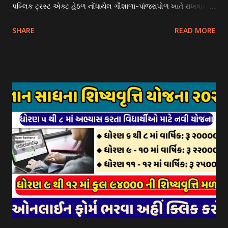
પબ્લિક ટ્રસ્ટ એક્ટ હેઠળ નોંધાયેલ ગૌશાળા-પાંજરાપોળ ખાતે રાખવામાં
આવતા ગાય અને ભેંસ વર્ગના પશુઓ માટે નિભાવ સહાયની યોજના
SHARE
READ MORE
આઈ-ખેડુત પોર્ટલ પર મુકવામાં આવેલ છે. યોજનાના ઠરાવ તેમજ શરતો
અને બોલીઓની વિગતો Website : http://gauseva.gujarat.gov.in
પર ઉપલબ્ધ છે. ઓક્ટોબર-૨૩ થી ડિસેમ્બર- ૨૩ના તબક્કાની સહાય
માટે તા.૦૧/૦૧/૨૦૨૪ થી તા. ૧૫/૦૧/૨૦૨૪ દરમ્યાન આઈ-ખેડુત
પોર્ટલ પર અરજીઓ સ્વીકૃત કરવામાં આવશે. મુખ્યમંત્રી ગૌમાતા પોષણ
યોજના ૨૦૨૪ની સહાય: આ યોજના હેઠળ સંસ્થાઓ ખાતે રાખવામાં
આવતા પશુ દીઠ પ્રતિ દિન રૂ. ૩૦/- લેખે સહાય આપવામાં આવશે.
કોઈપણ સંસ્થાને વધુમાં વધુ ૩૦૦૦ પશુઓની સંખ્યાની મર્યાદામાં જ
સહાય મળવાપાત્ર થશે. આ સહાય ફક્ત ગાય અને ભેંસ વર્ગના પશુઓ
માટે જ આપવામાં આવશે અને તેના સિવાય બીજા કોઈપણ વર્ગના પશુઓ
માટેની સહાયનો આ યોજનામાં સમાવેશ થશે નહીં. એક જ રજીસ્ટ્રેશન
ધરાવતી મૂળ સં...