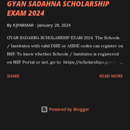
GYAN SADAHNA SCHOLARSHIP
EXAM 2024
By
KJPARMAR
January 29, 2024
GYAN SADAHNA SCHOLARSHIP EXAM 2024 The Schools
/ Institutes with valid DISE or AISHE codes can register on
NSP. To know whether Schools / Institutes is registered
on NSP Portal or not, go to https://scholarships.gov.in
and click on “Search Institute/School/ITI” provided on
SHARE
READ MORE
the Top Right Corner of the screen. 👉To Check Eligibility
You Need To Go To The National Scholarship Website
From Home Page Of The Website You Need To Go
“services” Option Click “scheme Eligibility” From Drop-
Powered by Blogger
down Options Enter The Details Such As Domicile
State/ut, Course Level, Religion, Caste/community
Category, Gender, Parent Annual Income, Whether Disabled