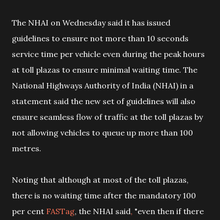
The NHAI on Wednesday said it has issued
guidelines to ensure not more than 10 seconds
service time per vehicle even during the peak hours
at toll plazas to ensure minimal waiting time. The
National Highways Authority of India (NHAI) in a
statement said the new set of guidelines will also
ensure seamless flow of traffic at the toll plazas by
not allowing vehicles to queue up more than 100
metres.
Noting that although at most of the toll plazas,
there is no waiting time after the mandatory 100
per cent
FASTag
, the NHAI said
,
"even then if there