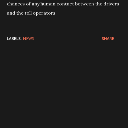
chances of any human contact between the drivers
and the toll operators.
LABELS:
NEWS
SHARE