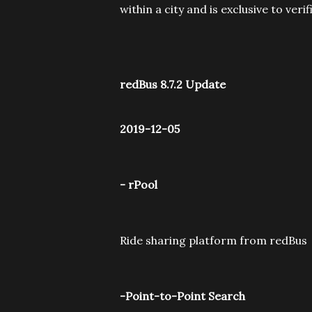
within a city and is exclusive to veri
redBus 8.7.2 Update
2019-12-05
- rPool
Ride sharing platform from redBus
-Point-to-Point Search