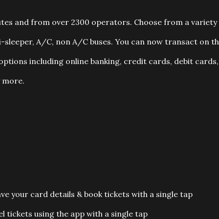
utes and from over 2300 operators. Choose from a variety
mi-sleeper, A/C, non A/C buses. You can now transact on t
ptions including online banking, credit cards, debit cards,
 more.
 your card details & book tickets with a single tap
 tickets using the app with a single tap