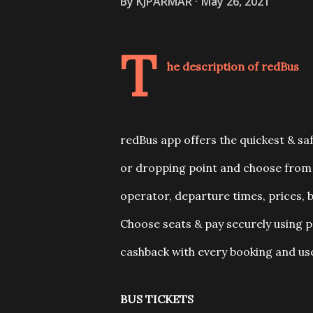
By
KJPARMAR
May 26, 2021
T
he description of redBus
redBus app offers the quickest & saf
or dropping point and choose from 
operator, departure times, prices, b
Choose seats & pay securely using 
cashback with every booking and use
BUS TICKETS