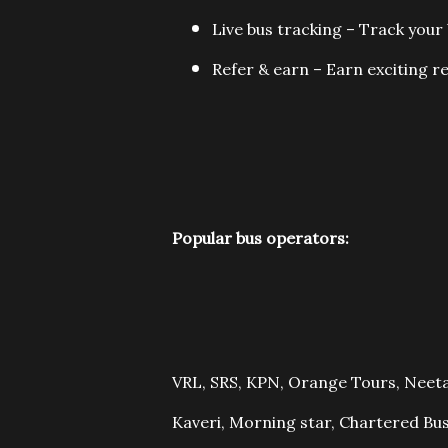
Live bus tracking – Track your 
Refer & earn – Earn exciting re
Popular bus operators:
VRL, SRS, KPN, Orange Tours, Neeta
Kaveri, Morning star, Chartered Bus