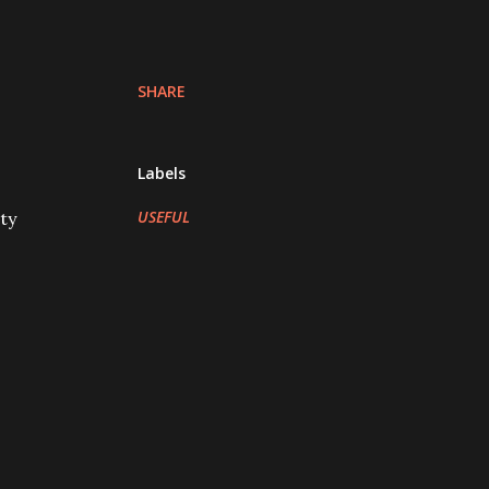
SHARE
Labels
USEFUL
ty