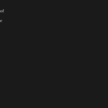
 of
he