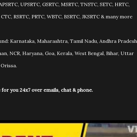
r, APSRTC, UPSRTC, GSRTC, MSRTC, TNSTC, SETC, HRTC,
, CTC, RSRTC, PRTC, WBTC, BSRTC, JKSRTC & many more
ound: Karnataka, Maharashtra, Tamil Nadu, Andhra Pradesh
an, NCR, Haryana, Goa, Kerala, West Bengal, Bihar, Uttar
 Orissa.
 for you 24x7 over emails, chat & phone.