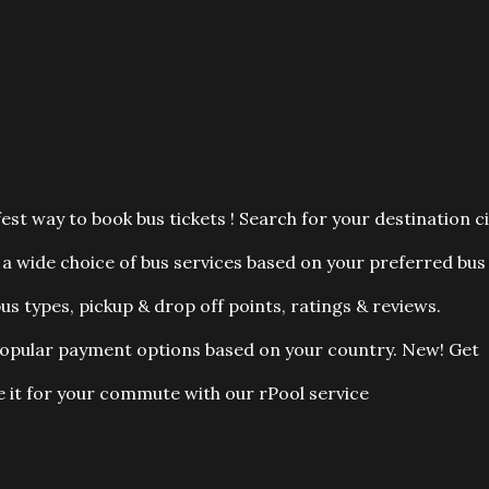
est way to book bus tickets ! Search for your destination ci
a wide choice of bus services based on your preferred bus
us types, pickup & drop off points, ratings & reviews.
popular payment options based on your country. New! Get
 it for your commute with our rPool service