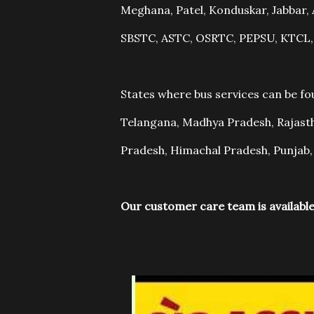
Meghana, Patel, Konduskar, Jabba
SBSTC, ASTC, OSRTC, PEPSU, KTCL
States where bus services can be f
Telangana, Madhya Pradesh, Rajasth
Pradesh, Himachal Pradesh, Punjab,
Our customer care team is available