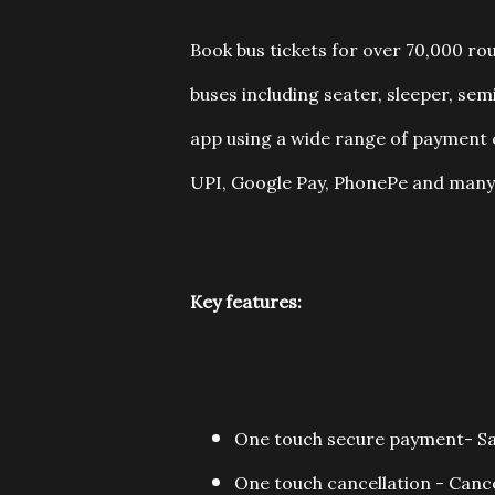
Book bus tickets for over 70,000 ro
buses including seater, sleeper, se
app using a wide range of payment o
UPI, Google Pay, PhonePe and many
Key features:
One touch secure payment- Save
One touch cancellation - Cancel