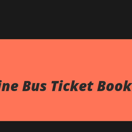
Skip to main content
ne Bus Ticket Book