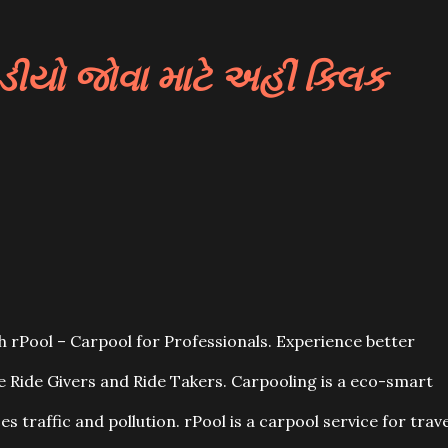
યો જોવા માટે અહીં ક્લિક
 rPool – Carpool for Professionals. Experience better
he Ride Givers and Ride Takers. Carpooling is a eco-smart
es traffic and pollution. rPool is a carpool service for trave