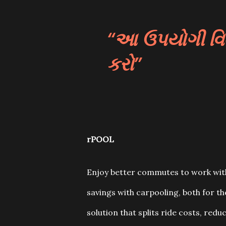
આ ઉપયોગી વિડી
કરો
rPOOL
Enjoy better commutes to work with
savings with carpooling, both for t
solution that splits ride costs, reduc