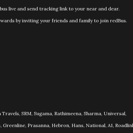
bus live and send tracking link to your near and dear.
wards by inviting your friends and family to join redBus.
 Travels, SRM, Sugama, Rathimeena, Sharma, Universal,
, Greenline, Prasanna, Hebron, Hans, National, A1, Roadlin