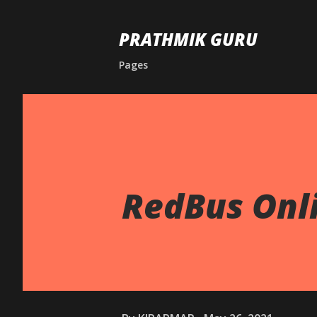
PRATHMIK GURU
Pages
RedBus Onli