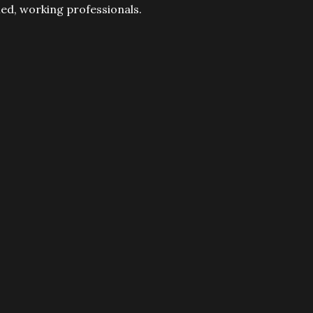
fied, working professionals.