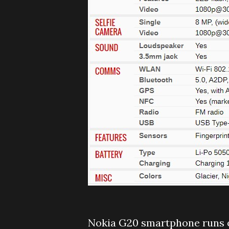
Nokia G20 smartphone runs o