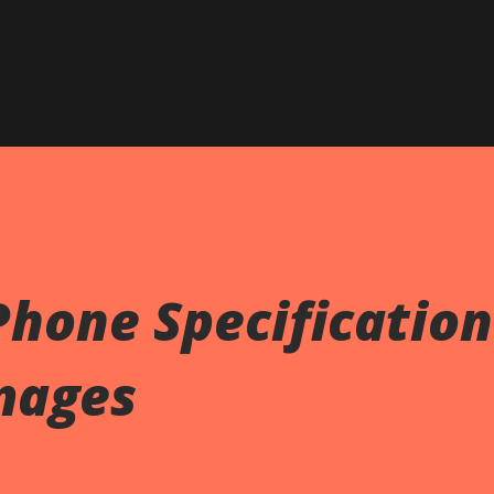
Skip to main content
hone Specification
mages