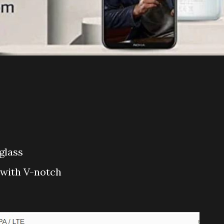
 glass
D with V-notch