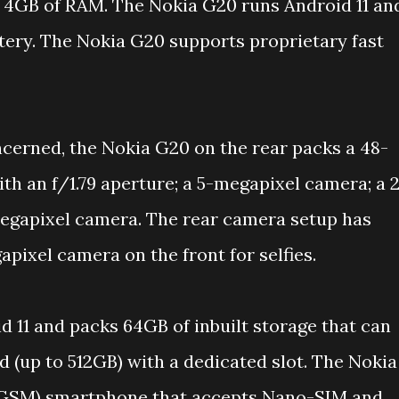
h 4GB of RAM. The Nokia G20 runs Android 11 an
ery. The Nokia G20 supports proprietary fast
ncerned, the Nokia G20 on the rear packs a 48-
h an f/1.79 aperture; a 5-megapixel camera; a 
egapixel camera. The rear camera setup has
apixel camera on the front for selfies.
d 11 and packs 64GB of inbuilt storage that can
 (up to 512GB) with a dedicated slot. The Nokia
 GSM) smartphone that accepts Nano-SIM and