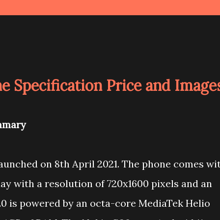
e Specification Price and Image
mmary
unched on 8th April 2021. The phone comes wi
ay with a resolution of 720x1600 pixels and an
G20 is powered by an octa-core MediaTek Helio