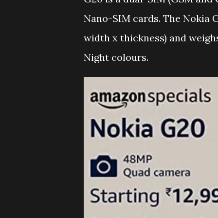
Nano-SIM cards. The Nokia G
width x thickness) and weighs
Night colours.