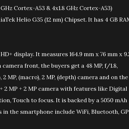
 GHz Cortex-A53 & 4x1.8 GHz Cortex-A53)
diaTek Helio G35 (12 nm) Chipset. It has 4 GB R
HD+ display. It measures 164.9 mm x 76 mm x 9.
amera front, the buyers get a 48 MP, f/1.8,
), 2 MP, (macro), 2 MP, (depth) camera and on the
 + 2 MP + 2 MP camera with features like Digital
ion, Touch to focus. It is backed by a 5050 mAh
s in the smartphone include WiFi, Bluetooth, GP