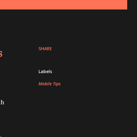
SHARE
s
Labels
Mobile Tips
th