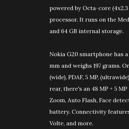
powered by Octa-core (4x2.3
processor. It runs on the Me
and 64 GB internal storage.
Nokia G20 smartphone has a 
mm and weighs 197 grams. On c
(wide), PDAF, 5 MP, (ultrawide
rear, there's an 48 MP + 5 MP
Zoom, Auto Flash, Face detect
battery. Connectivity feature
Volte, and more.