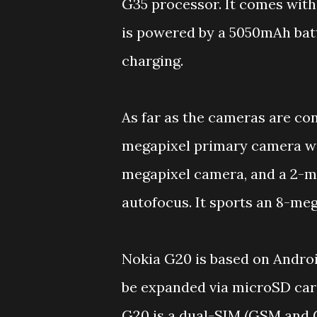
G35 processor. It comes wit
is powered by a 5050mAh batt
charging.
As far as the cameras are co
megapixel primary camera wit
megapixel camera, and a 2-m
autofocus. It sports an 8-meg
Nokia G20 is based on Androi
be expanded via microSD card
G20 is a dual-SIM (GSM and