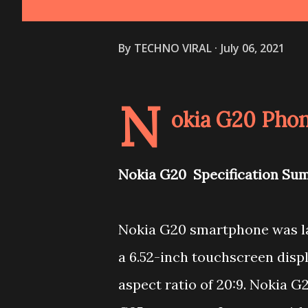
By
TECHNO VIRAL
July 06, 2021
N
okia G20 Phon
Nokia G20 Specification Su
Nokia G20 smartphone was la
a 6.52-inch touchscreen displ
aspect ratio of 20:9. Nokia 