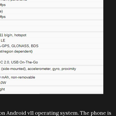
n Android v11 operating system. The phone is