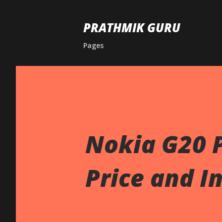
PRATHMIK GURU
Pages
Nokia G20 P
Price and I