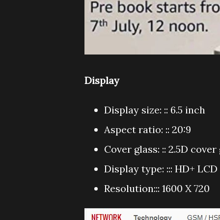
Display
Display size: :: 6.5 inch
Aspect ratio: :: 20:9
Cover glass: :: 2.5D cover
Display type: ::: HD+ LC
Resolution::: 1600 X 720