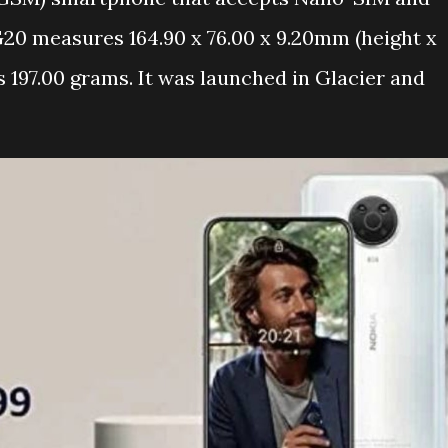
20 measures 164.90 x 76.00 x 9.20mm (height x
 197.00 grams. It was launched in Glacier and