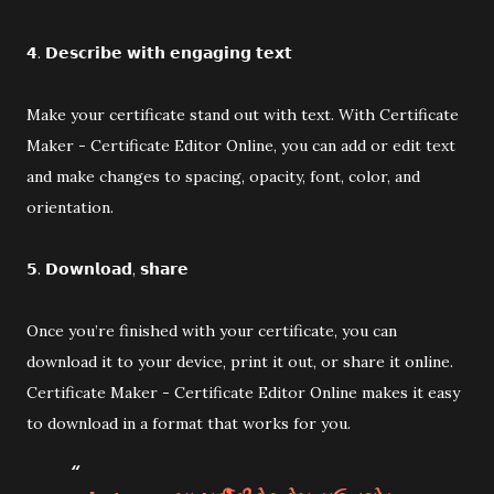
𝟰. 𝗗𝗲𝘀𝗰𝗿𝗶𝗯𝗲 𝘄𝗶𝘁𝗵 𝗲𝗻𝗴𝗮𝗴𝗶𝗻𝗴 𝘁𝗲𝘅𝘁
Make your certificate stand out with text. With Certificate
Maker - Certificate Editor Online, you can add or edit text
and make changes to spacing, opacity, font, color, and
orientation.
𝟱. 𝗗𝗼𝘄𝗻𝗹𝗼𝗮𝗱, 𝘀𝗵𝗮𝗿𝗲
Once you’re finished with your certificate, you can
download it to your device, print it out, or share it online.
Certificate Maker - Certificate Editor Online makes it easy
to download in a format that works for you.