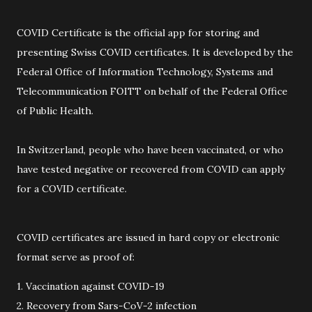
COVID Certificate is the official app for storing and
presenting Swiss COVID certificates. It is developed by the
Federal Office of Information Technology, Systems and
Telecommunication FOITT on behalf of the Federal Office
of Public Health.
In Switzerland, people who have been vaccinated, or who
have tested negative or recovered from COVID can apply
for a COVID certificate.
COVID certificates are issued in hard copy or electronic
format serve as proof of:
1. Vaccination against COVID-19
2. Recovery from Sars-CoV-2 infection