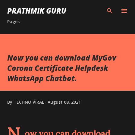
Skip to main content
PRATHMIK GURU
Pages
Now you can download MyGov
Corona Certificate Helpdesk
WhatsApp Chatbot.
By
TECHNO VIRAL
August 08, 2021
N
ow you can download