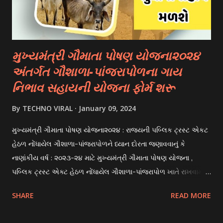
scholarships to students for studying abroad. These
scholarships can be based on different criter...
મુખ્યમંત્રી ગૌમાતા પોષણ યોજના૨૦૨૪
અંતર્ગત ગૌશાળા-પાંજરાપોળના ગાય
નિભાવ સહાયની યોજના ફોર્મ શરૂ
By
TECHNO VIRAL
January 09, 2024
મુખ્યમંત્રી ગૌમાતા પોષણ યોજના૨૦૨૪ : રાજયની પબ્લિક ટ્રસ્ટ એકટ
હેઠળ નોંધાયેલ ગૌશાળા-પાંજરાપોળને ધ્યાન દોરતા જણાવવાનું કે
નાણાંકીય વર્ષ : ૨૦૨૩-૨૪ માટે મુખ્યમંત્રી ગૌમાતા પોષણ યોજના ,
પબ્લિક ટ્રસ્ટ એક્ટ હેઠળ નોંધાયેલ ગૌશાળા-પાંજરાપોળ ખાતે રાખવામાં
આવતા ગાય અને ભેંસ વર્ગના પશુઓ માટે નિભાવ સહાયની યોજના
SHARE
READ MORE
આઈ-ખેડુત પોર્ટલ પર મુકવામાં આવેલ છે. યોજનાના ઠરાવ તેમજ શરતો
અને બોલીઓની વિગતો Website : http://gauseva.gujarat.gov.in