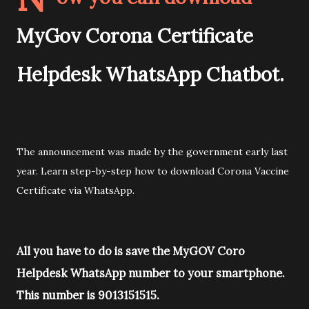
MyGov Corona Certificate
Helpdesk WhatsApp Chatbot.
The announcement was made by the government early last
year. Learn step-by-step how to download Corona Vaccine
Certificate via WhatsApp.
All you have to do is save the MyGOV Coro
Helpdesk WhatsApp number to your smartphone.
This number is 9013151515.