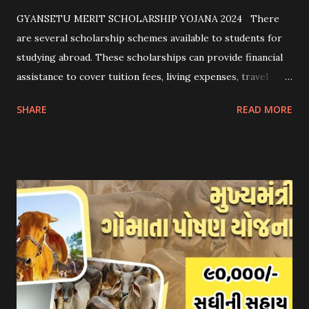
GYANSETU MERIT SCHOLARSHIP YOJANA 2024 There
are several scholarship schemes available to students for
studying abroad. These scholarships can provide financial
assistance to cover tuition fees, living expenses, travel
costs, and other related expenses. Here are some common
SHARE
READ MORE
scholarship schemes that students can explore: 1.
Government Scholarships: Many governments offer
scholarships to international students. Examples include:
- Fulbright Scholarships (United States) - Chevening
Scholarships (United Kingdom) - Erasmus+ Program
(European Union) 2. University Scholarships: Most
universities have their own scholarship programs for
international students. These scholarships are often based
on academic merit, talent, or specific criteria set by the
university. 3. Private Scholarships: Various private
organizations, foundations, and corporations offer