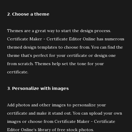
𝟮. 𝗖𝗵𝗼𝗼𝘀𝗲 𝗮 𝘁𝗵𝗲𝗺𝗲
Themes are a great way to start the design process.
Certificate Maker - Certificate Editor Online has numerous
themed design templates to choose from. You can find the
theme that’s perfect for your certificate or design one
from scratch. Themes help set the tone for your
certificate.
𝟯. 𝗣𝗲𝗿𝘀𝗼𝗻𝗮𝗹𝗶𝘇𝗲 𝘄𝗶𝘁𝗵 𝗶𝗺𝗮𝗴𝗲𝘀
Add photos and other images to personalize your
certificate and make it stand out. You can upload your own
images or choose from Certificate Maker - Certificate
Editor Online’s library of free stock photos.