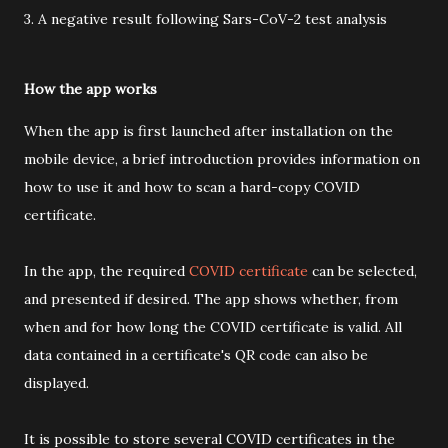
3. A negative result following Sars-CoV-2 test analysis
How the app works
When the app is first launched after installation on the
mobile device, a brief introduction provides information on
how to use it and how to scan a hard-copy COVID
certificate.
In the app, the required
COVID certificate
can be selected,
and presented if desired. The app shows whether, from
when and for how long the COVID certificate is valid. All
data contained in a certificate's QR code can also be
displayed.
It is possible to store several COVID certificates in the