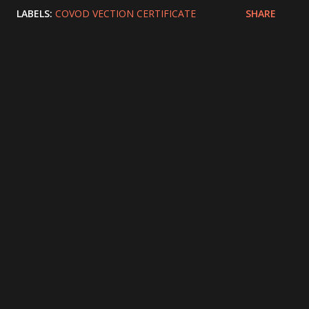
LABELS:
COVOD VECTION CERTIFICATE
SHARE