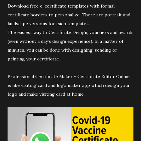
Download free e-certificate templates with formal
certificate borders to personalize. There are portrait and
landscape versions for each template...
The easiest way to Certificate Design, vouchers and awards
(even without a day’s design experience). In a matter of
minutes, you can be done with designing, sending or
printing your certificate.
Professional Certificate Maker - Certificate Editor Online
is like visiting card and logo maker app which design your
logo and make visiting card at home.