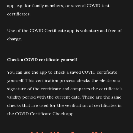
app, e.g. for family members, or several COVID test
certificates.
Use of the COVID Certificate app is voluntary and free of
charge.
Check a COVID certificate yourself
You can use the app to check a saved COVID certificate
yourself. This verification process checks the electronic
signature of the certificate and compares the certificate's
validity period with the current date. These are the same
checks that are used for the verification of certificates in
the COVID Certificate Check app.