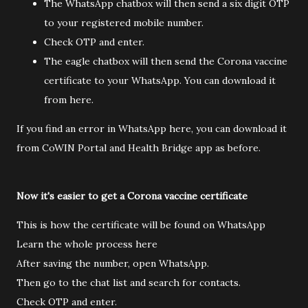
The WhatsApp chatbox will then send a six digit OTP
to your registered mobile number.
Check OTP and enter.
The eagle chatbox will then send the Corona vaccine
certificate to your WhatsApp. You can download it
from here.
If you find an error in WhatsApp here, you can download it
from CoWIN Portal and Health Bridge app as before.
Now it's easier to get a Corona vaccine certificate
This is how the certificate will be found on WhatsApp
Learn the whole process here
After saving the number, open WhatsApp.
Then go to the chat list and search for contacts.
Check OTP and enter.