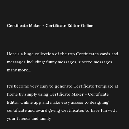
Certificate Maker - Certificate Editor Online
Here’s a huge collection of the top Certificates cards and
messages including: funny messages, sincere messages
many more...
It’s become very easy to generate Certificate Template at
home by simply using Certificate Maker - Certificate
Editor Online app and make easy access to designing
certificate and award giving Certificates to have fun with
your friends and family.