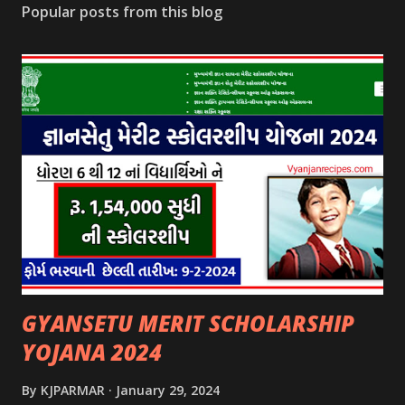
Popular posts from this blog
GYANSETU MERIT SCHOLARSHIP
YOJANA 2024
By
KJPARMAR
January 29, 2024