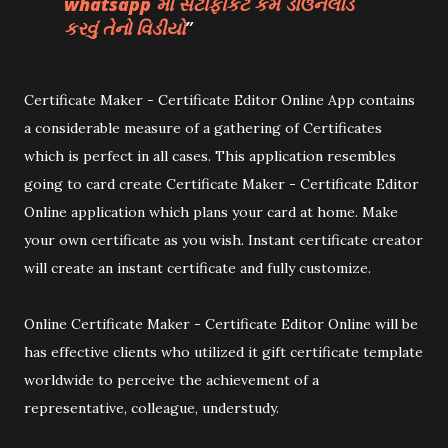
whatsapp મા સર્ટીફીકેટ કેમ ડાઉનલોડ
કરવું તેનો વિડીયો
Certificate Maker - Certificate Editor Online App contains
a considerable measure of a gathering of Certificates
which is perfect in all cases. This application resembles
going to card create Certificate Maker - Certificate Editor
Online application which plans your card at home. Make
your own certificate as you wish. Instant certificate creator
will create an instant certificate and fully customize.
Online Certificate Maker - Certificate Editor Online will be
has effective clients who utilized it gift certificate template
worldwide to perceive the achievement of a
representative, colleague, understudy.