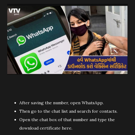
After saving the number, open WhatsApp.
Then go to the chat list and search for contacts.
Open the chat box of that number and type the
download certificate here.