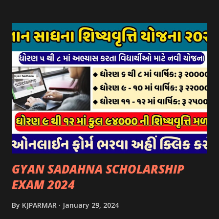
પર ઉપલબ્ધ છે. ઓક્ટોબર-૨૩ થી ડિસેમ્બર- ૨૩ના તબક્કાની સહાય
માટે તા.૦૧/૦૧/૨૦૨૪ થી તા. ૧૫/૦૧/૨૦૨૪ દરમ્યાન આઈ-ખેડુત
પોર્ટલ પર અરજીઓ સ્વીકૃત કરવામાં આવશે. મુખ્યમંત્રી ગૌમાતા પોષણ
યોજના ૨૦૨૪ની સહાય: આ યોજના હેઠળ સંસ્થાઓ ખાતે રાખવામાં
આવતા પશુ દીઠ પ્રતિ દિન રૂ. ૩૦/- લેખે સહાય આપવામાં આવશે.
કોઈપણ સંસ્થાને વધુમાં વધુ ૩૦૦૦ પશુઓની સંખ્યાની મર્યાદામાં જ
સહાય મળવાપાત્ર થશે. આ સહાય ફક્ત ગાય અને ભેંસ વર્ગના પશુઓ
માટે જ આપવામાં આવશે અને તેના સિવાય બીજા કોઈપણ વર્ગના પશુઓ
માટેની સહાયનો આ યોજનામાં સમાવેશ થશે નહીં. એક જ રજીસ્ટ્રેશન
ધરાવતી મૂળ સં...
GYAN SADAHNA SCHOLARSHIP
EXAM 2024
By
KJPARMAR
January 29, 2024