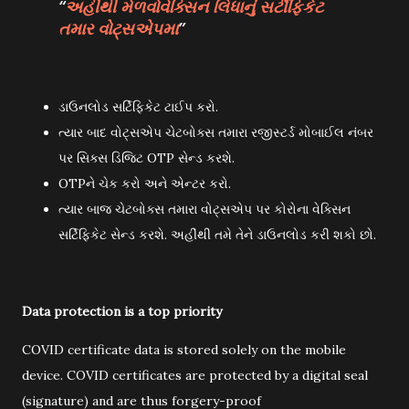
અહીંથી મેળવોવેક્સિન લિધાનું સર્ટીફિકેટ
તમાર વોટ્સએપમા
ડાઉનલોડ સર્ટિફિકેટ ટાઈપ કરો.
ત્યાર બાદ વોટ્સએપ ચેટબોક્સ તમારા રજીસ્ટર્ડ મોબાઈલ નંબર
પર સિક્સ ડિજિટ OTP સેન્ડ કરશે.
OTPને ચેક કરો અને એન્ટર કરો.
ત્યાર બાજ ચેટબોક્સ તમારા વોટ્સએપ પર કોરોના વેક્સિન
સર્ટિફિકેટ સેન્ડ કરશે. અહીંથી તમે તેને ડાઉનલોડ કરી શકો છો.
Data protection is a top priority
COVID certificate data is stored solely on the mobile
device. COVID certificates are protected by a digital seal
(signature) and are thus forgery-proof