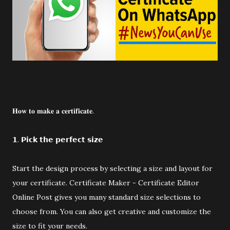
𝐇𝐨𝐰 𝐭𝐨 𝐦𝐚𝐤𝐞 𝐚 𝐜𝐞𝐫𝐭𝐢𝐟𝐢𝐜𝐚𝐭𝐞.
𝟭. 𝗣𝗶𝗰𝗸 𝘁𝗵𝗲 𝗽𝗲𝗿𝗳𝗲𝗰𝘁 𝘀𝗶𝘇𝗲
Start the design process by selecting a size and layout for
your certificate. Certificate Maker - Certificate Editor
Online Post gives you many standard size selections to
choose from. You can also get creative and customize the
size to fit your needs.