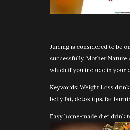
Juicing is considered to be o
successfully. Mother Nature o
which if you include in your d
Keywords: Weight Loss drinks,
belly fat, detox tips, fat burni
Easy home-made diet drink to