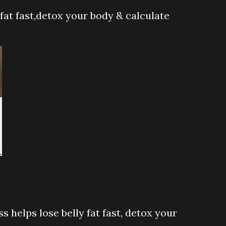
 fat fast,detox your body & calculate
s helps lose belly fat fast, detox your