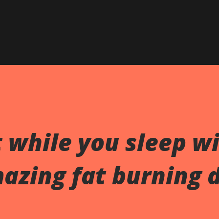
Skip to main content
 while you sleep w
azing fat burning 