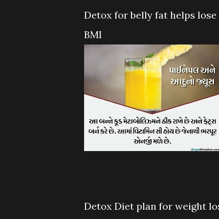
Detox for belly fat helps lose
BMI
Detox Diet plan for weight los