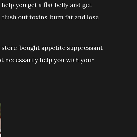
 help you get a flat belly and get
u flush out toxins, burn fat and lose
f store-bought appetite suppressant
t necessarily help you with your