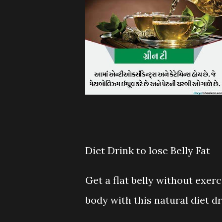
Diet Drink to lose Belly Fat
Get a flat belly without exer
body with this natural diet dr