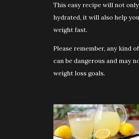
This easy recipe will not only
hydrated, it will also help yo
weight fast.
Please remember, any kind o
can be dangerous and may no
weight loss goals.