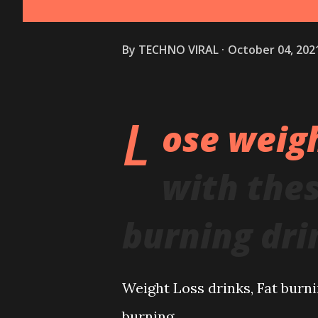
By
TECHNO VIRAL
October 04, 202
L
ose weigh
with the
burning dri
Weight Loss drinks, Fat burnin
burning