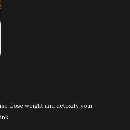
cise. Lose weight and detoxify your
ink.