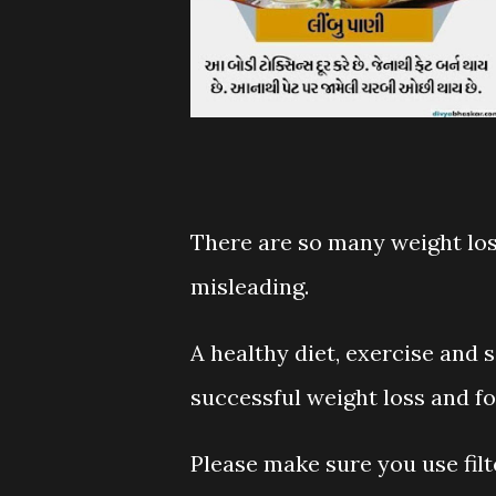
There are so many weight loss
misleading.
A healthy diet, exercise and s
successful weight loss and for
Please make sure you use filte