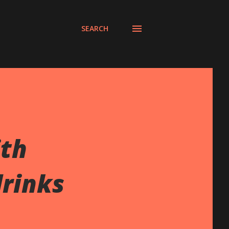
SEARCH
ith
drinks