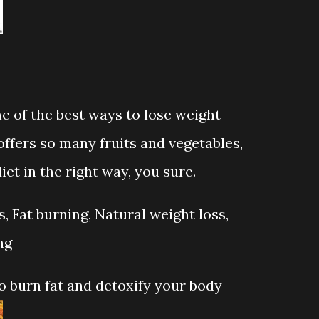
ne of the best ways to lose weight
ffers so many fruits and vegetables,
iet in the right way, you sure.
 Fat burning, Natural weight loss,
ng
 burn fat and detoxify your body