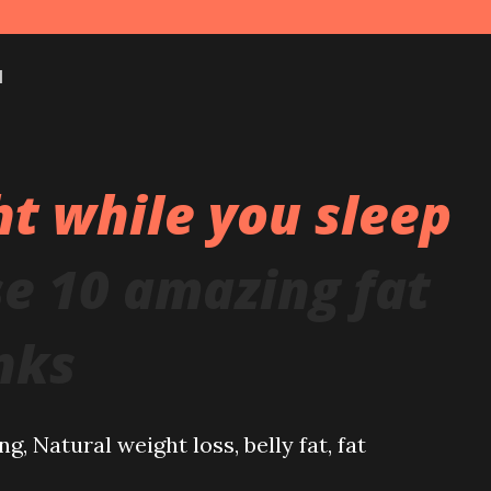
1
t while you sleep
se 10 amazing fat
nks
g, Natural weight loss, belly fat, fat