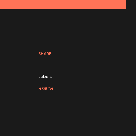
SHARE
Labels
HEALTH