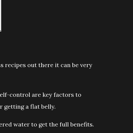
 recipes out there it can be very
elf-control are key factors to
 getting a flat belly.
red water to get the full benefits.