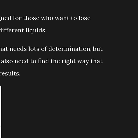
ned for those who want to lose
ifferent liquids
at needs lots of determination, but
also need to find the right way that
results.