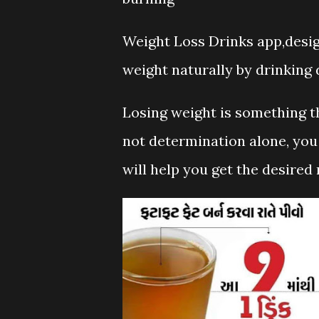
Weight Loss Drinks app,desig
weight naturally by drinking d
Losing weight is something th
not determination alone, you 
will help you get the desired 