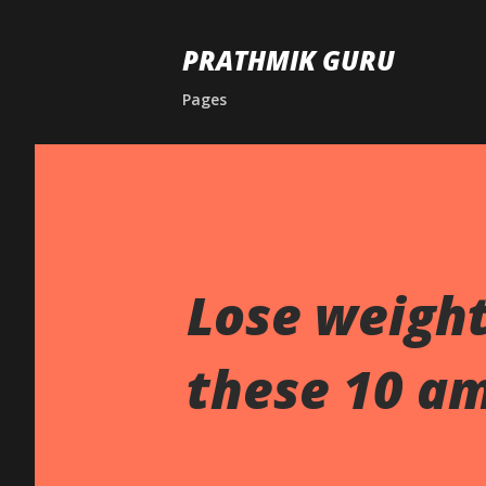
PRATHMIK GURU
Pages
Lose weight
these 10 am