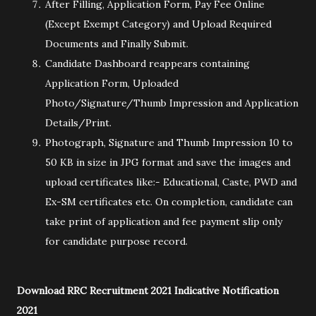
After Filling, Application Form, Pay Fee Online
(Except Exempt Category) and Upload Required
Documents and Finally Submit.
Candidate Dashboard reappears containing
Application Form, Uploaded
Photo/Signature/Thumb Impression and Application
Details/Print.
Photograph, Signature and Thumb Impression 10 to
50 KB in size in JPG format and save the images and
upload certificates like:- Educational, Caste, PWD and
Ex-SM certificates etc. On completion, candidate can
take print of application and fee payment slip only
for candidate purpose record.
Download RRC Recruitment 2021 Indicative Notification
2021