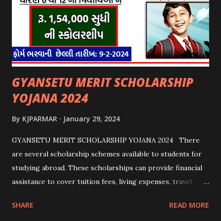
GYANSETU MERIT SCHOLARSHIP
YOJANA 2024
By
KJPARMAR
January 29, 2024
GYANSETU MERIT SCHOLARSHIP YOJANA 2024 There
are several scholarship schemes available to students for
studying abroad. These scholarships can provide financial
assistance to cover tuition fees, living expenses, travel
costs, and other related expenses. Here are some common
SHARE
READ MORE
scholarship schemes that students can explore: 1.