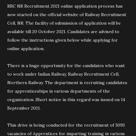
RRC NR Recruitment 2021 online application process has
now started on the official website of Railway Recruitment
Cell, NR. The facility of submission of application will be
available till 20 October 2021. Candidates are advised to
follow the instructions given below while applying for
online application.
There is a huge opportunity for the candidates who want
to work under Indian Railway, Railway Recruitment Cell,
Northern Railway. The department is recruiting candidates
for apprenticeships in various departments of the
organization. Short notice in this regard was issued on 14
September 2021.
This drive is being conducted for the recruitment of 3093
vacancies of Apprentices for imparting training in various