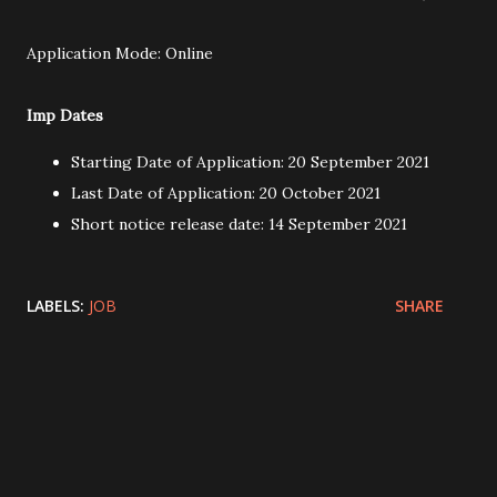
Application Mode: Online
Imp Dates
Starting Date of Application: 20 September 2021
Last Date of Application: 20 October 2021
Short notice release date: 14 September 2021
LABELS:
JOB
SHARE