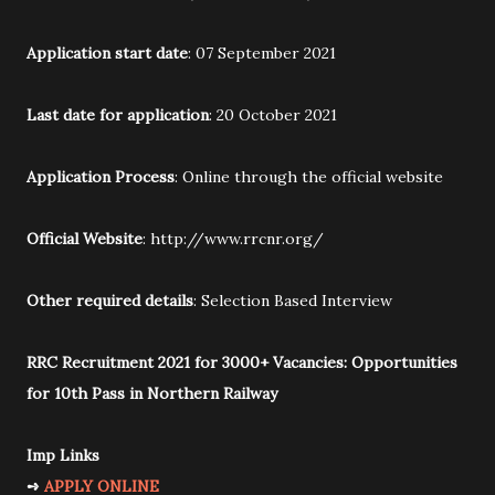
Application start date
: 07 September 2021
Last date for application
: 20 October 2021
Application Process
: Online through the official website
Official Website
: http://www.rrcnr.org/
Other required details
: Selection Based Interview
RRC Recruitment 2021 for 3000+ Vacancies: Opportunities
for 10th Pass in Northern Railway
Imp Links
➺
APPLY ONLINE