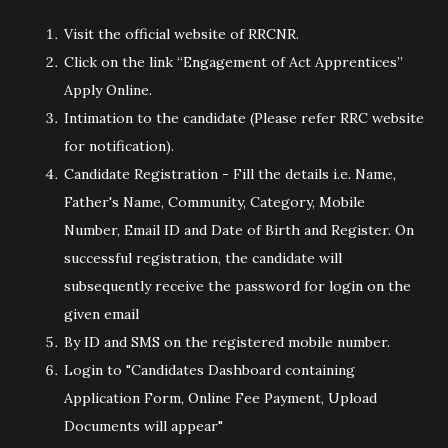
Visit the official website of RRCNR.
Click on the link “Engagement of Act Apprentices”
Apply Online.
Intimation to the candidate (Please refer RRC website
for notification).
Candidate Registration - Fill the details i.e. Name,
Father's Name, Community, Category, Mobile
Number, Email ID and Date of Birth and Register. On
successful registration, the candidate will
subsequently receive the password for login on the
given email
By ID and SMS on the registered mobile number.
Login to "Candidates Dashboard containing
Application Form, Online Fee Payment, Upload
Documents will appear"