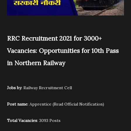
RRC Recruitment 2021 for 3000+
Vacancies: Opportunities for 10th Pass
in Northern Railway
Jobs by
: Railway Recruitment Cell
Post name
: Apprentice (Read Official Notification)
Total Vacancies
: 3093 Posts