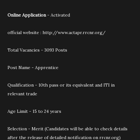
Online Application
- Activated
official website : http://www.actapr.rrcnr.org/
Total Vacancies - 3093 Posts
Post Name - Apprentice
Qualification - 10th pass or its equivalent and ITI in
relevant trade
Age Limit - 15 to 24 years
Selection - Merit (Candidates will be able to check details
after the release of detailed notification on rrcnr.org)