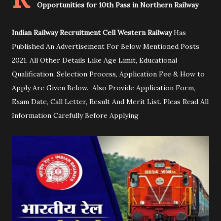
Opportunities for 10th Pass in Northern Railway
Indian Railway Recruitment Cell Western Railway
Has
Published An Advertisement For Below Mentioned Posts
2021. All Other Details Like Age Limit, Educational
Qualification, Selection Process, Application Fee & How to
Apply Are Given Below. Also Provide Application Form,
Exam Date, Call Letter, Result And Merit List. Pleas Read All
Information Carefully Before Applying