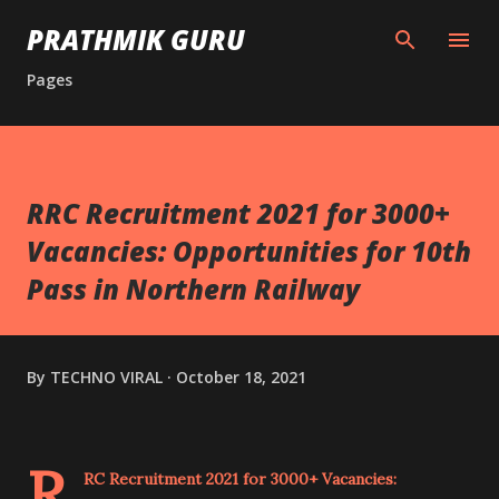
Skip to main content
PRATHMIK GURU
Pages
RRC Recruitment 2021 for 3000+
Vacancies: Opportunities for 10th
Pass in Northern Railway
By
TECHNO VIRAL
October 18, 2021
R
RC Recruitment 2021 for 3000+ Vacancies: