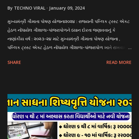
By
TECHNO VIRAL
January 09, 2024
મુખ્યમંત્રી ગૌમાતા પોષણ યોજના૨૦૨૪ : રાજયની પબ્લિક ટ્રસ્ટ એકટ
હેઠળ નોંધાયેલ ગૌશાળા-પાંજરાપોળને ધ્યાન દોરતા જણાવવાનું કે
નાણાંકીય વર્ષ : ૨૦૨૩-૨૪ માટે મુખ્યમંત્રી ગૌમાતા પોષણ યોજના ,
પબ્લિક ટ્રસ્ટ એક્ટ હેઠળ નોંધાયેલ ગૌશાળા-પાંજરાપોળ ખાતે રાખવામાં
આવતા ગાય અને ભેંસ વર્ગના પશુઓ માટે નિભાવ સહાયની યોજના
SHARE
READ MORE
આઈ-ખેડુત પોર્ટલ પર મુકવામાં આવેલ છે. યોજનાના ઠરાવ તેમજ શરતો
અને બોલીઓની વિગતો Website : http://gauseva.gujarat.gov.in
પર ઉપલબ્ધ છે. ઓક્ટોબર-૨૩ થી ડિસેમ્બર- ૨૩ના તબક્કાની સહાય
માટે તા.૦૧/૦૧/૨૦૨૪ થી તા. ૧૫/૦૧/૨૦૨૪ દરમ્યાન આઈ-ખેડુત
પોર્ટલ પર અરજીઓ સ્વીકૃત કરવામાં આવશે. મુખ્યમંત્રી ગૌમાતા પોષણ
યોજના ૨૦૨૪ની સહાય: આ યોજના હેઠળ સંસ્થાઓ ખાતે રાખવામાં
આવતા પશુ દીઠ પ્રતિ દિન રૂ. ૩૦/- લેખે સહાય આપવામાં આવશે.
કોઈપણ સંસ્થાને વધુમાં વધુ ૩૦૦૦ પશુઓની સંખ્યાની મર્યાદામાં જ
સહાય મળવાપાત્ર થશે. આ સહાય ફક્ત ગાય અને ભેંસ વર્ગના પશુઓ