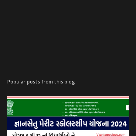
Popular posts from this blog