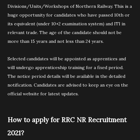
Divisions/Units/Workshops of Northern Railway. This is a
huge opportunity for candidates who have passed 10th or
its equivalent (under 10+2 examination system) and ITI in
relevant trade. The age of the candidate should not be
more than 15 years and not less than 24 years.
Selected candidates will be appointed as apprentices and
will undergo apprenticeship training for a fixed period.
The notice period details will be available in the detailed
notification. Candidates are advised to keep an eye on the
official website for latest updates.
How to apply for RRC NR Recruitment
2021?