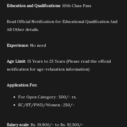
Education and Qualifications
: 10th Class Pass
Read Official Notification for Educational Qualification And
All Other details.
Experience
: No need
Age Limit
: 15 Years to 25 Years (Please read the official
notification for age-relaxation information)
Application Fee
:
For Open Category : 500/- rs.
SC/ST/PWD/Women : 250/-
Salary scale
: Rs. 19,900/- to Rs. 92,300/-