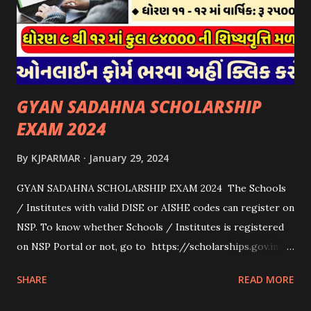
માટે જ આપવામાં આવશે અને તેના સિવાય બીજા કોઈપણ વર્ગના પશુઓ
માટેની સહાયનો આ યોજનામાં સમાવેશ થશે નહીં. એક જ રજીસ્ટ્રેશન
ધરાવતી મૂળ સં...
GYAN SADAHNA SCHOLARSHIP
EXAM 2024
By
KJPARMAR
January 29, 2024
GYAN SADAHNA SCHOLARSHIP EXAM 2024 The Schools
/ Institutes with valid DISE or AISHE codes can register on
NSP. To know whether Schools / Institutes is registered
on NSP Portal or not, go to https://scholarships.gov.in
and click on “Search Institute/School/ITI” provided on
SHARE
READ MORE
the Top Right Corner of the screen. 👉To Check Eligibility
You Need To Go To The National Scholarship Website