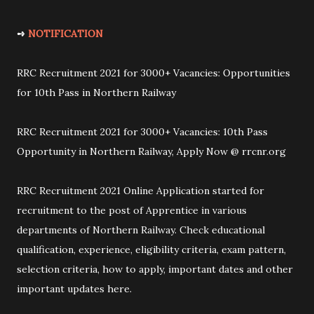
➺
NOTIFICATION
RRC Recruitment 2021 for 3000+ Vacancies: Opportunities
for 10th Pass in Northern Railway
RRC Recruitment 2021 for 3000+ Vacancies: 10th Pass
Opportunity in Northern Railway, Apply Now @ rrcnr.org
RRC Recruitment 2021 Online Application started for
recruitment to the post of Apprentice in various
departments of Northern Railway. Check educational
qualification, experience, eligibility criteria, exam pattern,
selection criteria, how to apply, important dates and other
important updates here.