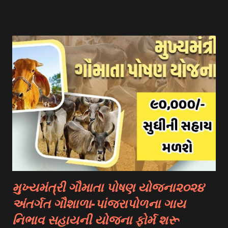
Government Scholarships: Many governments offer
scholarships to international students. Examples include:
- Fulbright Scholarships (United States) - Chevening
Scholarships (United Kingdom) - Erasmus+ Program
(European Union) 2. University Scholarships: Most
universities have their own scholarship programs for
international students. These scholarships are often based
on academic merit, talent, or specific criteria set by the
university. 3. Private Scholarships: Various private
organizations, foundations, and corporations offer
scholarships to students for studying abroad. These
scholarships can be based on different criter...
મુખ્યમંત્રી ગૌમાતા પોષણ યોજના૨૦૨૪
અંતર્ગત ગૌશાળા-પાંજરાપોળના ગાય
નિભાવ સહાયની યોજના ફોર્મ શરૂ