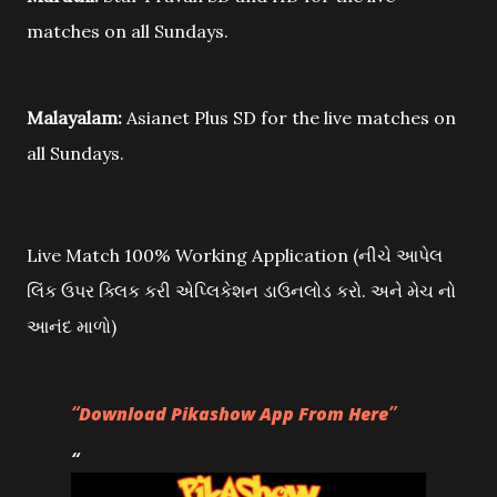
matches on all Sundays.
Malayalam:
Asianet Plus SD for the live matches on
all Sundays.
Live Match 100% Working Application (નીચે આપેલ
લિંક ઉપર ક્લિક કરી એપ્લિકેશન ડાઉનલોડ કરો. અને મેચ નો
આનંદ માળો)
Download Pikashow App From Here