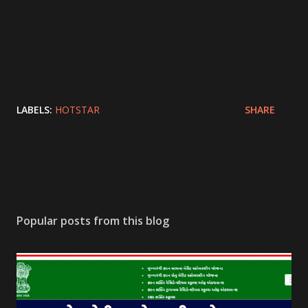
LABELS:
HOTSTAR
SHARE
Popular posts from this blog