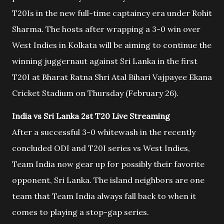
T20Is in the new full-time captaincy era under Rohit
Sharma. The hosts after wrapping a 3-0 win over
West Indies in Kolkata will be aiming to continue the
winning juggernaut against Sri Lanka in the first
T20I at Bharat Ratna Shri Atal Bihari Vajpayee Ekana
Cricket Stadium on Thursday (February 26).
India vs Sri Lanka 2st T20 Live Streaming
After a successful 3-0 whitewash in the recently
concluded ODI and T20I series vs West Indies,
Team India now gear up for possibly their favorite
opponent, Sri Lanka. The island neighbors are one
team that Team India always fall back to when it
comes to playing a stop-gap series.