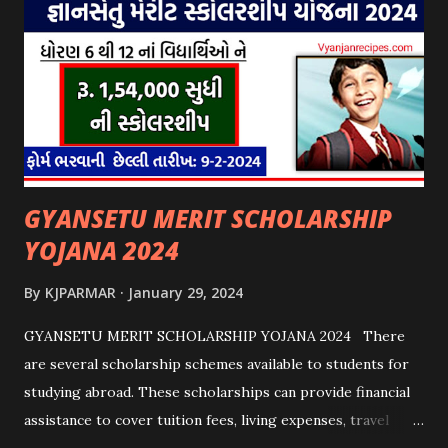
GYANSETU MERIT SCHOLARSHIP
YOJANA 2024
By
KJPARMAR
January 29, 2024
GYANSETU MERIT SCHOLARSHIP YOJANA 2024 There
are several scholarship schemes available to students for
studying abroad. These scholarships can provide financial
assistance to cover tuition fees, living expenses, travel
costs, and other related expenses. Here are some common