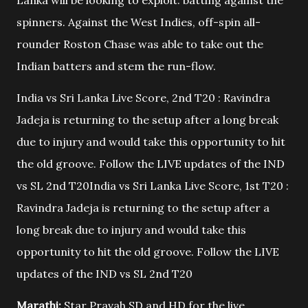
Lanka will be looking to exploit: batting against the
spinners. Against the West Indies, off-spin all-
rounder Roston Chase was able to take out the
Indian batters and stem the run-flow.
India vs Sri Lanka Live Score, 2nd T20 : Ravindra
Jadeja is returning to the setup after a long break
due to injury and would take this opportunity to hit
the old groove. Follow the LIVE updates of the IND
vs SL 2nd T20India vs Sri Lanka Live Score, 1st T20 :
Ravindra Jadeja is returning to the setup after a
long break due to injury and would take this
opportunity to hit the old groove. Follow the LIVE
updates of the IND vs SL 2nd T20
Marathi:
Star Pravah SD and HD for the live