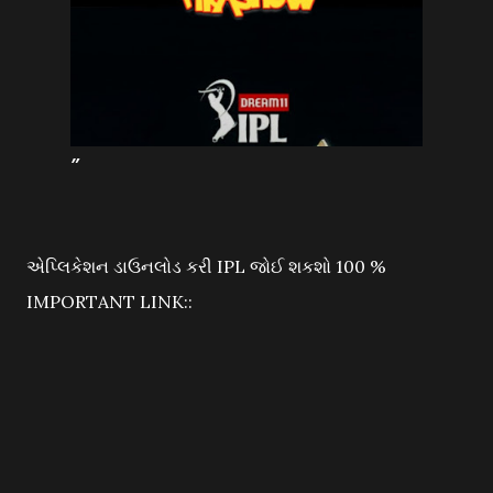
એપ્લિકેશન ડાઉનલોડ કરી IPL જોઈ શકશો 100 %
IMPORTANT LINK::