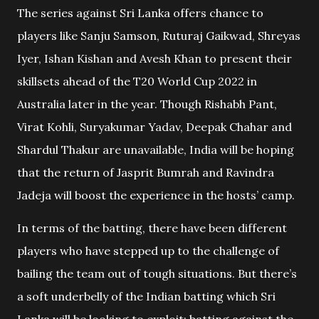
The series against Sri Lanka offers chance to
players like Sanju Samson, Ruturaj Gaikwad, Shreyas
Iyer, Ishan Kishan and Avesh Khan to present their
skillsets ahead of the T20 World Cup 2022 in
Australia later in the year. Though Rishabh Pant,
Virat Kohli, Suryakumar Yadav, Deepak Chahar and
Shardul Thakur are unavailable, India will be hoping
that the return of Jasprit Bumrah and Ravindra
Jadeja will boost the experience in the hosts’ camp.
In terms of the batting, there have been different
players who have stepped up to the challenge of
bailing the team out of tough situations. But there’s
a soft underbelly of the Indian batting which Sri