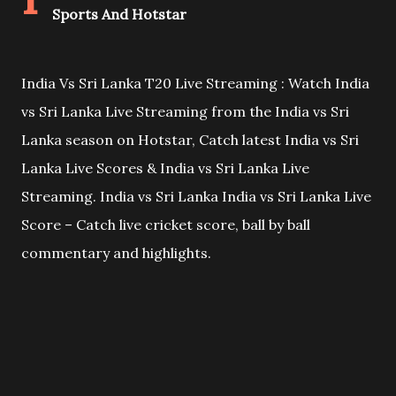
Sports And Hotstar
India Vs Sri Lanka T20 Live Streaming : Watch India
vs Sri Lanka Live Streaming from the India vs Sri
Lanka season on Hotstar, Catch latest India vs Sri
Lanka Live Scores & India vs Sri Lanka Live
Streaming. India vs Sri Lanka India vs Sri Lanka Live
Score – Catch live cricket score, ball by ball
commentary and highlights.