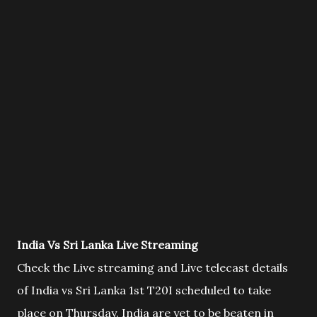
India Vs Sri Lanka Live Streaming
Check the Live streaming and Live telecast details
of India vs Sri Lanka 1st T20I scheduled to take
place on Thursday. India are yet to be beaten in