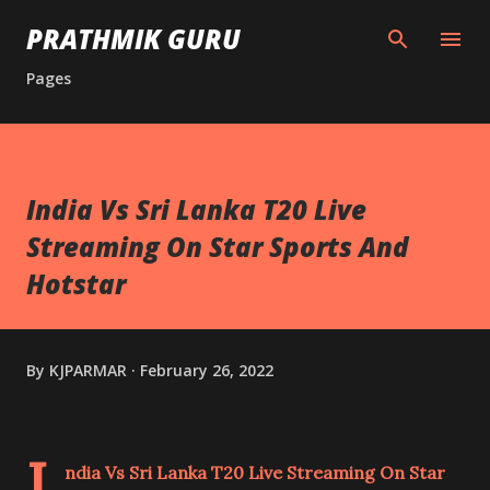
Skip to main content
PRATHMIK GURU
Pages
India Vs Sri Lanka T20 Live
Streaming On Star Sports And
Hotstar
By
KJPARMAR
February 26, 2022
I
ndia Vs Sri Lanka T20 Live Streaming On Star