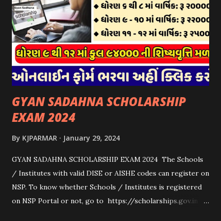
કોઈપણ સંસ્થાને વધુમાં વધુ ૩૦૦૦ પશુઓની સંખ્યાની મર્યાદામાં જ
સહાય મળવાપાત્ર થશે. આ સહાય ફક્ત ગાય અને ભેંસ વર્ગના પશુઓ
માટે જ આપવામાં આવશે અને તેના સિવાય બીજા કોઈપણ વર્ગના પશુઓ
માટેની સહાયનો આ યોજનામાં સમાવેશ થશે નહીં. એક જ રજીસ્ટ્રેશન
ધરાવતી મૂળ સં...
GYAN SADAHNA SCHOLARSHIP
EXAM 2024
By
KJPARMAR
January 29, 2024
GYAN SADAHNA SCHOLARSHIP EXAM 2024 The Schools
/ Institutes with valid DISE or AISHE codes can register on
NSP. To know whether Schools / Institutes is registered
on NSP Portal or not, go to https://scholarships.gov.in
and click on “Search Institute/School/ITI” provided on