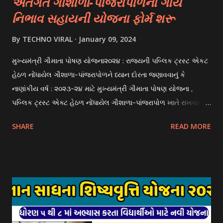
અંતર્ગત ગૌશાળા-પાંજરાપોળના ગાય
નિભાવ સહાયની યોજના ફોર્મ શરૂ
By
TECHNO VIRAL
January 09, 2024
મુખ્યમંત્રી ગૌમાતા પોષણ યોજના૨૦૨૪ : રાજયની પબ્લિક ટ્રસ્ટ એકટ
હેઠળ નોંધાયેલ ગૌશાળા-પાંજરાપોળને ધ્યાન દોરતા જણાવવાનું કે
નાણાંકીય વર્ષ : ૨૦૨૩-૨૪ માટે મુખ્યમંત્રી ગૌમાતા પોષણ યોજના ,
પબ્લિક ટ્રસ્ટ એક્ટ હેઠળ નોંધાયેલ ગૌશાળા-પાંજરાપોળ ખાતે રાખવામાં
આવતા ગાય અને ભેંસ વર્ગના પશુઓ માટે નિભાવ સહાયની યોજના
SHARE
READ MORE
આઈ-ખેડુત પોર્ટલ પર મુકવામાં આવેલ છે. યોજનાના ઠરાવ તેમજ શરતો
અને બોલીઓની વિગતો Website : http://gauseva.gujarat.gov.in
પર ઉપલબ્ધ છે. ઓક્ટોબર-૨૩ થી ડિસેમ્બર- ૨૩ના તબક્કાની સહાય
માટે તા.૦૧/૦૧/૨૦૨૪ થી તા. ૧૫/૦૧/૨૦૨૪ દરમ્યાન આઈ-ખેડુત
પોર્ટલ પર અરજીઓ સ્વીકૃત કરવામાં આવશે. મુખ્યમંત્રી ગૌમાતા પોષણ
યોજના ૨૦૨૪ની સહાય: આ યોજના હેઠળ સંસ્થાઓ ખાતે રાખવામાં
આવતા પશુ દીઠ પ્રતિ દિન રૂ. ૩૦/- લેખે સહાય આપવામાં આવશે.