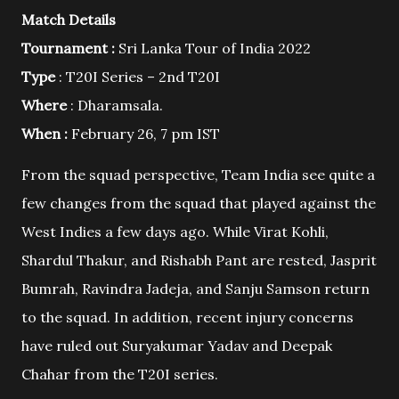
Match Details
Tournament :
Sri Lanka Tour of India 2022
Type
: T20I Series – 2nd T20I
Where
: Dharamsala.
When :
February 26, 7 pm IST
From the squad perspective, Team India see quite a
few changes from the squad that played against the
West Indies a few days ago. While Virat Kohli,
Shardul Thakur, and Rishabh Pant are rested, Jasprit
Bumrah, Ravindra Jadeja, and Sanju Samson return
to the squad. In addition, recent injury concerns
have ruled out Suryakumar Yadav and Deepak
Chahar from the T20I series.