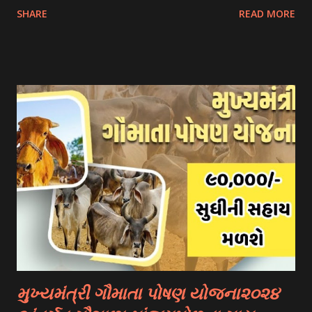
SHARE
READ MORE
scholarship schemes that students can explore: 1.
Government Scholarships: Many governments offer
scholarships to international students. Examples include:
- Fulbright Scholarships (United States) - Chevening
Scholarships (United Kingdom) - Erasmus+ Program
(European Union) 2. University Scholarships: Most
universities have their own scholarship programs for
international students. These scholarships are often based
on academic merit, talent, or specific criteria set by the
university. 3. Private Scholarships: Various private
organizations, foundations, and corporations offer
scholarships to students for studying abroad. These
scholarships can be based on different criter...
મુખ્યમંત્રી ગૌમાતા પોષણ યોજના૨૦૨૪