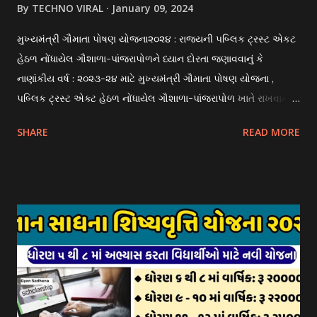
By
TECHNO VIRAL
January 09, 2024
મુખ્યમંત્રી ગૌમાતા પોષણ યોજના૨૦૨૪ : રાજયની પબ્લિક ટ્રસ્ટ એકટ
હેઠળ નોંધાયેલ ગૌશાળા-પાંજરાપોળને ધ્યાન દોરતા જણાવવાનું કે
નાણાંકીય વર્ષ : ૨૦૨૩-૨૪ માટે મુખ્યમંત્રી ગૌમાતા પોષણ યોજના ,
પબ્લિક ટ્રસ્ટ એક્ટ હેઠળ નોંધાયેલ ગૌશાળા-પાંજરાપોળ ખાતે રાખવામાં
આવતા ગાય અને ભેંસ વર્ગના પશુઓ માટે નિભાવ સહાયની યોજના
SHARE
READ MORE
આઈ-ખેડુત પોર્ટલ પર મુકવામાં આવેલ છે. યોજનાના ઠરાવ તેમજ શરતો
અને બોલીઓની વિગતો Website : http://gauseva.gujarat.gov.in
પર ઉપલબ્ધ છે. ઓક્ટોબર-૨૩ થી ડિસેમ્બર- ૨૩ના તબક્કાની સહાય
માટે તા.૦૧/૦૧/૨૦૨૪ થી તા. ૧૫/૦૧/૨૦૨૪ દરમ્યાન આઈ-ખેડુત
પોર્ટલ પર અરજીઓ સ્વીકૃત કરવામાં આવશે. મુખ્યમંત્રી ગૌમાતા પોષણ
યોજના ૨૦૨૪ની સહાય: આ યોજના હેઠળ સંસ્થાઓ ખાતે રાખવામાં
આવતા પશુ દીઠ પ્રતિ દિન રૂ. ૩૦/- લેખે સહાય આપવામાં આવશે.
કોઈપણ સંસ્થાને વધુમાં વધુ ૩૦૦૦ પશુઓની સંખ્યાની મર્યાદામાં જ
સહાય મળવાપાત્ર થશે. આ સહાય ફક્ત ગાય અને ભેંસ વર્ગના પશુઓ
માટે જ આપવામાં આવશે અને તેના સિવાય બીજા કોઈપણ વર્ગના પશુઓ