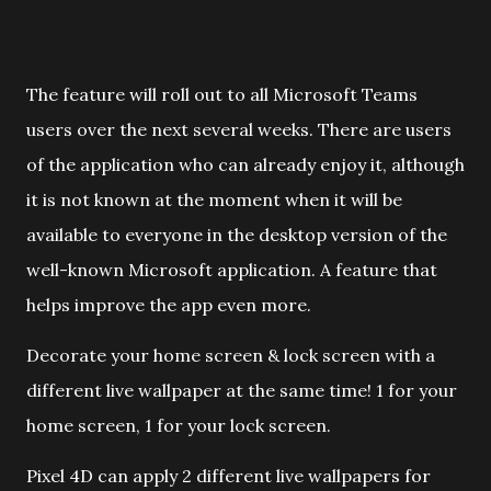
The feature will roll out to all Microsoft Teams
users over the next several weeks. There are users
of the application who can already enjoy it, although
it is not known at the moment when it will be
available to everyone in the desktop version of the
well-known Microsoft application. A feature that
helps improve the app even more.
Decorate your home screen & lock screen with a
different live wallpaper at the same time! 1 for your
home screen, 1 for your lock screen.
Pixel 4D can apply 2 different live wallpapers for