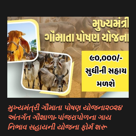
scholarships to international students. Examples include:
- Fulbright Scholarships (United States) - Chevening
Scholarships (United Kingdom) - Erasmus+ Program
(European Union) 2. University Scholarships: Most
universities have their own scholarship programs for
international students. These scholarships are often based
on academic merit, talent, or specific criteria set by the
university. 3. Private Scholarships: Various private
organizations, foundations, and corporations offer
scholarships to students for studying abroad. These
scholarships can be based on different criter...
મુખ્યમંત્રી ગૌમાતા પોષણ યોજના૨૦૨૪
અંતર્ગત ગૌશાળા-પાંજરાપોળના ગાય
નિભાવ સહાયની યોજના ફોર્મ શરૂ