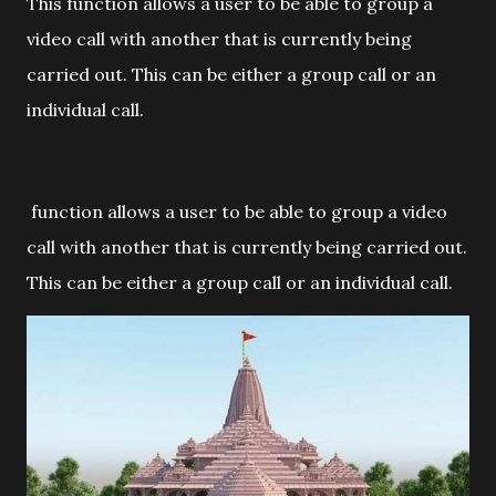
This function allows a user to be able to group a
video call with another that is currently being
carried out. This can be either a group call or an
individual call.
function allows a user to be able to group a video
call with another that is currently being carried out.
This can be either a group call or an individual call.