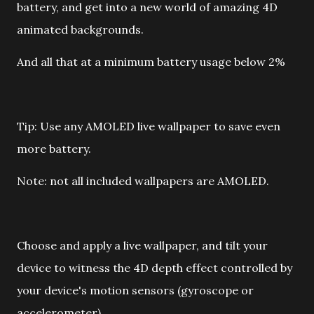
battery, and get into a new world of amazing 4D
animated backgrounds.
And all that at a minimum battery usage below 2%
Tip: Use any AMOLED live wallpaper to save even
more battery.
Note: not all included wallpapers are AMOLED.
Choose and apply a live wallpaper, and tilt your
device to witness the 4D depth effect controlled by
your device's motion sensors (gyroscope or
accelerometer).