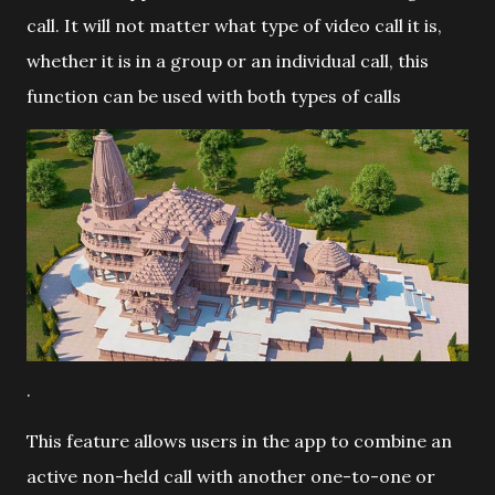
call. It will not matter what type of video call it is,
whether it is in a group or an individual call, this
function can be used with both types of calls
.
This feature allows users in the app to combine an
active non-held call with another one-to-one or