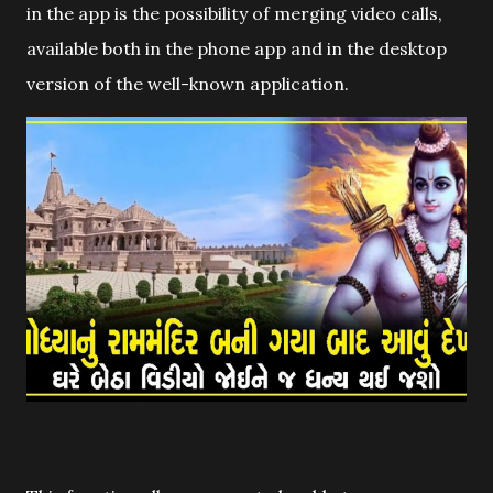
in the app is the possibility of merging video calls,
available both in the phone app and in the desktop
version of the well-known application.