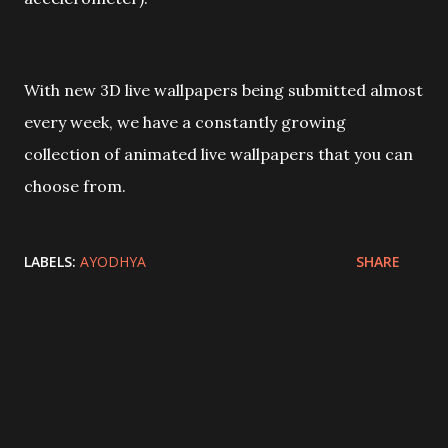
With new 3D live wallpapers being submitted almost
every week, we have a constantly growing
collection of animated live wallpapers that you can
choose from.
LABELS:
AYODHYA
SHARE