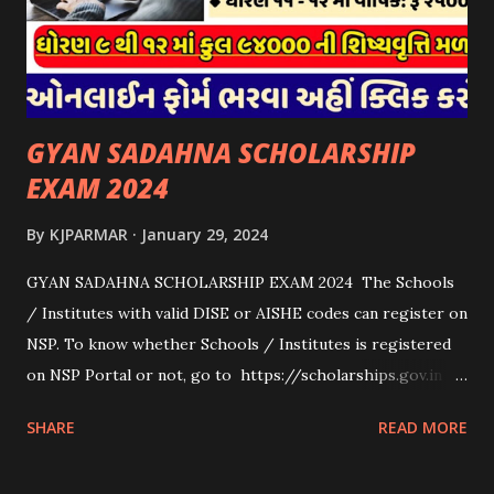
માટેની સહાયનો આ યોજનામાં સમાવેશ થશે નહીં. એક જ રજીસ્ટ્રેશન
ધરાવતી મૂળ સં...
GYAN SADAHNA SCHOLARSHIP
EXAM 2024
By
KJPARMAR
January 29, 2024
GYAN SADAHNA SCHOLARSHIP EXAM 2024 The Schools
/ Institutes with valid DISE or AISHE codes can register on
NSP. To know whether Schools / Institutes is registered
on NSP Portal or not, go to https://scholarships.gov.in
and click on “Search Institute/School/ITI” provided on
SHARE
READ MORE
the Top Right Corner of the screen. 👉To Check Eligibility
You Need To Go To The National Scholarship Website