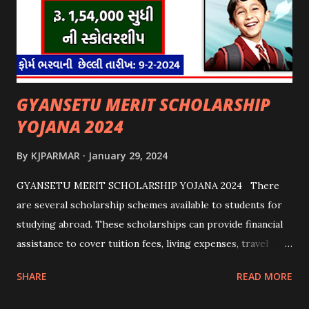
GYANSETU MERIT SCHOLARSHIP
YOJANA 2024
By
KJPARMAR
January 29, 2024
GYANSETU MERIT SCHOLARSHIP YOJANA 2024 There
are several scholarship schemes available to students for
studying abroad. These scholarships can provide financial
assistance to cover tuition fees, living expenses, travel
costs, and other related expenses. Here are some common
SHARE
READ MORE
scholarship schemes that students can explore: 1.
Government Scholarships: Many governments offer