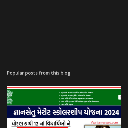
Popular posts from this blog