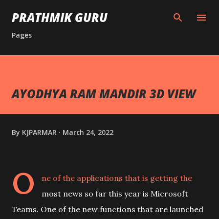
Skip to main content
PRATHMIK GURU
Pages
AYODHYA RAM MANDIR 3D VIEW
By
KJPARMAR
March 24, 2022
O
ne of the applications that is getting the
most news so far this year is Microsoft
Teams. One of the new functions that are launched