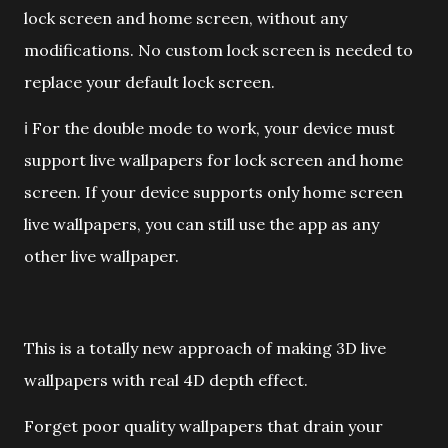
lock screen and home screen, without any
modifications. No custom lock screen is needed to
replace your default lock screen.
ℹ️ For the double mode to work, your device must
support live wallpapers for lock screen and home
screen. If your device supports only home screen
live wallpapers, you can still use the app as any
other live wallpaper.
This is a totally new approach of making 3D live
wallpapers with real 4D depth effect.
Forget poor quality wallpapers that drain your