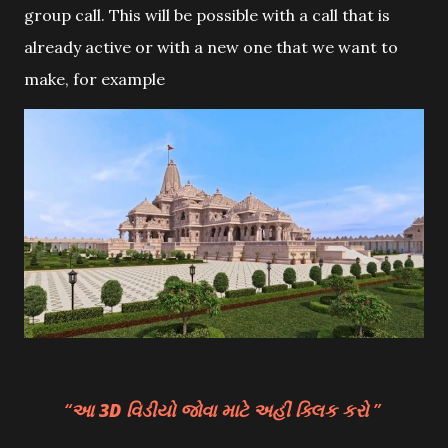
group call. This will be possible with a call that is
already active or with a new one that we want to
make, for example
આ 3D વિડીયો જોવા માટે અહીં ક્લિક કરો