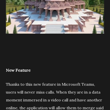
New Feature
Thanks to this new feature in Microsoft Teams,
users will never miss calls. When they are in a data
moment immersed in a video call and have another
online, the application will allow them to merge said