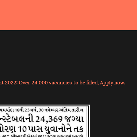
 2022: Over 24,000 vacancies to be filled, Apply now.