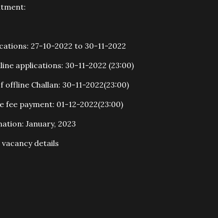
itment:
ications: 27-10-2022 to 30-11-2022
line applications: 30-11-2022 (23:00)
 offline Challan: 30-11-2022(23:00)
ne fee payment: 01-12-2022(23:00)
ation: January, 2023
vacancy details