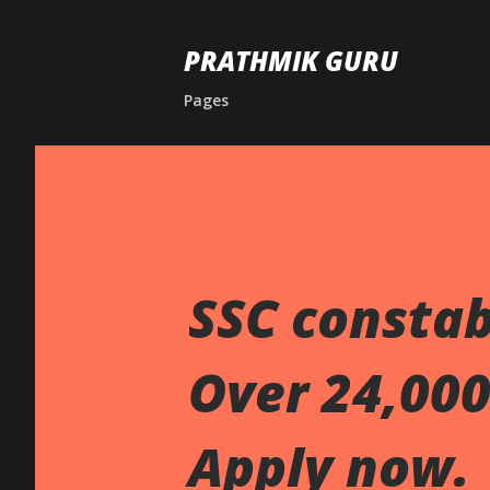
PRATHMIK GURU
Pages
SSC constab
Over 24,000 
Apply now.