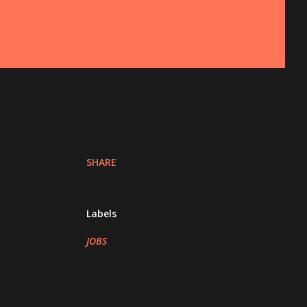
SHARE
Labels
JOBS