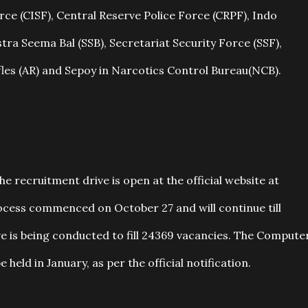
orce (CISF), Central Reserve Police Force (CRPF), Indo
tra Seema Bal (SSB), Secretariat Security Force (SSF),
fles (AR) and Sepoy in Narcotics Control Bureau(NCB).
he recruitment drive is open at the official website at
process commenced on October 27 and will continue till
e is being conducted to fill 24369 vacancies. The Compute
held in January, as per the official notification.