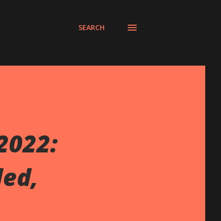
SEARCH
2022:
led,