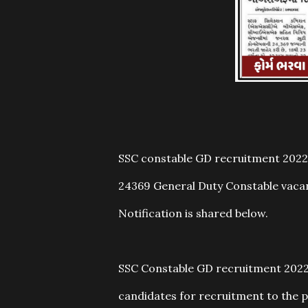
SSC constable GD recruitment 2022:
24369 General Duty Constable vacan
Notification is shared below.
SSC Constable GD recruitment 2022: 
candidates for recruitment to the p