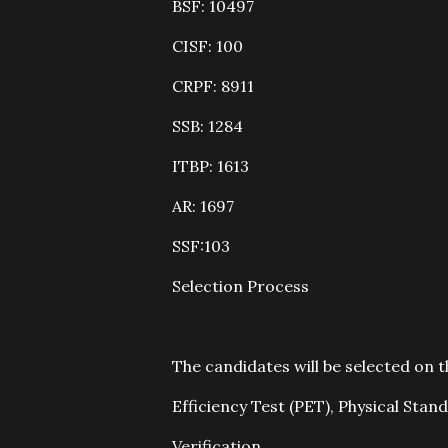
BSF: 10497
CISF: 100
CRPF: 8911
SSB: 1284
ITBP: 1613
AR: 1697
SSF:103
Selection Process
The candidates will be selected on 
Efficiency Test (PET), Physical St
Verification.