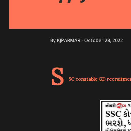
By
KJPARMAR
October 28, 2022
S
SC constable GD recruitment