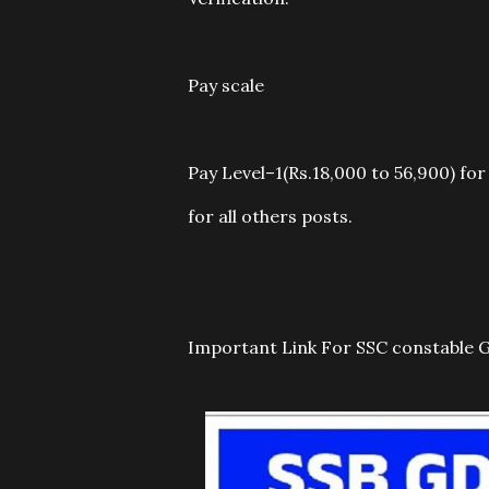
Pay scale
Pay Level–1(Rs.18,000 to 56,900) for
for all others posts.
Important Link For SSC constable 