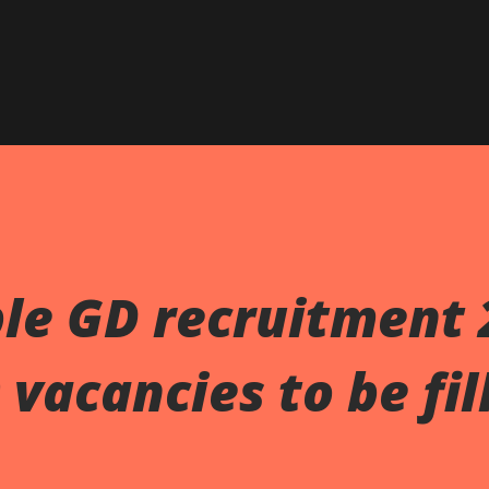
Skip to main content
le GD recruitment 
vacancies to be fil