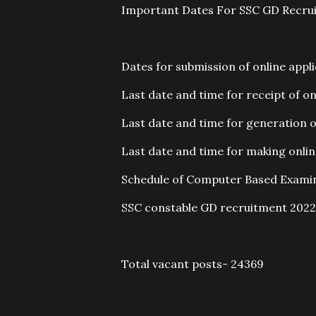
Important Dates For SSC GD Recru
Dates for submission of online appl
Last date and time for receipt of on
Last date and time for generation of
Last date and time for making onli
Schedule of Computer Based Examin
SSC constable GD recruitment 2022 
Total vacant posts- 24369