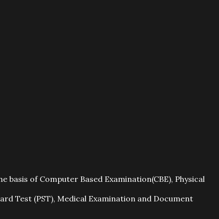
the basis of Computer Based Examination(CBE), Physical
andard Test (PST), Medical Examination and Document