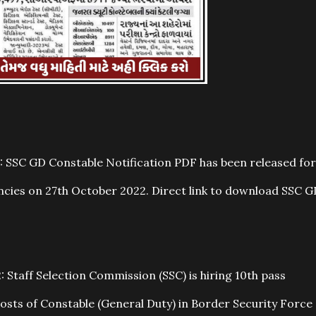
 SSC GD Constable Notification PDF has been released for
cies on 27th October 2022. Direct link to download SSC G
Staff Selection Commission (SSC) is hiring 10th pass
osts of Constable (General Duty) in Border Security Force