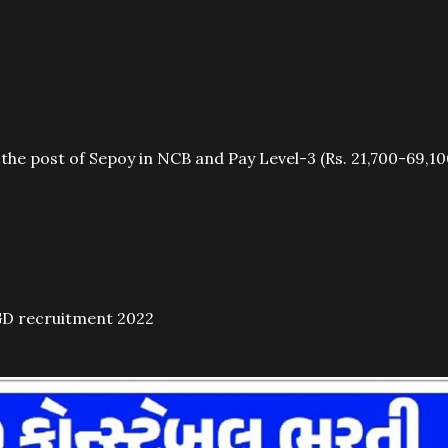
 the post of Sepoy in NCB and Pay Level-3 (Rs. 21,700-69,10
GD recruitment 2022