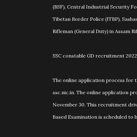
(BSF), Central Industrial Security F
Tibetan Border Police (ITBP), Sashas
Rifleman (General Duty) in Assam Ri
SSC constable GD recruitment 2022
The online application process for t
ssc.nic.in. The online application 
November 30. This recruitment driv
Based Examination is scheduled to be 