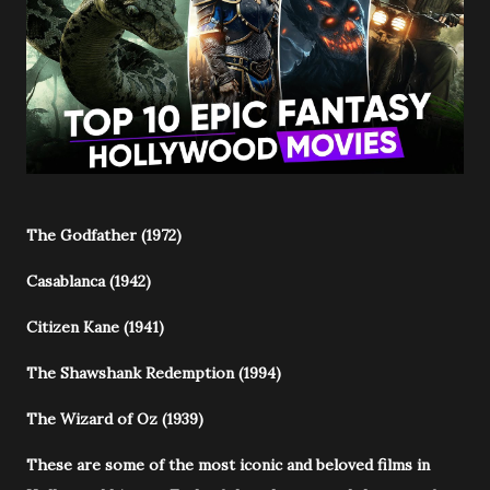
The Godfather (1972)
Casablanca (1942)
Citizen Kane (1941)
The Shawshank Redemption (1994)
The Wizard of Oz (1939)
These are some of the most iconic and beloved films in