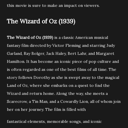
this movie is sure to make an impact on viewers.
The Wizard of Oz (1939)
The Wizard of Oz (1939)
is a classic American musical
fantasy film directed by Victor Fleming and starring Judy
Garland, Ray Bolger, Jack Haley, Bert Lahr, and Margaret
Hamilton. It has become an iconic piece of pop culture and
is often regarded as one of the best films of all time. The
story follows Dorothy as she is swept away to the magical
Land of Oz, where she embarks on a quest to find the
Wizard and return home. Along the way, she meets a
Scarecrow, a Tin Man, and a Cowardly Lion, all of whom join
her on her journey. The film is filled with
fantastical elements, memorable songs, and iconic