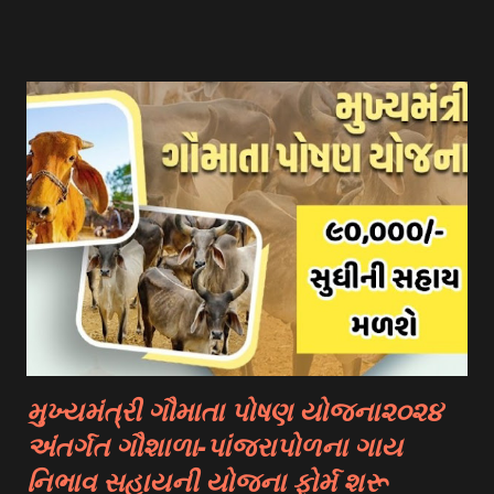
You Need To Go To The National Scholarship Website
From Home Page Of The Website You Need To Go
“services” Option Click “scheme Eligibility” From Drop-
down Options Enter The Details Such As Domicile
State/ut, Course Level, Religion, Caste/community
Category, Gender, Parent Annual Income, Whether Disabled
And Captcha Code Click “check Eligibility” Option 👉
Documents Required :- Aadhar Card Bank Account
Passbook. Caste Certificate If You Belong To A Special
Category. Income Certificate As Per Your Scholarship
Type. Mobile Number Passport Size Photograph Previous
Year Education Qualification Certificate. Self-declaration
Certificate....
મુખ્યમંત્રી ગૌમાતા પોષણ યોજના૨૦૨૪
અંતર્ગત ગૌશાળા-પાંજરાપોળના ગાય
નિભાવ સહાયની યોજના ફોર્મ શરૂ