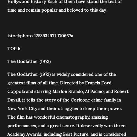
Hollywood history. Each of them have stood the test of
time and remain popular and beloved to this day.
istockphoto 1253934971 170667a
TOP 5
The Godfather (1972)
The Godfather (1972) is widely considered one of the
greatest films of all time. Directed by Francis Ford
Coppola and starring Marlon Brando, Al Pacino, and Robert
Duvall, it tells the story of the Corleone crime family in
New York City and their struggles to keep their power.
The film has wonderful cinematography, amazing
performances, and a great score. It deservedly won three
Academy Awards, including Best Picture, and is considered