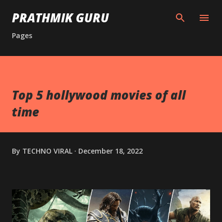
Skip to main content
PRATHMIK GURU
Pages
Top 5 hollywood movies of all
time
By
TECHNO VIRAL
December 18, 2022