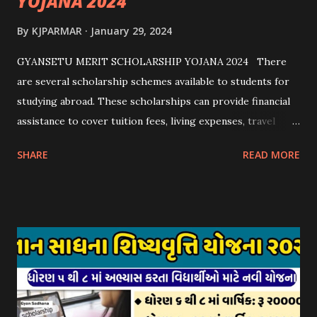
YOJANA 2024
By
KJPARMAR
January 29, 2024
GYANSETU MERIT SCHOLARSHIP YOJANA 2024 There
are several scholarship schemes available to students for
studying abroad. These scholarships can provide financial
assistance to cover tuition fees, living expenses, travel
costs, and other related expenses. Here are some common
SHARE
READ MORE
scholarship schemes that students can explore: 1.
Government Scholarships: Many governments offer
scholarships to international students. Examples include:
- Fulbright Scholarships (United States) - Chevening
Scholarships (United Kingdom) - Erasmus+ Program
(European Union) 2. University Scholarships: Most
universities have their own scholarship programs for
international students. These scholarships are often based