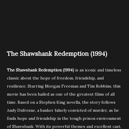
The Shawshank Redemption (1994)
The Shawshank Redemption (1994)
is an iconic and timeless
classic about the hope of freedom, friendship, and
resilience. Starring Morgan Freeman and Tim Robbins, this
movie has been hailed as one of the greatest films of all
time. Based on a Stephen King novella, the story follows
Andy Dufresne, a banker falsely convicted of murder, as he
finds hope and friendship in the tough prison environment
of Shawshank. With its powerful themes and excellent cast,