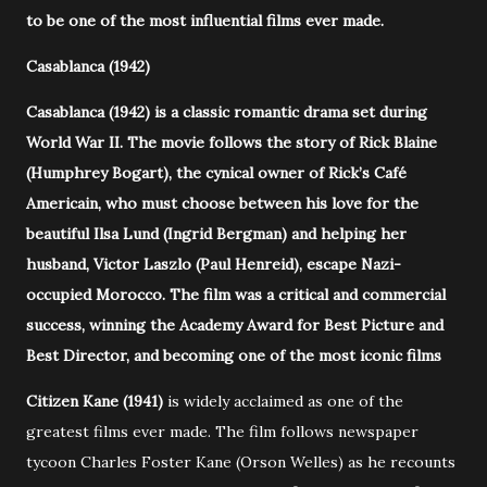
to be one of the most influential films ever made.
Casablanca (1942)
Casablanca (1942) is a classic romantic drama set during
World War II. The movie follows the story of Rick Blaine
(Humphrey Bogart), the cynical owner of Rick’s Café
Americain, who must choose between his love for the
beautiful Ilsa Lund (Ingrid Bergman) and helping her
husband, Victor Laszlo (Paul Henreid), escape Nazi-
occupied Morocco. The film was a critical and commercial
success, winning the Academy Award for Best Picture and
Best Director, and becoming one of the most iconic films
Citizen Kane (1941)
is widely acclaimed as one of the
greatest films ever made. The film follows newspaper
tycoon Charles Foster Kane (Orson Welles) as he recounts