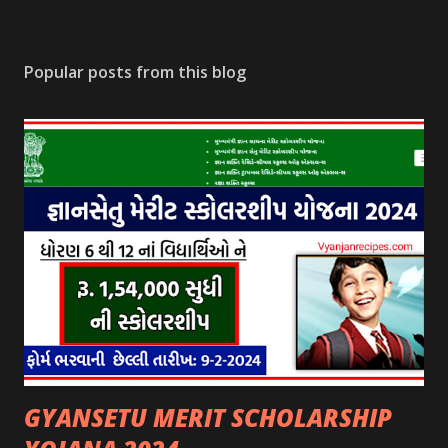
Popular posts from this blog
GYANSETU MERIT SCHOLARSHIP