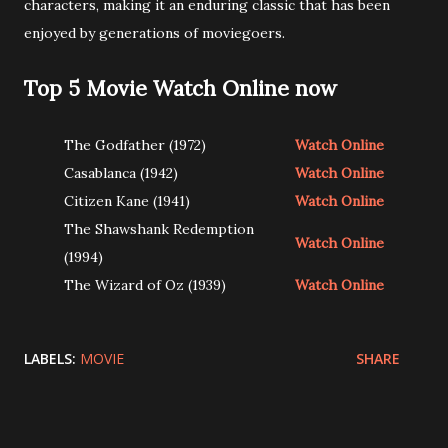
characters, making it an enduring classic that has been
enjoyed by generations of moviegoers.
Top 5 Movie Watch Online now
The Godfather (1972)
Watch Online
Casablanca (1942)
Watch Online
Citizen Kane (1941)
Watch Online
The Shawshank Redemption
Watch Online
(1994)
The Wizard of Oz (1939)
Watch Online
LABELS:
MOVIE
SHARE