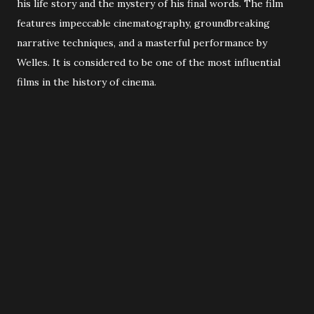
his life story and the mystery of his final words. The film
features impeccable cinematography, groundbreaking
narrative techniques, and a masterful performance by
Welles. It is considered to be one of the most influential
films in the history of cinema.