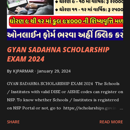
on academic merit, talent, or specific criteria set by the
university. 3. Private Scholarships: Various private
organizations, foundations, and corporations offer
scholarships to students for studying abroad. These
scholarships can be based on different criter...
GYAN SADAHNA SCHOLARSHIP
EXAM 2024
By
KJPARMAR
January 29, 2024
GYAN SADAHNA SCHOLARSHIP EXAM 2024 The Schools
/ Institutes with valid DISE or AISHE codes can register on
NSP. To know whether Schools / Institutes is registered
on NSP Portal or not, go to https://scholarships.gov.in
and click on “Search Institute/School/ITI” provided on
SHARE
READ MORE
the Top Right Corner of the screen. 👉To Check Eligibility